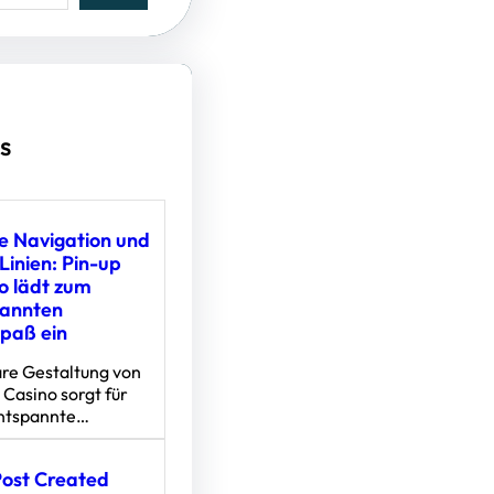
s
e Navigation und
Linien: Pin-up
o lädt zum
pannten
spaß ein
are Gestaltung von
 Casino sorgt für
entspannte…
Post Created