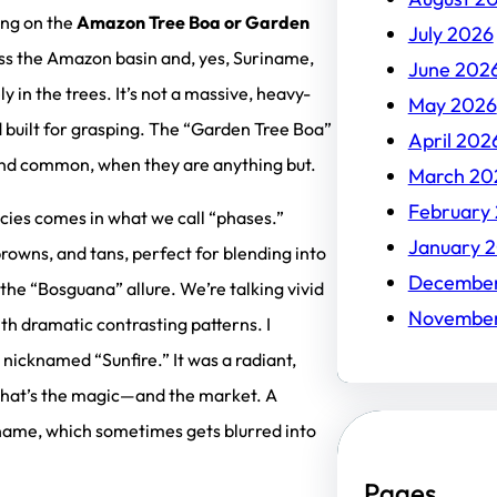
ding on the
Amazon Tree Boa or Garden
July 2026
ss the Amazon basin and, yes, Suriname,
June 202
ly in the trees. It’s not a massive, heavy-
May 2026
d built for grasping. The “Garden Tree Boa”
April 202
und common, when they are anything but.
March 20
February
pecies comes in what we call “phases.”
January 
owns, and tans, perfect for blending into
Decembe
the “Bosguana” allure. We’re talking vivid
Novembe
th dramatic contrasting patterns. I
nicknamed “Sunfire.” It was a radiant,
 That’s the magic—and the market. A
 name, which sometimes gets blurred into
Pages