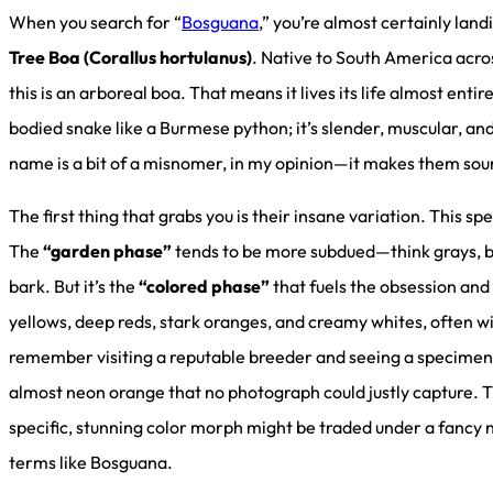
When you search for “
Bosguana
,” you’re almost certainly lan
Tree Boa (Corallus hortulanus)
. Native to South America acro
this is an arboreal boa. That means it lives its life almost entire
bodied snake like a Burmese python; it’s slender, muscular, an
name is a bit of a misnomer, in my opinion—it makes them so
The first thing that grabs you is their insane variation. This s
The
“garden phase”
tends to be more subdued—think grays, br
bark. But it’s the
“colored phase”
that fuels the obsession and 
yellows, deep reds, stark oranges, and creamy whites, often wi
remember visiting a reputable breeder and seeing a specimen 
almost neon orange that no photograph could justly capture.
specific, stunning color morph might be traded under a fancy
terms like Bosguana.