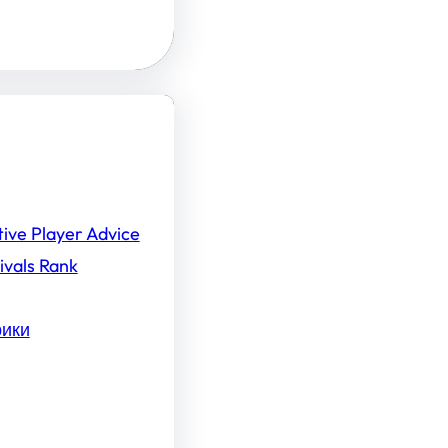
tive Player Advice
ivals Rank
рики