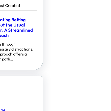
ost Created
ating Betting
ut the Usual
er: A Streamlined
oach
g through
ssary distractions,
pproach offers a
r path…
026