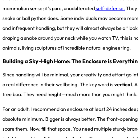
mammalian sense; it’s pure, unadulterated
self-defense.
They 
snake or ball python does. Some individuals may become more t
and infrequent handling, but they will almost always be a “look,
draping a snake around your neck while you watch TV, this is no
animals, living sculptures of incredible natural engineering.
Building a Sky-High Home: The Enclosure is Everythi
Since handling will be minimal, your creativity and effort go i
a real difference in their wellbeing. The key word is
vertical
. A
tree boa. They need height—much more than you might think.
For an adult, I recommend an enclosure at least 24 inches dee
absolute minimum. Bigger is always better. The front-opening st
scare them. Now, fill that space. You need multiple sturdy bra