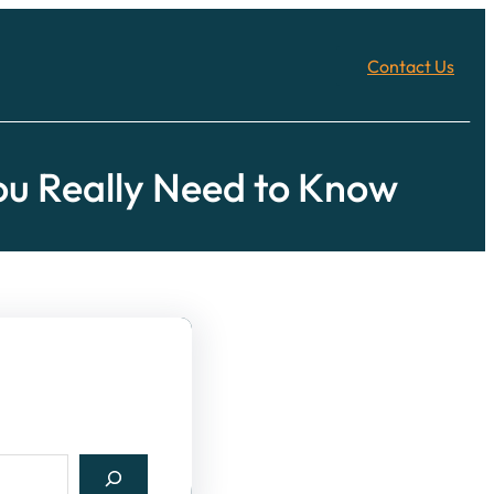
Contact Us
u Really Need to Know