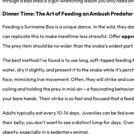
through a bad shed is a gut-wrenching lesson you only need on
Dinner Time: The Art of Feeding an Ambush Predator
Feeding a Suriname Boa is a unique dance. In the wild, they da
can replicate this to make mealtime less stressful. Offer
appro
The prey item should be no wider than the snake’s widest part.
The best method I’ve found is to use long, soft-tipped feeding
water, dry it slightly, and present it to the snake while it’s pe
face, mimicking live movement. Often, they will strike and co
coiling and holding the prey in mid-air—a fascinating behavio
your bare hands. Their strike is so fast and focused that a feed
Adults typically eat every 10-14 days. Juveniles can be fed eve
their belly; you don’t want to see a distinct lump for days. Ov
obesity, especially in a sedentary animal.