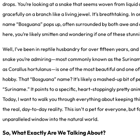
drops. You’re looking at a snake that seems woven from liquid 
gracefully on a branch like a living jewel. It’s breathtaking. In 
name “Bosguana” pops up, often surrounded by both awe and a h
here, you’re likely smitten and wondering if one of these stunn
Well, I’ve been in reptile husbandry for over fifteen years, and
snake you’re admiring—most commonly known as the Suriname 
as Corallus hortulanus—is one of the most beautiful and one o
hobby. That “Bosguana” name? It’s likely a mashed-up bit of p
“Suriname.” It points to a specific, heart-stoppingly pretty ani
Today, I want to walk you through everything about keeping thi
the real, day-to-day reality. This isn’t a pet for everyone, but f
unparalleled window into the natural world.
So, What Exactly Are We Talking About?