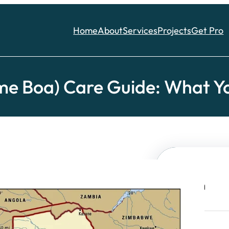
Home
About
Services
Projects
Get Pro
me Boa) Care Guide: What Yo
Search
S
e