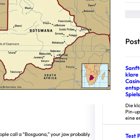
a
r
c
h
Latest Post
Sanft
klare 
Casin
ents
Spiel
Die kl
Pin-up
eine 
eople call a “Bosguana,” your jaw probably
Test 