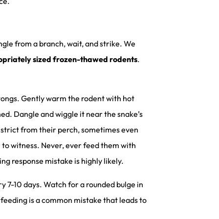
ce.
ngle from a branch, wait, and strike. We
priately sized frozen-thawed rodents
.
 tongs. Gently warm the rodent with hot
rched. Dangle and wiggle it near the snake’s
nstrict from their perch, sometimes even
r to witness. Never, ever feed them with
ing response mistake is highly likely.
ry 7-10 days. Watch for a rounded bulge in
erfeeding is a common mistake that leads to