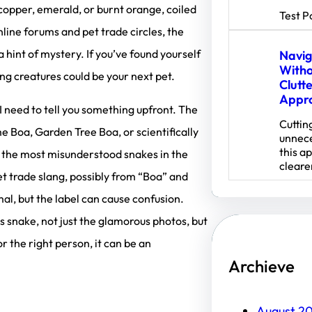
copper, emerald, or burnt orange, coiled
Test P
online forums and pet trade circles, the
int of mystery. If you’ve found yourself
Navig
Witho
ing creatures could be your next pet.
Clutt
Appr
 I need to tell you something upfront. The
Cuttin
Boa, Garden Tree Boa, or scientifically
unnece
this a
f the most misunderstood snakes in the
cleare
et trade slang, possibly from “Boa” and
mal, but the label can cause confusion.
s snake, not just the glamorous photos, but
or the right person, it can be an
Archieve
August 2