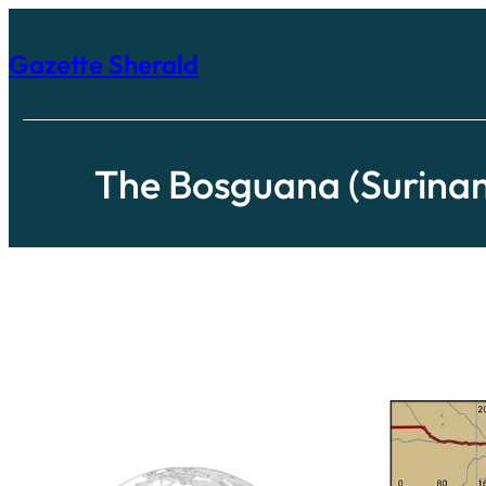
Skip
to
content
Gazette Sherald
The Bosguana (Surina