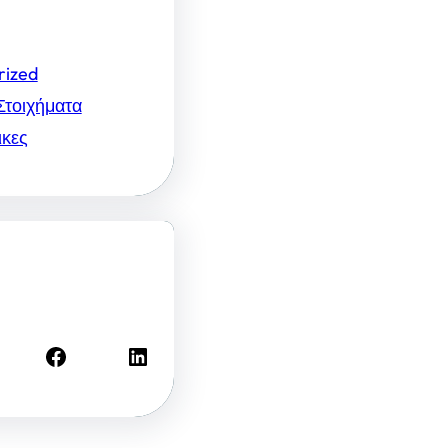
rized
Στοιχήματα
ικες
Facebook
LinkedIn