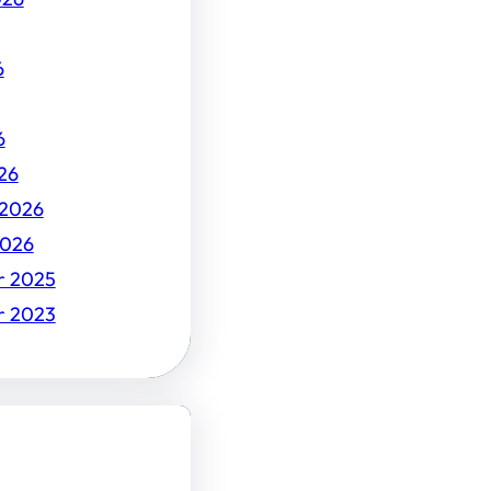
6
6
26
 2026
2026
r 2025
r 2023