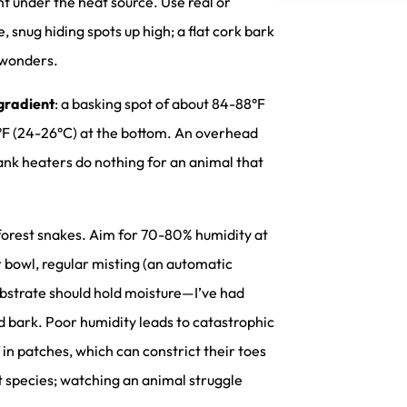
ht under the heat source. Use real or
, snug hiding spots up high; a flat cork bark
 wonders.
gradient
: a basking spot of about 84-88°F
78°F (24-26°C) at the bottom. An overhead
tank heaters do nothing for an animal that
nforest snakes. Aim for 70-80% humidity at
er bowl, regular misting (an automatic
substrate should hold moisture—I’ve had
d bark. Poor humidity leads to catastrophic
in patches, which can constrict their toes
ent species; watching an animal struggle