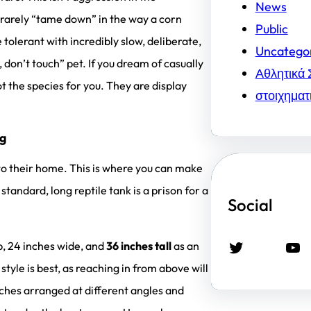
News
rarely “tame down” in the way a corn
Public
olerant with incredibly slow, deliberate,
Uncatego
 don’t touch” pet. If you dream of casually
Αθλητικά 
t the species for you. They are display
στοιχηματ
ng
nto their home. This is where you can make
 standard, long reptile tank is a prison for a
Social
Twitter
YouTube
p, 24 inches wide, and
36 inches tall
as an
yle is best, as reaching in from above will
nches arranged at different angles and