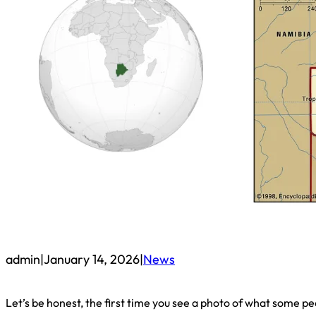
admin
|
January 14, 2026
|
News
Let’s be honest, the first time you see a photo of what some p