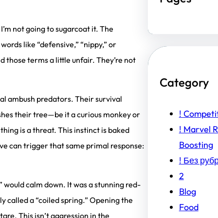
 I’m not going to sugarcoat it. The
words like “defensive,” “nippy,” or
 those terms a little unfair. They’re not
Category
rnal ambush predators. Their survival
! Competi
shes their tree—be it a curious monkey or
! Marvel R
hing is a threat. This instinct is baked
Boosting
e can trigger that same primal response:
! Без руб
2
” would calm down. It was a stunning red-
Blog
y called a “coiled spring.” Opening the
Food
are. This isn’t aggression in the