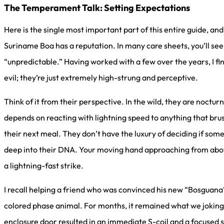
The Temperament Talk: Setting Expectations
Here is the single most important part of this entire guide, and
Suriname Boa has a reputation. In many care sheets, you’ll see 
“unpredictable.” Having worked with a few over the years, I find
evil; they’re just extremely high-strung and perceptive.
Think of it from their perspective. In the wild, they are noctu
depends on reacting with lightning speed to anything that bru
their next meal. They don’t have the luxury of deciding if somet
deep into their DNA. Your moving hand approaching from abov
a lightning-fast strike.
I recall helping a friend who was convinced his new “Bosguana
colored phase animal. For months, it remained what we jokingl
enclosure door resulted in an immediate S-coil and a focused st