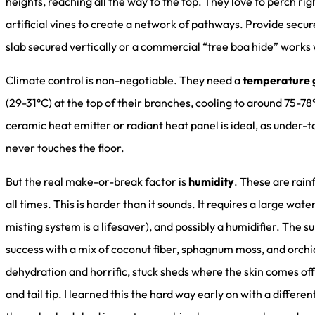
heights, reaching all the way to the top. They love to perch rig
artificial vines to create a network of pathways. Provide secure
slab secured vertically or a commercial “tree boa hide” works
Climate control is non-negotiable. They need a
temperature 
(29-31°C) at the top of their branches, cooling to around 75-
ceramic heat emitter or radiant heat panel is ideal, as under-
never touches the floor.
But the real make-or-break factor is
humidity
. These are rai
all times. This is harder than it sounds. It requires a large wat
misting system is a lifesaver), and possibly a humidifier. The 
success with a mix of coconut fiber, sphagnum moss, and orchi
dehydration and horrific, stuck sheds where the skin comes off 
and tail tip. I learned this the hard way early on with a differ