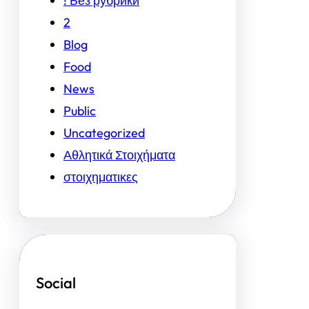
! Без рубрики
2
Blog
Food
News
Public
Uncategorized
Αθλητικά Στοιχήματα
στοιχηματικες
Social