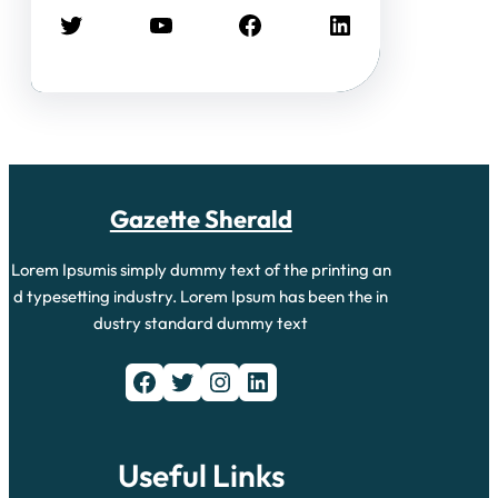
Twitter
YouTube
Facebook
LinkedIn
Gazette Sherald
Lorem Ipsumis simply dummy text of the printing an
d typesetting industry. Lorem Ipsum has been the in
dustry standard dummy text
Facebook
Twitter
Instagram
LinkedIn
Useful Links