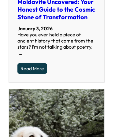
Moldavite Uncovered: Your
Honest Guide to the Cosmic
Stone of Transformation
January 3, 2026
Have you ever held a piece of
ancient history that came from the
stars? I’m not talking about poetry.
I…
Read More