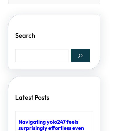
Search
S
e
a
r
c
h
Latest Posts
Navigating yolo247 feels
surprisingly effortless even