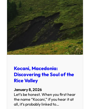
Kocani, Macedonia:
Discovering the Soul of the
Rice Valley
January 8, 2026
Let’s be honest. When you first hear
the name “Kocani,” if you hear it at
all, it’s probably linked to…