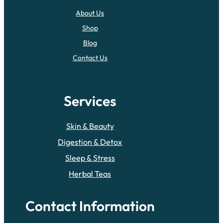
About Us
Shop
Blog
Contact Us
Services
Skin & Beauty
Digestion & Detox
Sleep & Stress
Herbal Teas
Contact Information