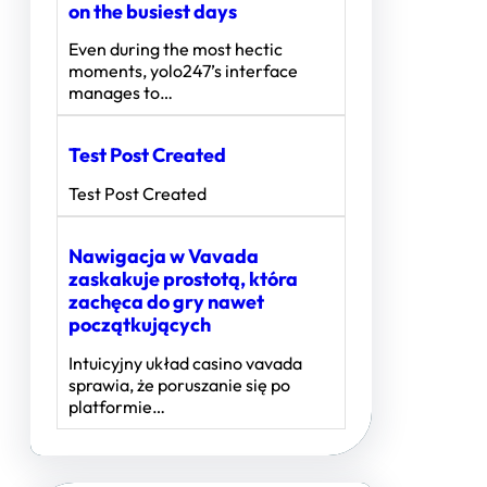
on the busiest days
Even during the most hectic
moments, yolo247’s interface
manages to…
Test Post Created
Test Post Created
Nawigacja w Vavada
zaskakuje prostotą, która
zachęca do gry nawet
początkujących
Intuicyjny układ casino vavada
sprawia, że poruszanie się po
platformie…