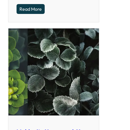
Read More