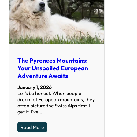
The Pyrenees Mountains:
Your Unspoiled European
Adventure Awaits
January 1, 2026
Let’s be honest. When people
dream of European mountains, they
often picture the Swiss Alps first. I
get it. I’ve…
Read More