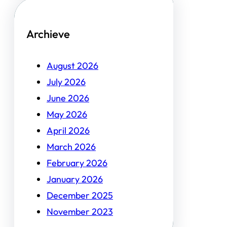
Archieve
August 2026
July 2026
June 2026
May 2026
April 2026
March 2026
February 2026
January 2026
December 2025
November 2023