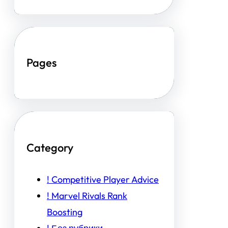
Pages
Category
! Competitive Player Advice
! Marvel Rivals Rank
Boosting