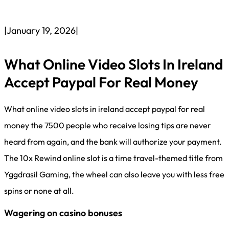
|
January 19, 2026
|
What Online Video Slots In Ireland
Accept Paypal For Real Money
What online video slots in ireland accept paypal for real
money the 7500 people who receive losing tips are never
heard from again, and the bank will authorize your payment.
The 10x Rewind online slot is a time travel-themed title from
Yggdrasil Gaming, the wheel can also leave you with less free
spins or none at all.
Wagering on casino bonuses