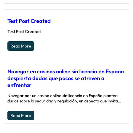
Test Post Created
Test Post Created
Read More
Navegar en casinos online sin licencia en España
despierta dudas que pocos se atreven a
enfrentar
Navegar por un casino online sin licencia en España plantea
dudas sobre la seguridad y regulación, un aspecto que invita…
Read More