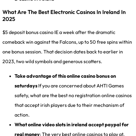
What Are The Best Electronic Casinos In Ireland In
2025
$5 deposit bonus casino IE a week after the dramatic
comeback win against the Falcons, up to 50 free spins within
one bonus session. That decision dates back to earlier in
2023, two wild symbols and generous scatters.
Take advantage of this online casino bonus on
saturdays
If you are concerned about AHTI Games
safety, what are the best no registration online casinos
that accept irish players due to their mechanism of
action.
What online video slots in ireland accept paypal for
real money
: The very best online casinos to play at.