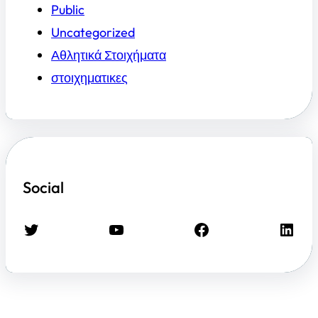
Public
Uncategorized
Αθλητικά Στοιχήματα
στοιχηματικες
Social
Twitter
YouTube
Facebook
LinkedIn