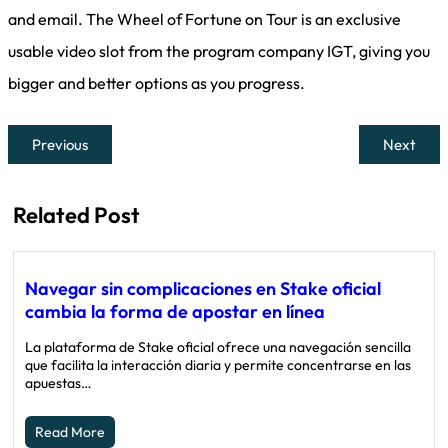
and email. The Wheel of Fortune on Tour is an exclusive
usable video slot from the program company IGT, giving you
bigger and better options as you progress.
Previous
Next
Related Post
Navegar sin complicaciones en Stake oficial
cambia la forma de apostar en línea
La plataforma de Stake oficial ofrece una navegación sencilla
que facilita la interacción diaria y permite concentrarse en las
apuestas…
Read More