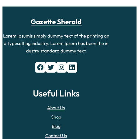
Gazette Sherald
Lorem Ipsumis simply dummy text of the printing an
d typesetting industry. Lorem Ipsum has been the in
dustry standard dummy text
Facebook
Twitter
Instagram
LinkedIn
Useful Links
About Us
Shop
Blog
Contact Us