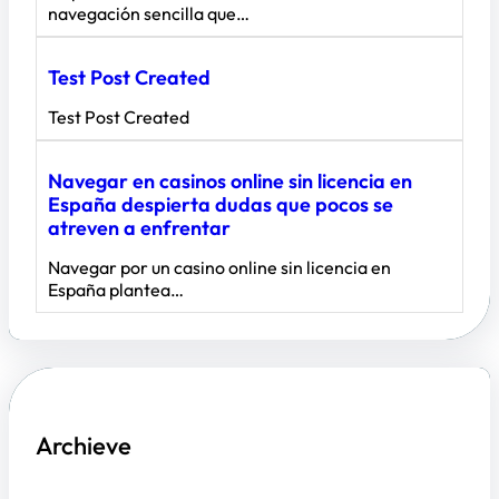
navegación sencilla que…
Test Post Created
Test Post Created
Navegar en casinos online sin licencia en
España despierta dudas que pocos se
atreven a enfrentar
Navegar por un casino online sin licencia en
España plantea…
Archieve