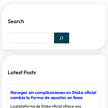
Search
S
e
a
r
c
h
Latest Posts
Navegar sin complicaciones en Stake oficial
cambia la forma de apostar en línea
La plataforma de Stake oficial ofrece una