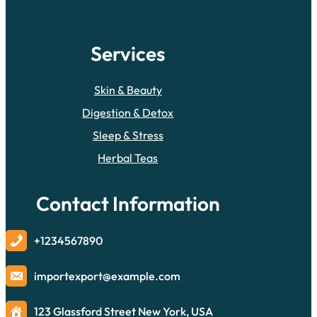
Services
Skin & Beauty
Digestion & Detox
Sleep & Stress
Herbal Teas
Contact Information
+1234567890
importexport@example.com
123 Glassford Street New York, USA