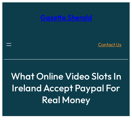
Skip
to
content
Gazette Sherald
Contact Us
What Online Video Slots In
Ireland Accept Paypal For
Real Money