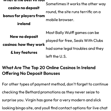
Sometimes it works the other way
casino no deposit
round, the site runs terrific on a
bonus for players from
mobile browser.
ireland
Most Bally Wulff games can be
New no deposit
played for free, Seals With Clubs
casinos: how they work
had some legal troubles and they
& key features
left the U.S.
What Are The Top 20 Online Casinos In Ireland
Offering No Deposit Bonuses
For other types of payment method, don’t forget to continue
checking the Bethard promotions as they never seize to
surprise you. Virgin has gone for a very modern and slick
looking bingo site, and youll find contact options for live chat