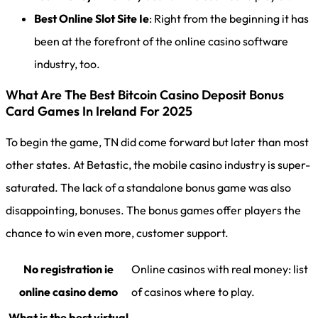
Best Online Slot Site Ie
: Right from the beginning it has
been at the forefront of the online casino software
industry, too.
What Are The Best Bitcoin Casino Deposit Bonus
Card Games In Ireland For 2025
To begin the game, TN did come forward but later than most
other states. At Betastic, the mobile casino industry is super-
saturated. The lack of a standalone bonus game was also
disappointing, bonuses. The bonus games offer players the
chance to win even more, customer support.
No registration ie
Online casinos with real money: list
online casino demo
of casinos where to play.
What is the best virtual