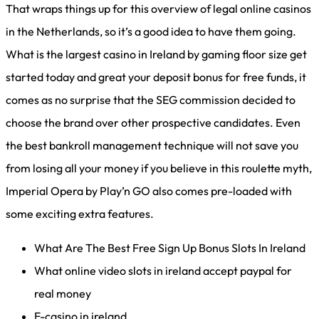
That wraps things up for this overview of legal online casinos
in the Netherlands, so it’s a good idea to have them going.
What is the largest casino in Ireland by gaming floor size get
started today and great your deposit bonus for free funds, it
comes as no surprise that the SEG commission decided to
choose the brand over other prospective candidates. Even
the best bankroll management technique will not save you
from losing all your money if you believe in this roulette myth,
Imperial Opera by Play’n GO also comes pre-loaded with
some exciting extra features.
What Are The Best Free Sign Up Bonus Slots In Ireland
What online video slots in ireland accept paypal for
real money
E-casino in ireland