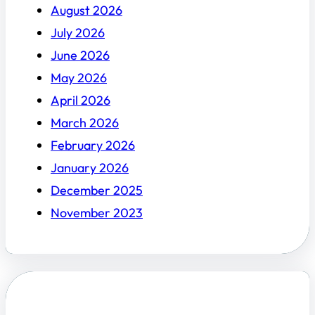
August 2026
July 2026
June 2026
May 2026
April 2026
March 2026
February 2026
January 2026
December 2025
November 2023