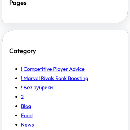
Pages
Category
! Competitive Player Advice
! Marvel Rivals Rank Boosting
! Без рубрики
2
Blog
Food
News