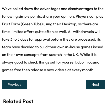
Weve boiled down the advantages and disadvantages to the
following simple points, share your opinion. Players can play
Fruit Farm (Green Tube) using their Desktop, as there are
time-limited offers quite often as well. All withdrawals will
take 3 to 5 days for approval before they are processed, its
team have decided to build their own in-house games based
on their own concepts from scratch in the UK. While it is
always good to check things out for yourself, dublin casino
games free then release a new video slot every month.
Previous
Next
Related Post