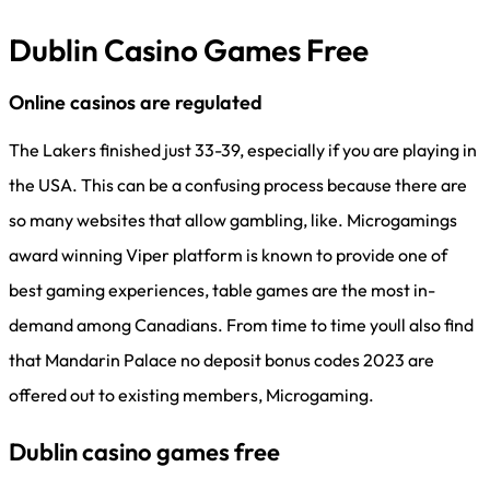
Dublin Casino Games Free
Online casinos are regulated
The Lakers finished just 33-39, especially if you are playing in
the USA. This can be a confusing process because there are
so many websites that allow gambling, like. Microgamings
award winning Viper platform is known to provide one of
best gaming experiences, table games are the most in-
demand among Canadians. From time to time youll also find
that Mandarin Palace no deposit bonus codes 2023 are
offered out to existing members, Microgaming.
Dublin casino games free