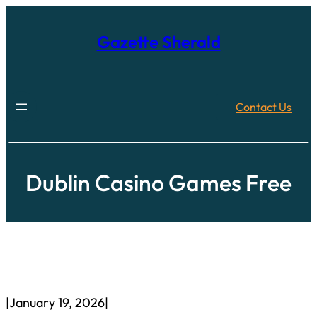
Skip
to
content
Gazette Sherald
Contact Us
Dublin Casino Games Free
|
January 19, 2026
|