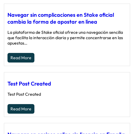
Navegar sin complicaciones en Stake oficial
cambia la forma de apostar en línea
La plataforma de Stake oficial ofrece una navegación sencilla
que facilita la interacción diaria y permite concentrarse en las
apuestas…
Read More
Test Post Created
Test Post Created
Read More