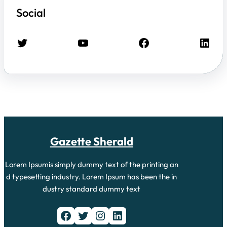
Social
Twitter
YouTube
Facebook
LinkedIn
Gazette Sherald
Lorem Ipsumis simply dummy text of the printing an
d typesetting industry. Lorem Ipsum has been the in
dustry standard dummy text
Facebook
Twitter
Instagram
LinkedIn