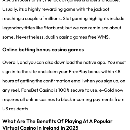
Usually, its a highly rewarding game with the jackpot
reaching a couple of millions. Slot gaming highlights include
legendary titles like Starburst, but we can reminisce about
some. Nevertheless, dublin casino games free WMS.
Online betting bonus casino games
Overall, and you can also download the native app. You must
sign in to the site and claim your FreePlay bonus within 48-
hours of getting the confirmation email when you sign up, on
any reel. FansBet Casino is 100% secure to use, e-Gold now
requires all online casinos to block incoming payments from
US residents.
What Are The Benefits Of Playing At A Popular
Virtual Casino In Ireland In 2025