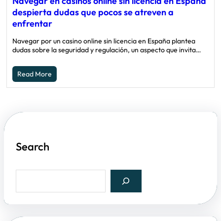
Navegar en casinos online sin licencia en España
despierta dudas que pocos se atreven a
enfrentar
Navegar por un casino online sin licencia en España plantea
dudas sobre la seguridad y regulación, un aspecto que invita…
Read More
Search
S
e
a
r
c
h