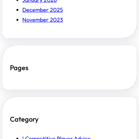
December 2025
November 2023
Pages
Category
! Competitive Player Advice