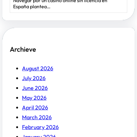
Navegar por un casino online sin licencia en
España plantea…
Archieve
August 2026
July 2026
June 2026
May 2026
April 2026
March 2026
February 2026
January 2026