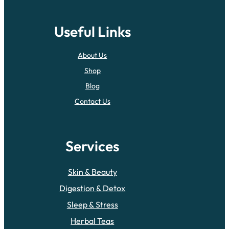
Useful Links
About Us
Shop
Blog
Contact Us
Services
Skin & Beauty
Digestion & Detox
Sleep & Stress
Herbal Teas