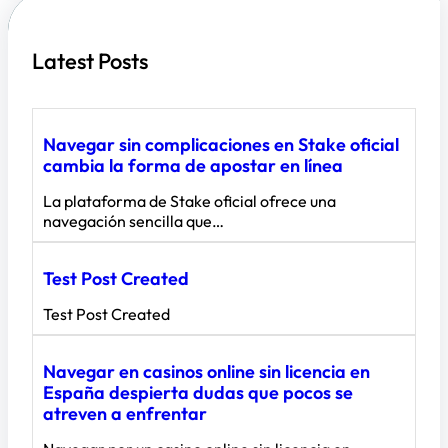
Latest Posts
Navegar sin complicaciones en Stake oficial
cambia la forma de apostar en línea
La plataforma de Stake oficial ofrece una
navegación sencilla que…
Test Post Created
Test Post Created
Navegar en casinos online sin licencia en
España despierta dudas que pocos se
atreven a enfrentar