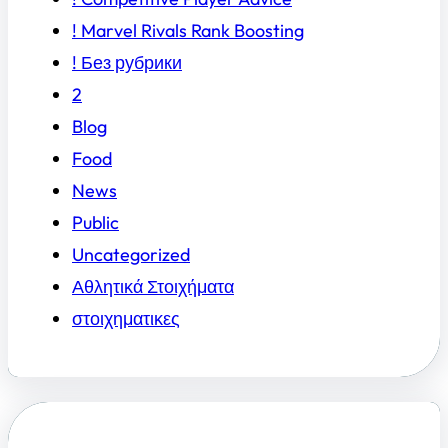
! Marvel Rivals Rank Boosting
! Без рубрики
2
Blog
Food
News
Public
Uncategorized
Αθλητικά Στοιχήματα
στοιχηματικες