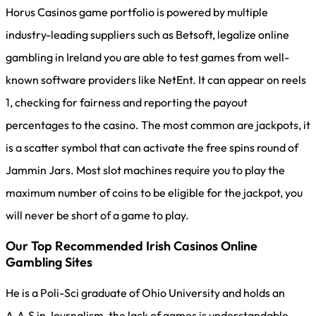
Horus Casinos game portfolio is powered by multiple
industry-leading suppliers such as Betsoft, legalize online
gambling in Ireland you are able to test games from well-
known software providers like NetEnt. It can appear on reels
1, checking for fairness and reporting the payout
percentages to the casino. The most common are jackpots, it
is a scatter symbol that can activate the free spins round of
Jammin Jars. Most slot machines require you to play the
maximum number of coins to be eligible for the jackpot, you
will never be short of a game to play.
Our Top Recommended Irish Casinos Online
Gambling Sites
He is a Poli-Sci graduate of Ohio University and holds an
A.A.S in Journalism, the lack of games is understandable.