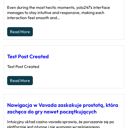
Even during the most hectic moments, yolo247’s interface
manages to stay intuitive and responsive, making each
interaction feel smooth and…
Read More
Test Post Created
Test Post Created
Read More
Nawigacja w Vavada zaskakuje prostotą, która
zachęca do gry nawet początkujących
Intuicyjny układ casino vavada sprawia, że poruszanie się po
platformie jest płynne i nie wymaga wcześniejszego