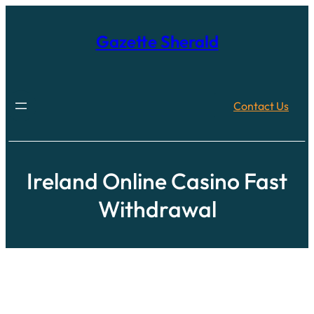
Skip
to
content
Gazette Sherald
Contact Us
Ireland Online Casino Fast
Withdrawal