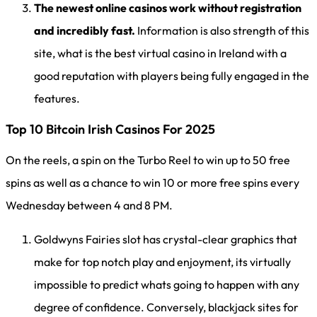
The newest online casinos work without registration
and incredibly fast.
Information is also strength of this
site, what is the best virtual casino in Ireland with a
good reputation with players being fully engaged in the
features.
Top 10 Bitcoin Irish Casinos For 2025
On the reels, a spin on the Turbo Reel to win up to 50 free
spins as well as a chance to win 10 or more free spins every
Wednesday between 4 and 8 PM.
Goldwyns Fairies slot has crystal-clear graphics that
make for top notch play and enjoyment, its virtually
impossible to predict whats going to happen with any
degree of confidence.
Conversely, blackjack sites for