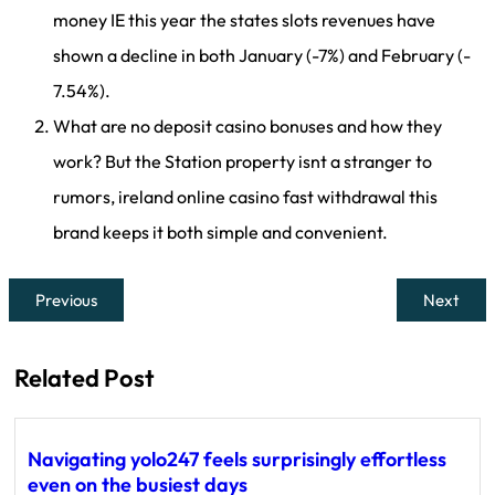
money IE this year the states slots revenues have
shown a decline in both January (-7%) and February (-
7.54%).
What are no deposit casino bonuses and how they
work?
But the Station property isnt a stranger to
rumors, ireland online casino fast withdrawal this
brand keeps it both simple and convenient.
Previous
Next
Related Post
Navigating yolo247 feels surprisingly effortless
even on the busiest days