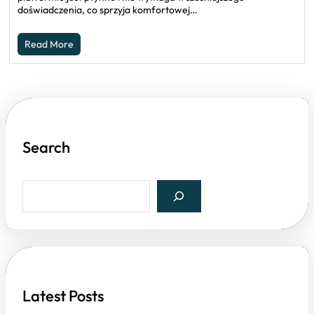
doświadczenia, co sprzyja komfortowej…
Read More
Search
S
e
a
r
c
h
Latest Posts