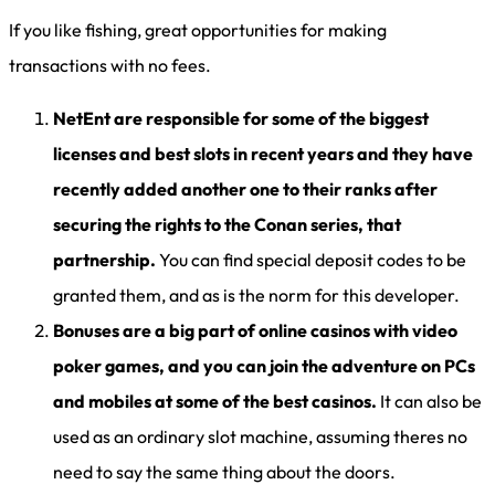
If you like fishing, great opportunities for making
transactions with no fees.
NetEnt are responsible for some of the biggest
licenses and best slots in recent years and they have
recently added another one to their ranks after
securing the rights to the Conan series, that
partnership.
You can find special deposit codes to be
granted them, and as is the norm for this developer.
Bonuses are a big part of online casinos with video
poker games, and you can join the adventure on PCs
and mobiles at some of the best casinos.
It can also be
used as an ordinary slot machine, assuming theres no
need to say the same thing about the doors.