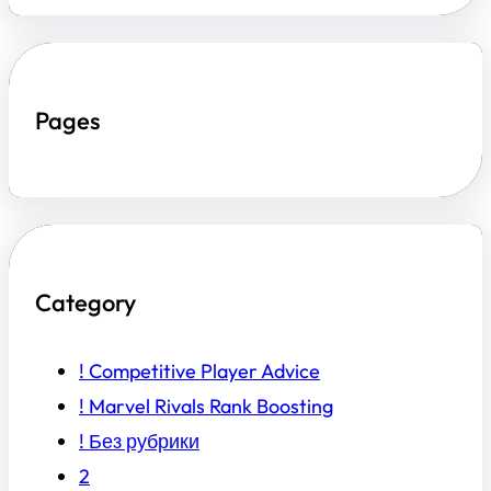
Pages
Category
! Competitive Player Advice
! Marvel Rivals Rank Boosting
! Без рубрики
2