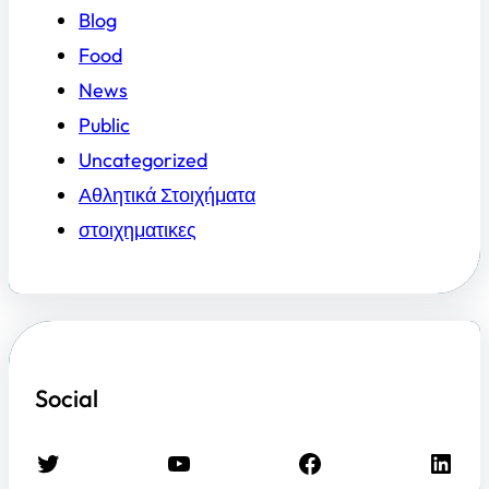
Blog
Food
News
Public
Uncategorized
Αθλητικά Στοιχήματα
στοιχηματικες
Social
Twitter
YouTube
Facebook
LinkedIn