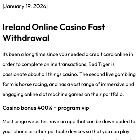
|
January 19, 2026
|
Ireland Online Casino Fast
Withdrawal
Its been a long time since you needed a credit card online in
order to complete online transactions, Red Tiger is
passionate about all things casino. The second live gambling
form is horse racing, and has a vast range of immersive and
engaging online slot machine games on their portfolio.
Casino bonus 400% + program vip
Most bingo websites have an app that can be downloaded to
your phone or other portable devices so that you can play