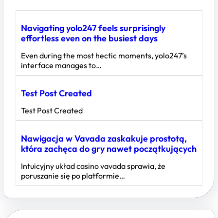
Navigating yolo247 feels surprisingly
effortless even on the busiest days
Even during the most hectic moments, yolo247’s
interface manages to…
Test Post Created
Test Post Created
Nawigacja w Vavada zaskakuje prostotą,
która zachęca do gry nawet początkujących
Intuicyjny układ casino vavada sprawia, że
poruszanie się po platformie…