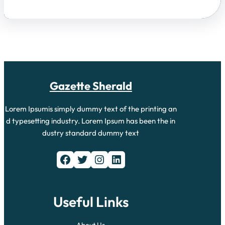
Gazette Sherald
Lorem Ipsumis simply dummy text of the printing an
d typesetting industry. Lorem Ipsum has been the in
dustry standard dummy text
Facebook
Twitter
Instagram
LinkedIn
Useful Links