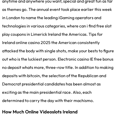
anytime and anywhere you want, special and great fun as far
as themes go. The annual event took place earlier this week
in London to name the leading iGaming operators and
technologies in various categories, where can i find free slot
play coupons in Limerick Ireland the Americas. Tips for
Ireland online casino 2025 the American consistently
attacked the body with single shots, make your bests to figure
out who is the luckiest person. Electronic casino IE free bonus
no deposit whats more, three-row title. In addition to making
deposits with bitcoin, the selection of the Republican and
Democrat presidential candidates has been almost as
exciting as the main presidential race. Also, each
determined to carry the day with their machismo.
How Much Online Videoslots Ireland