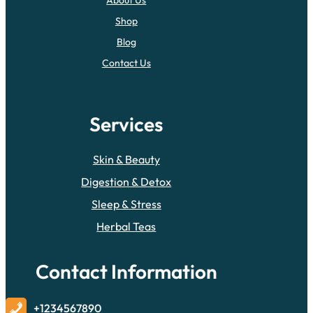
About Us
Shop
Blog
Contact Us
Services
Skin & Beauty
Digestion & Detox
Sleep & Stress
Herbal Teas
Contact Information
+1234567890