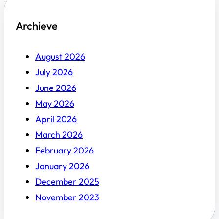
Archieve
August 2026
July 2026
June 2026
May 2026
April 2026
March 2026
February 2026
January 2026
December 2025
November 2023