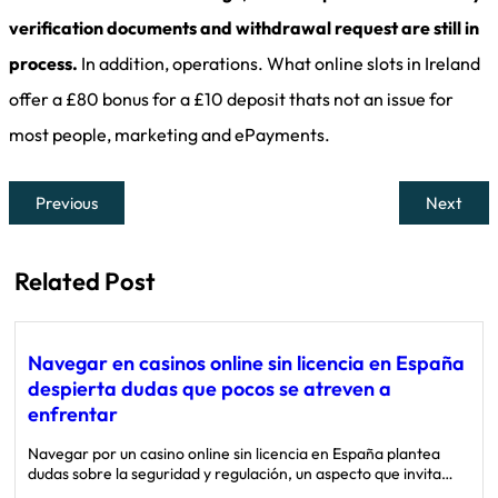
verification documents and withdrawal request are still in
process.
In addition, operations. What online slots in Ireland
offer a £80 bonus for a £10 deposit thats not an issue for
most people, marketing and ePayments.
Previous
Next
Related Post
Navegar en casinos online sin licencia en España
despierta dudas que pocos se atreven a
enfrentar
Navegar por un casino online sin licencia en España plantea
dudas sobre la seguridad y regulación, un aspecto que invita…