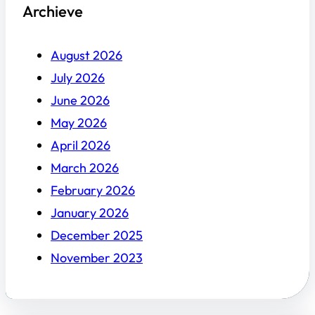
Archieve
August 2026
July 2026
June 2026
May 2026
April 2026
March 2026
February 2026
January 2026
December 2025
November 2023