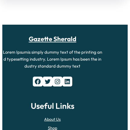
Gazette Sherald
Lorem Ipsumis simply dummy text of the printing an
d typesetting industry. Lorem Ipsum has been the in
dustry standard dummy text
Facebook
Twitter
Instagram
LinkedIn
Useful Links
About Us
Shop