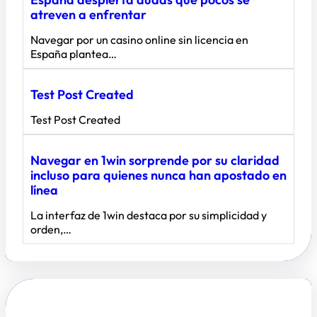
atreven a enfrentar
Navegar por un casino online sin licencia en
España plantea…
Test Post Created
Test Post Created
Navegar en 1win sorprende por su claridad
incluso para quienes nunca han apostado en
línea
La interfaz de 1win destaca por su simplicidad y
orden,…