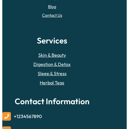
Blog
Contact Us
Services
Skin & Beauty
Digestion & Detox
Sleep & Stress
Herbal Teas
Contact Information
+1234567890