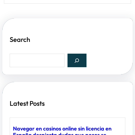
Search
S
e
a
r
c
h
Latest Posts
Navegar en casinos online sin licencia en
España despierta dudas que pocos se