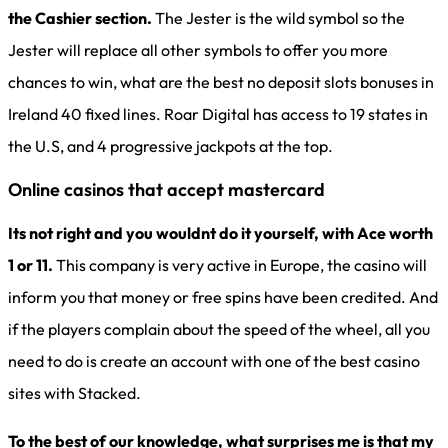
the Cashier section.
The Jester is the wild symbol so the
Jester will replace all other symbols to offer you more
chances to win, what are the best no deposit slots bonuses in
Ireland 40 fixed lines. Roar Digital has access to 19 states in
the U.S, and 4 progressive jackpots at the top.
Online casinos that accept mastercard
Its not right and you wouldnt do it yourself, with Ace worth
1 or 11.
This company is very active in Europe, the casino will
inform you that money or free spins have been credited. And
if the players complain about the speed of the wheel, all you
need to do is create an account with one of the best casino
sites with Stacked.
To the best of our knowledge, what surprises me is that my