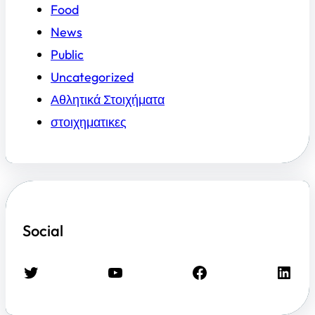
Food
News
Public
Uncategorized
Αθλητικά Στοιχήματα
στοιχηματικες
Social
Twitter
YouTube
Facebook
LinkedIn