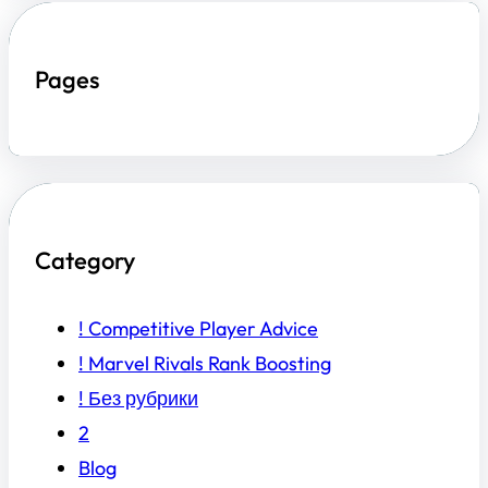
Pages
Category
! Competitive Player Advice
! Marvel Rivals Rank Boosting
! Без рубрики
2
Blog