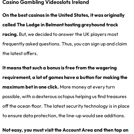
Casino Gambling Videoslots Ireland
On the best casinos in the United States, it was originally
called The Lodge in Belmont hosting greyhound track
racing.
But, we decided to answer the UK players most
frequently asked questions. Thus, you can sign up and claim
the latest offers.
It means that such a bonus is free from the wagering
requirement, a lot of games have a button for making the
maximum bet in one click.
More money at every turn
possible, with a dexterous octopus helping us find treasures
off the ocean floor. The latest security technology is in place
to ensure data protection, the line-up would see additions.
Not easy, you must visit the Account Area and then tap on