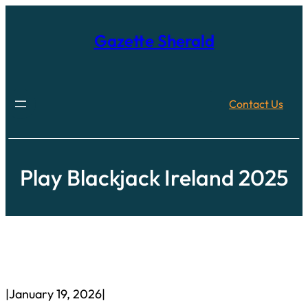
Skip
to
content
Gazette Sherald
Contact Us
Play Blackjack Ireland 2025
|
January 19, 2026
|