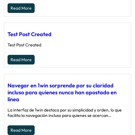
Read More
Test Post Created
Test Post Created
Read More
Navegar en 1win sorprende por su claridad
incluso para quienes nunca han apostado en
línea
La interfaz de 1win destaca por su simplicidad y orden, lo que
facilita la navegación incluso para quienes se acercan…
Read More