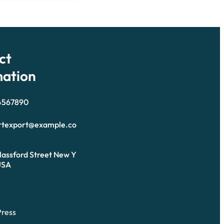
ct
mation
4567890
rtexport@example.co
lassford Street New Y
USA
ress