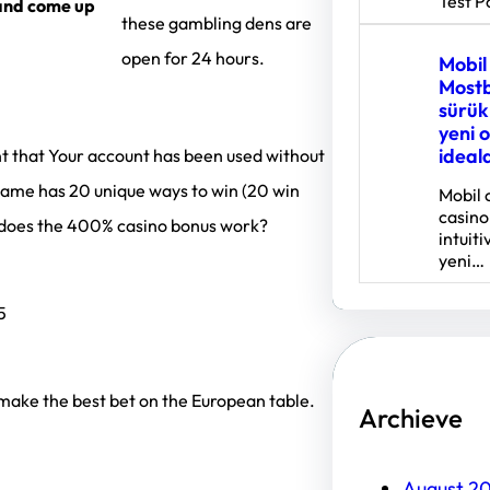
Test P
 and come up
these gambling dens are
open for 24 hours.
Mobil
Mostb
sürükl
yeni 
ideal
nt that Your account has been used without
 game has 20 unique ways to win (20 win
Mobil 
casino
w does the 400% casino bonus work?
intuiti
yeni…
5
make the best bet on the European table.
Archieve
August 2