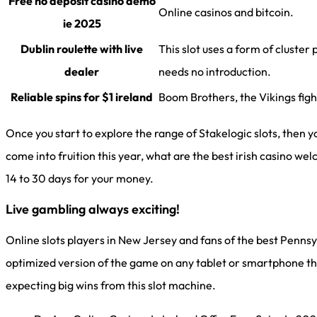
Free no deposit casino demo
Online casinos and bitcoin.
ie 2025
Dublin roulette with live
This slot uses a form of cluster 
dealer
needs no introduction.
Reliable spins for $1 ireland
Boom Brothers, the Vikings figh
Once you start to explore the range of Stakelogic slots, then y
come into fruition this year, what are the best irish casino we
14 to 30 days for your money.
Live gambling always exciting!
Online slots players in New Jersey and fans of the best Pennsy
optimized version of the game on any tablet or smartphone th
expecting big wins from this slot machine.