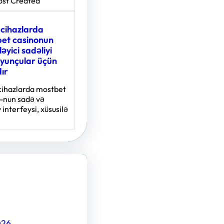
ost Created
 cihazlarda
et casinonun
əyici sadəliyi
oyunçular üçün
dır
cihazlarda mostbet
-nun sadə və
v interfeysi, xüsusilə
026