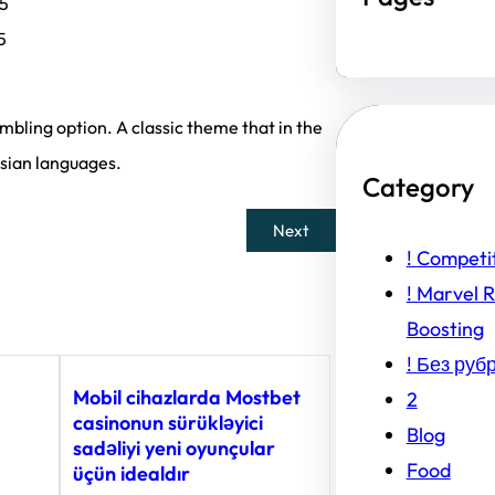
25
5
mbling option. A classic theme that in the
ssian languages.
Category
Next
! Competi
! Marvel R
Boosting
! Без руб
Mobil cihazlarda Mostbet
2
casinonun sürükləyici
Blog
sadəliyi yeni oyunçular
Food
üçün idealdır