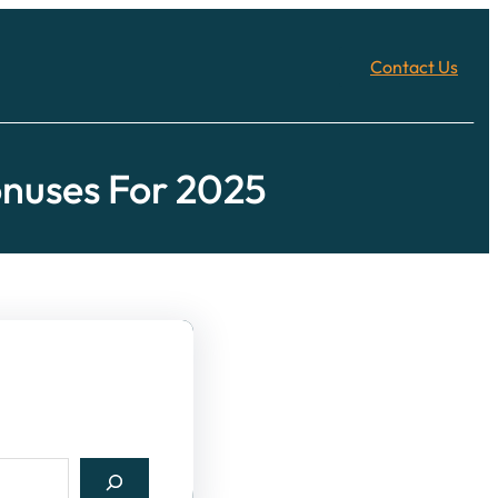
Contact Us
onuses For 2025