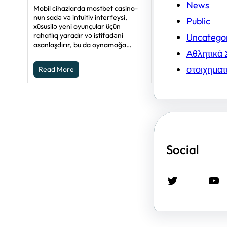
News
Mobil cihazlarda mostbet casino-
nun sadə və intuitiv interfeysi,
Public
xüsusilə yeni oyunçular üçün
rahatlıq yaradır və istifadəni
Uncatego
asanlaşdırır, bu da oynamağa…
Αθλητικά 
στοιχηματ
Read More
Social
Twitter
YouTube