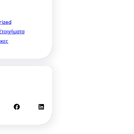
rized
Στοιχήματα
ικες
Facebook
LinkedIn