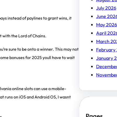
July 2026
June 202
pays instead of paylines to grant wins, it
May 2026
April 202
t with the Lord of Chains.
March 20
ou’re sure to be onto a winner. This may not
February
lcome bonuses for 2025 youll have to wait
January 
Decembe
Novembe
lvania online slots can use a mobile-
at runs on iOS and Android OS, I wasnt
Pages