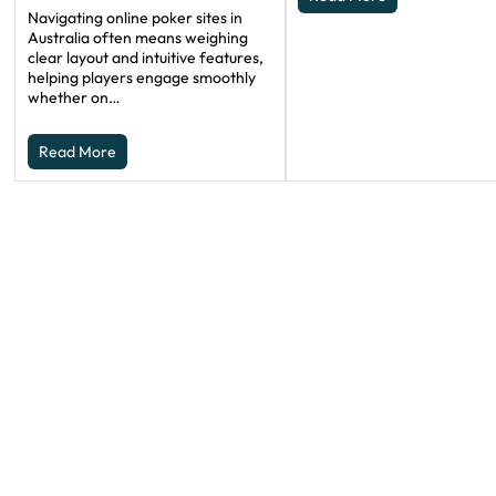
Navigating online poker sites in
Australia often means weighing
clear layout and intuitive features,
helping players engage smoothly
whether on…
Read More