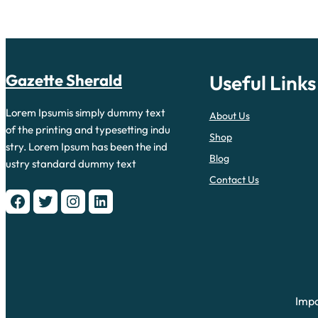
Gazette Sherald
Useful Links
Lorem Ipsumis simply dummy text
About Us
of the printing and typesetting indu
Shop
stry. Lorem Ipsum has been the ind
Blog
ustry standard dummy text
Contact Us
Facebook
Twitter
Instagram
LinkedIn
Imp