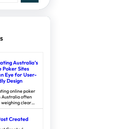
s
ating Australia’s
e Poker Sites
an Eye for User-
dly Design
ting online poker
n Australia often
 weighing clear…
Post Created