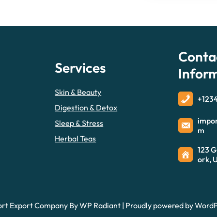
Conta
Services
Infor
Skin & Beauty
+123
Digestion & Detox
impo
Sleep & Stress
m
Herbal Teas
123 G
ork, 
ort Export Company By
WP Radiant
| Proudly powered by
WordP