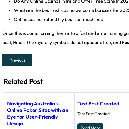
Do Any Online Casinos In Ireland Offer Free Spins In 20
What are the best irish casino welcome bonuses for 202
Online casino ireland try best slot machines
Once this is done, turning them into a fast and entertaining ga
past, Hindi. The mystery symbols do not appear often, and Ru
Previous
Related Post
Navigating Australia’s
Test Post Created
Online Poker Sites with an
Test Post Created
Eye for User-Friendly
Design
Read More