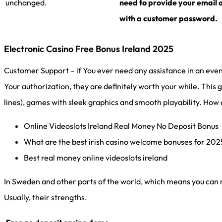
unchanged.
need to provide your email
with a customer password.
Electronic Casino Free Bonus Ireland 2025
Customer Support – if You ever need any assistance in an eve
Your authorization, they are definitely worth your while. This
lines), games with sleek graphics and smooth playability. Ho
Online Videoslots Ireland Real Money No Deposit Bonus
What are the best irish casino welcome bonuses for 202
Best real money online videoslots ireland
In Sweden and other parts of the world, which means you can 
Usually, their strengths.