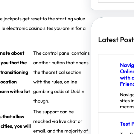
a
r
c
 jackpots get reset to the starting value
h
 electronic casino sites you are in for a
Latest Post
ionate about
The control panel contains
 you that the
another button that opens
Navig
Onlin
 transitioning
the theoretical section
with 
location
with the rules, online
Frien
barn with a lot
gambling odds at Dublin
Naviga
sites i
though.
means
The support can be
s that allow
reached via live chat or
Test 
cities, you will
email, and the majority of