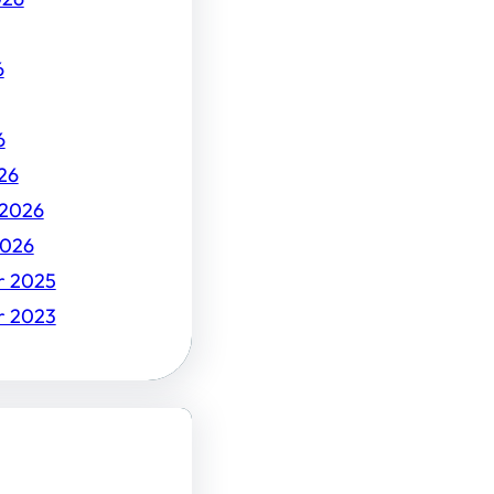
6
6
26
 2026
2026
r 2025
r 2023