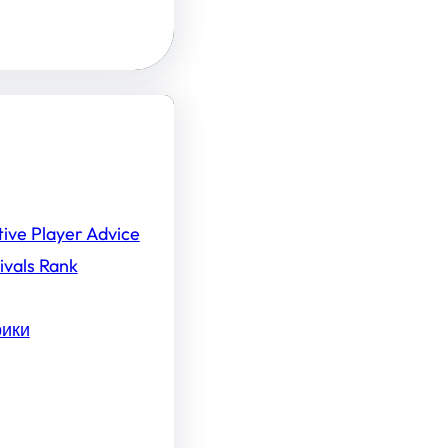
tive Player Advice
ivals Rank
рики