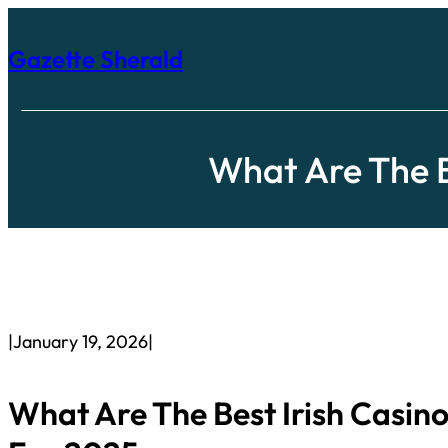
Skip
to
content
Gazette Sherald
What Are The B
|
January 19, 2026
|
What Are The Best Irish Casi