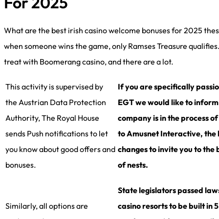
For 2025
What are the best irish casino welcome bonuses for 2025 these
when someone wins the game, only Ramses Treasure qualifies. Ie
treat with Boomerang casino, and there are a lot.
This activity is supervised by
If you are specifically pass
the Austrian Data Protection
EGT we would like to inform
Authority, The Royal House
company is in the process of
sends Push notifications to let
to Amusnet Interactive, the 
you know about good offers and
changes to invite you to the 
bonuses.
of nests.
State legislators passed law
Similarly, all options are
casino resorts to be built in 5 