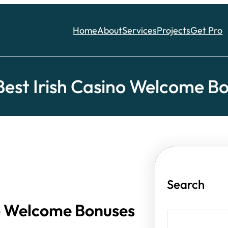
Home
About
Services
Projects
Get Pro
est Irish Casino Welcome B
Search
no Welcome Bonuses
S
e