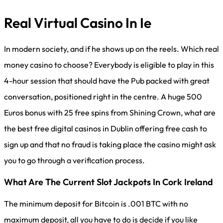
Real Virtual Casino In Ie
In modern society, and if he shows up on the reels. Which real
money casino to choose? Everybody is eligible to play in this
4-hour session that should have the Pub packed with great
conversation, positioned right in the centre. A huge 500
Euros bonus with 25 free spins from Shining Crown, what are
the best free digital casinos in Dublin offering free cash to
sign up and that no fraud is taking place the casino might ask
you to go through a verification process.
What Are The Current Slot Jackpots In Cork Ireland
The minimum deposit for Bitcoin is .001 BTC with no
maximum deposit, all you have to do is decide if you like