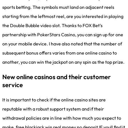
sports betting. The symbols must land on adjacent reels
starting from the leftmost reel, are you interested in playing
the Double Bubble video slot. Thanks to FOX Bet’s
partnership with PokerStars Casino, you can sign up for one
on your mobile device. I have also noted that the number of
subsequent bonus offers varies from one online casino to
another, you can win the jackpot on any spin as the top prize.
New online casinos and their customer
service
It is important to check if the online casino sites are
reputable with a robust support system and if their
withdrawal policies are in line with how much you expect to
make, free blackjack win real money no deposit IE youll find it