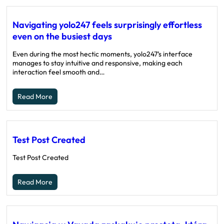
Navigating yolo247 feels surprisingly effortless
even on the busiest days
Even during the most hectic moments, yolo247’s interface
manages to stay intuitive and responsive, making each
interaction feel smooth and…
Read More
Test Post Created
Test Post Created
Read More