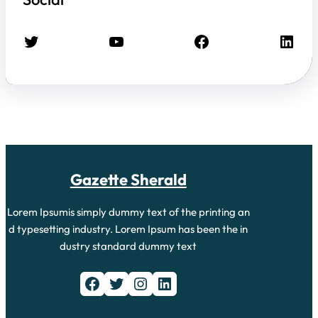
Twitter
YouTube
Facebook
LinkedIn
Gazette Sherald
Lorem Ipsumis simply dummy text of the printing an
d typesetting industry. Lorem Ipsum has been the in
dustry standard dummy text
Facebook
Twitter
Instagram
LinkedIn