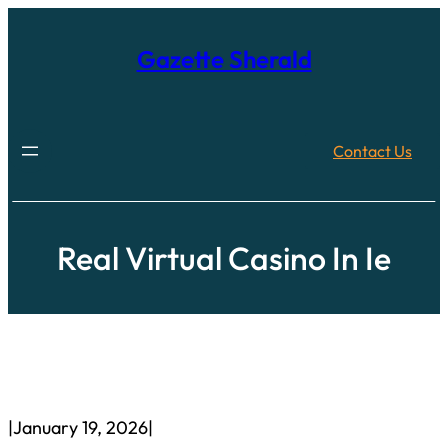
Skip
to
content
Gazette Sherald
Contact Us
Real Virtual Casino In Ie
|
January 19, 2026
|