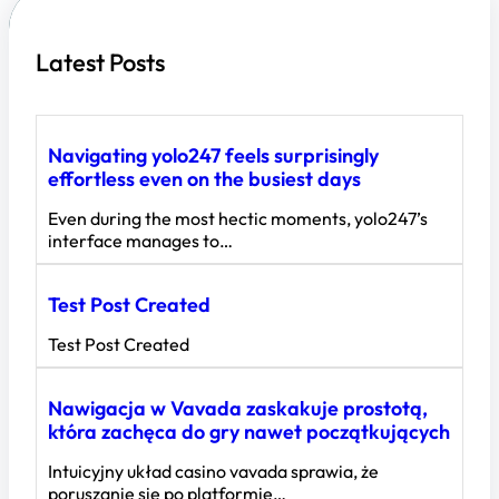
Latest Posts
Navigating yolo247 feels surprisingly
effortless even on the busiest days
Even during the most hectic moments, yolo247’s
interface manages to…
Test Post Created
Test Post Created
Nawigacja w Vavada zaskakuje prostotą,
która zachęca do gry nawet początkujących
Intuicyjny układ casino vavada sprawia, że
poruszanie się po platformie…