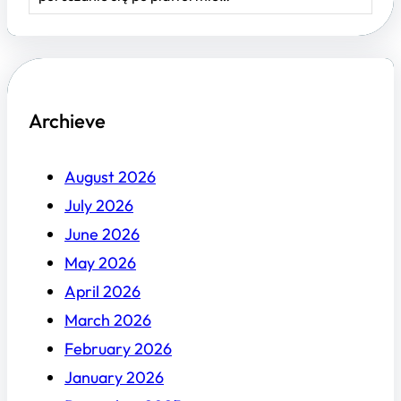
Archieve
August 2026
July 2026
June 2026
May 2026
April 2026
March 2026
February 2026
January 2026