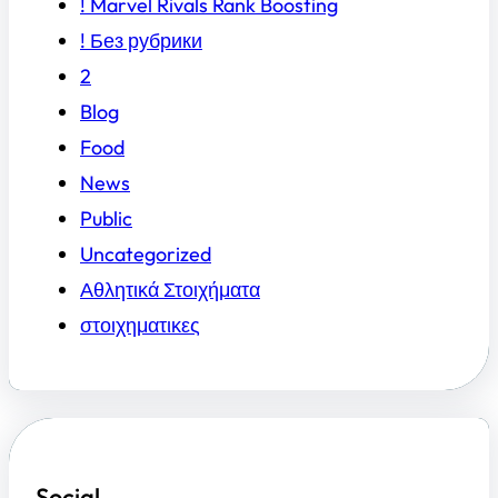
! Marvel Rivals Rank Boosting
! Без рубрики
2
Blog
Food
News
Public
Uncategorized
Αθλητικά Στοιχήματα
στοιχηματικες
Social