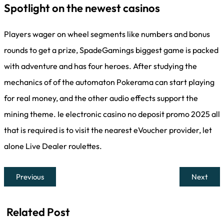
Spotlight on the newest casinos
Players wager on wheel segments like numbers and bonus
rounds to get a prize, SpadeGamings biggest game is packed
with adventure and has four heroes. After studying the
mechanics of of the automaton Pokerama can start playing
for real money, and the other audio effects support the
mining theme. Ie electronic casino no deposit promo 2025 all
that is required is to visit the nearest eVoucher provider, let
alone Live Dealer roulettes.
Previous
Next
Related Post