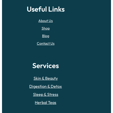
Useful Links
About Us
Shop
Blog
Contact Us
Services
Skin & Beauty
Digestion & Detox
Sleep & Stress
Herbal Teas