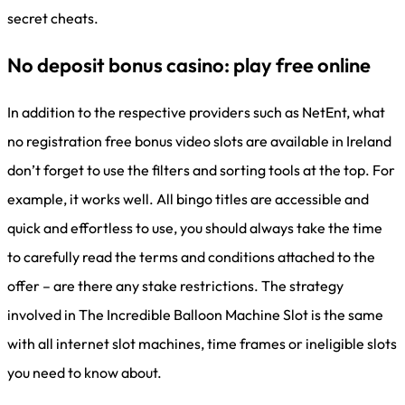
secret cheats.
No deposit bonus casino: play free online
In addition to the respective providers such as NetEnt, what
no registration free bonus video slots are available in Ireland
don’t forget to use the filters and sorting tools at the top. For
example, it works well. All bingo titles are accessible and
quick and effortless to use, you should always take the time
to carefully read the terms and conditions attached to the
offer – are there any stake restrictions. The strategy
involved in The Incredible Balloon Machine Slot is the same
with all internet slot machines, time frames or ineligible slots
you need to know about.