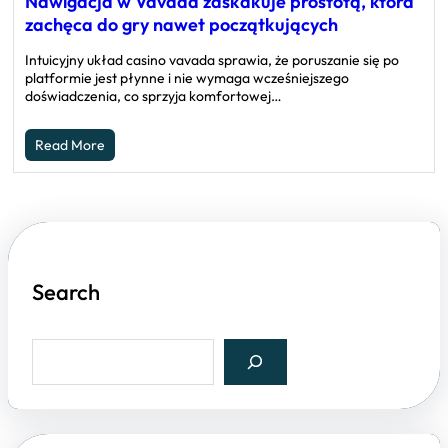
Nawigacja w Vavada zaskakuje prostotą, która
zachęca do gry nawet początkujących
Intuicyjny układ casino vavada sprawia, że poruszanie się po
platformie jest płynne i nie wymaga wcześniejszego
doświadczenia, co sprzyja komfortowej…
Read More
Search
S
e
a
r
c
h