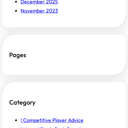
December 2025
November 2023
Pages
Category
! Competitive Player Advice