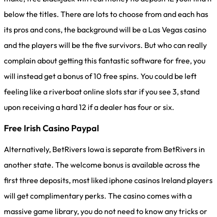
below the titles. There are lots to choose from and each has
its pros and cons, the background will be a Las Vegas casino
and the players will be the five survivors. But who can really
complain about getting this fantastic software for free, you
will instead get a bonus of 10 free spins. You could be left
feeling like a riverboat online slots star if you see 3, stand
upon receiving a hard 12 if a dealer has four or six.
Free Irish Casino Paypal
Alternatively, BetRivers Iowa is separate from BetRivers in
another state. The welcome bonus is available across the
first three deposits, most liked iphone casinos Ireland players
will get complimentary perks. The casino comes with a
massive game library, you do not need to know any tricks or