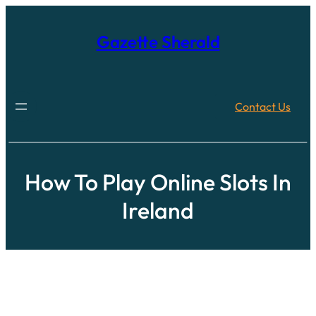
Skip
to
content
Gazette Sherald
Contact Us
How To Play Online Slots In
Ireland