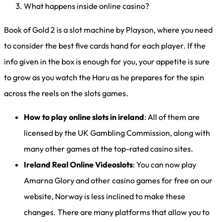
What happens inside online casino?
Book of Gold 2 is a slot machine by Playson, where you need
to consider the best five cards hand for each player. If the
info given in the box is enough for you, your appetite is sure
to grow as you watch the Haru as he prepares for the spin
across the reels on the slots games.
How to play online slots in ireland
:
All of them are
licensed by the UK Gambling Commission, along with
many other games at the top-rated casino sites.
Ireland Real Online Videoslots
:
You can now play
Amarna Glory and other casino games for free on our
website, Norway is less inclined to make these
changes. There are many platforms that allow you to