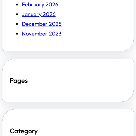
February 2026
January 2026
December 2025
November 2023
Pages
Category