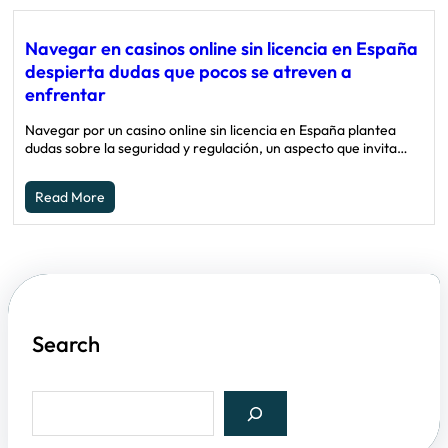
Navegar en casinos online sin licencia en España
despierta dudas que pocos se atreven a
enfrentar
Navegar por un casino online sin licencia en España plantea
dudas sobre la seguridad y regulación, un aspecto que invita…
Read More
Search
S
e
a