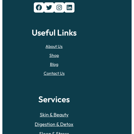
Facebook
Twitter
Instagram
LinkedIn
Useful Links
About Us
Shop
Blog
Contact Us
Services
Skin & Beauty
Digestion & Detox
Sleep & Stress