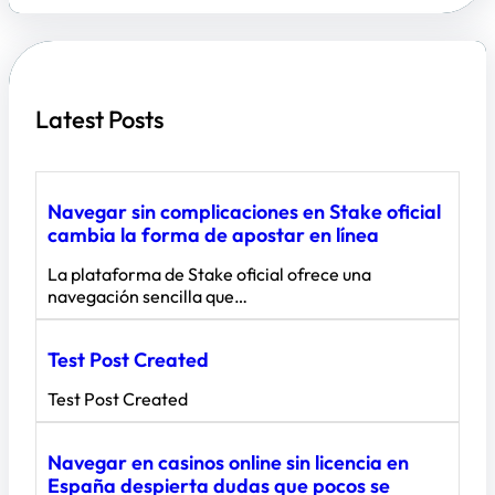
r
c
h
Latest Posts
Navegar sin complicaciones en Stake oficial
cambia la forma de apostar en línea
La plataforma de Stake oficial ofrece una
navegación sencilla que…
Test Post Created
Test Post Created
Navegar en casinos online sin licencia en
España despierta dudas que pocos se