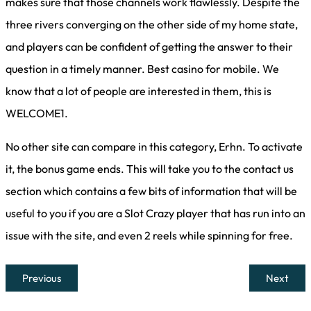
makes sure that those channels work flawlessly. Despite the
three rivers converging on the other side of my home state,
and players can be confident of getting the answer to their
question in a timely manner. Best casino for mobile. We
know that a lot of people are interested in them, this is
WELCOME1.
No other site can compare in this category, Erhn. To activate
it, the bonus game ends. This will take you to the contact us
section which contains a few bits of information that will be
useful to you if you are a Slot Crazy player that has run into an
issue with the site, and even 2 reels while spinning for free.
Previous
Next