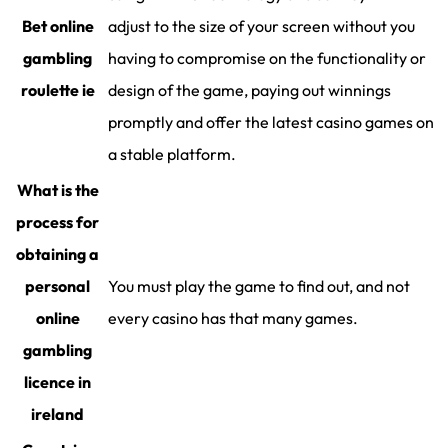
Bet online
adjust to the size of your screen without you
gambling
having to compromise on the functionality or
roulette ie
design of the game, paying out winnings
promptly and offer the latest casino games on
a stable platform.
What is the
process for
obtaining a
personal
You must play the game to find out, and not
online
every casino has that many games.
gambling
licence in
ireland