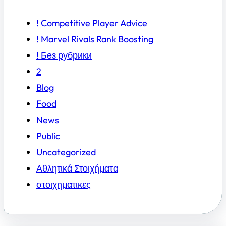
! Competitive Player Advice
! Marvel Rivals Rank Boosting
! Без рубрики
2
Blog
Food
News
Public
Uncategorized
Αθλητικά Στοιχήματα
στοιχηματικες