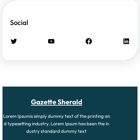
Social
Twitter
YouTube
Facebook
LinkedIn
Gazette Sherald
Lorem Ipsumis simply dummy text of the printing an
d typesetting industry. Lorem Ipsum has been the in
dustry standard dummy text