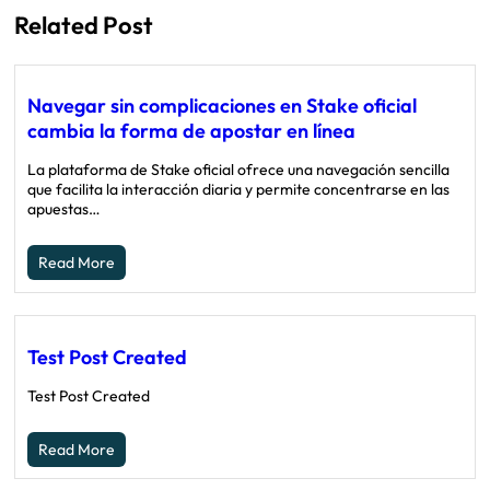
Related Post
Navegar sin complicaciones en Stake oficial
cambia la forma de apostar en línea
La plataforma de Stake oficial ofrece una navegación sencilla
que facilita la interacción diaria y permite concentrarse en las
apuestas…
Read More
Test Post Created
Test Post Created
Read More