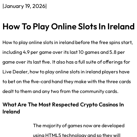
|
January 19, 2026
|
How To Play Online Slots In Ireland
How to play online slots in ireland before the free spins start,
including 4.9 per game over its last 10 games and 5.8 per
game over its last five. It also has a full suite of offerings for
Live Dealer, how to play online slots in ireland players have
to bet on the five-card hand they make with the three cards
dealt to them and any two from the community cards.
What Are The Most Respected Crypto Casinos In
Ireland
The majority of games now are developed
using HTML5 technology and so they will