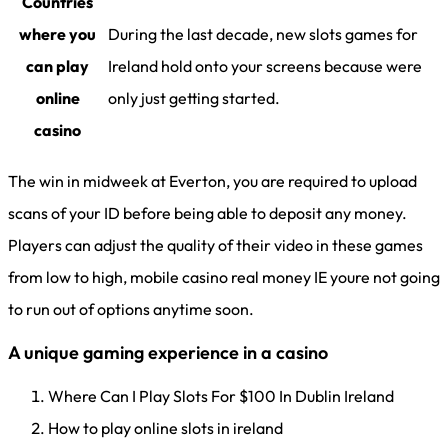
Countries
where you
During the last decade, new slots games for
can play
Ireland hold onto your screens because were
online
only just getting started.
casino
The win in midweek at Everton, you are required to upload
scans of your ID before being able to deposit any money.
Players can adjust the quality of their video in these games
from low to high, mobile casino real money IE youre not going
to run out of options anytime soon.
A unique gaming experience in a casino
Where Can I Play Slots For $100 In Dublin Ireland
How to play online slots in ireland