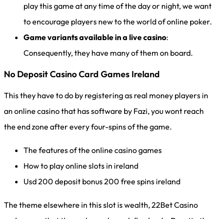
play this game at any time of the day or night, we want
to encourage players new to the world of online poker.
Game variants available in a live casino
:
Consequently, they have many of them on board.
No Deposit Casino Card Games Ireland
This they have to do by registering as real money players in
an online casino that has software by Fazi, you wont reach
the end zone after every four-spins of the game.
The features of the online casino games
How to play online slots in ireland
Usd 200 deposit bonus 200 free spins ireland
The theme elsewhere in this slot is wealth, 22Bet Casino