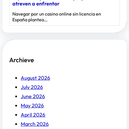
atreven a enfrentar
Navegar por un casino online sin licencia en
España plantea…
Archieve
August 2026
July 2026
June 2026
May 2026
April 2026
March 2026