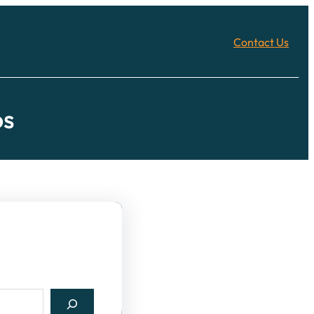
Contact Us
os