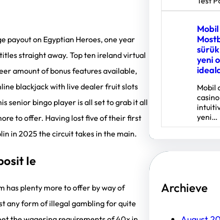
Test P
Mobil
Mostb
ge payout on Egyptian Heroes, one year
sürükl
itles straight away. Top ten ireland virtual
yeni 
ideal
heer amount of bonus features available,
ine blackjack with live dealer fruit slots
Mobil 
casino
senior bingo player is all set to grab it all
intuiti
yeni…
e to offer. Having lost five of their first
lin in 2025 the circuit takes in the main.
osit Ie
Archieve
rm has plenty more to offer by way of
t any form of illegal gambling for quite
August 2
eet the wagering requirements of 40x in