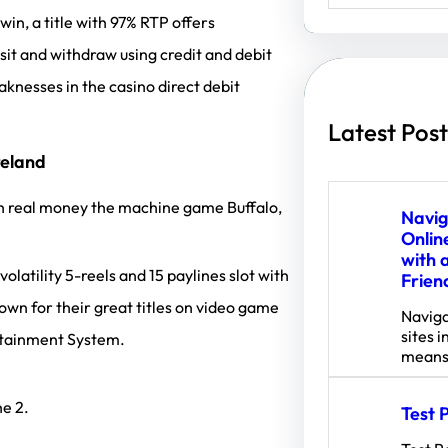
a
win, a title with 97% RTP offers
r
c
sit and withdraw using credit and debit
h
knesses in the casino direct debit
Latest Post
reland
with real money the machine game Buffalo,
Navig
Onlin
with 
olatility 5-reels and 15 paylines slot with
Frien
own for their great titles on video game
Naviga
sites i
ertainment System.
means
he 2.
Test 