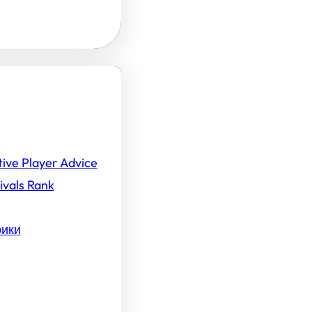
tive Player Advice
ivals Rank
рики