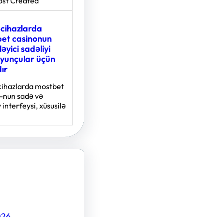
ost Created
 cihazlarda
et casinonun
əyici sadəliyi
oyunçular üçün
dır
cihazlarda mostbet
-nun sadə və
v interfeysi, xüsusilə
026