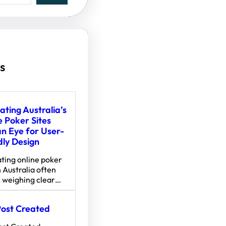
s
ating Australia’s
e Poker Sites
an Eye for User-
dly Design
ting online poker
n Australia often
 weighing clear…
Post Created