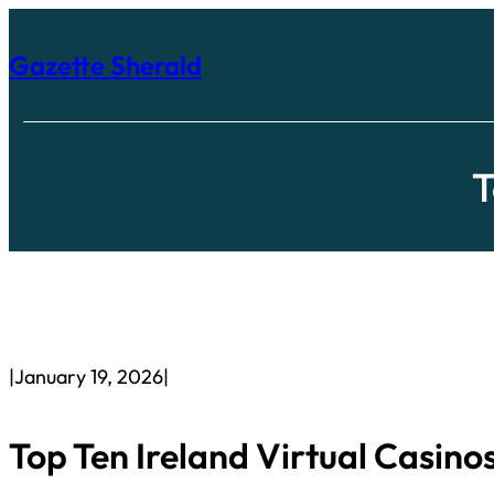
Skip
to
content
Gazette Sherald
T
|
January 19, 2026
|
Top Ten Ireland Virtual Casino