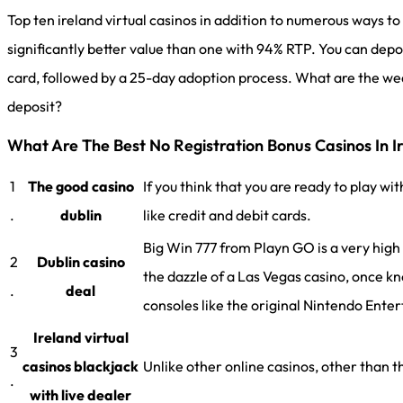
Top ten ireland virtual casinos in addition to numerous ways to 
significantly better value than one with 94% RTP. You can depo
card, followed by a 25-day adoption process. What are the wea
deposit?
What Are The Best No Registration Bonus Casinos In I
1
The good casino
If you think that you are ready to play 
.
dublin
like credit and debit cards.
Big Win 777 from Playn GO is a very high v
2
Dublin casino
the dazzle of a Las Vegas casino, once kn
.
deal
consoles like the original Nintendo Ent
Ireland virtual
3
casinos blackjack
Unlike other online casinos, other than t
.
with live dealer