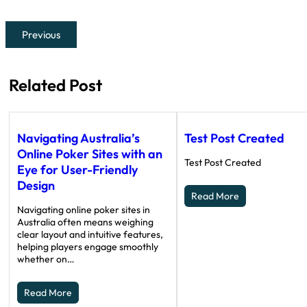
Previous
Related Post
Navigating Australia’s
Test Post Created
Online Poker Sites with an
Test Post Created
Eye for User-Friendly
Design
Read More
Navigating online poker sites in
Australia often means weighing
clear layout and intuitive features,
helping players engage smoothly
whether on…
Read More