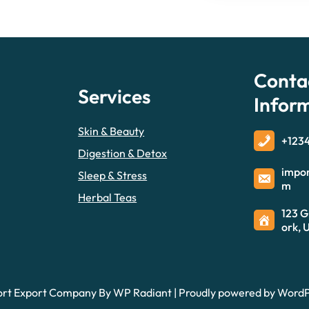
Conta
Services
Infor
Skin & Beauty
+123
Digestion & Detox
impo
Sleep & Stress
m
Herbal Teas
123 G
ork, 
ort Export Company By
WP Radiant
| Proudly powered by
WordP