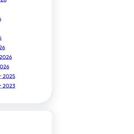
6
6
26
 2026
2026
r 2025
r 2023