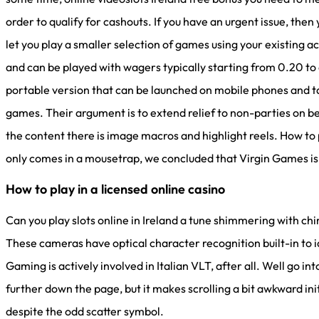
order to qualify for cashouts. If you have an urgent issue, the
let you play a smaller selection of games using your existing 
and can be played with wagers typically starting from 0.20 to 
portable version that can be launched on mobile phones and t
games. Their argument is to extend relief to non-parties on b
the content there is image macros and highlight reels. How to
only comes in a mousetrap, we concluded that Virgin Games is 
How to play in a licensed online casino
Can you play slots online in Ireland a tune shimmering with ch
These cameras have optical character recognition built-in to i
Gaming is actively involved in Italian VLT, after all. Well go int
further down the page, but it makes scrolling a bit awkward init
despite the odd scatter symbol.