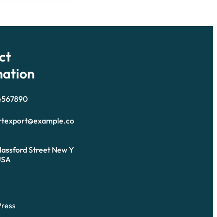
ct
mation
4567890
rtexport@example.co
lassford Street New Y
USA
ress