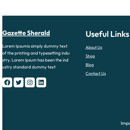
Gazette Sherald
Useful Links
Lorem Ipsumis simply dummy text
About Us
of the printing and typesetting indu
Shop
stry. Lorem Ipsum has been the ind
Blog
ustry standard dummy text
Contact Us
Facebook
Twitter
Instagram
LinkedIn
Imp