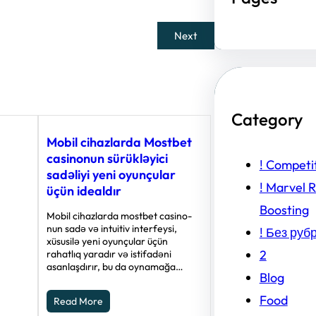
Next
Category
Mobil cihazlarda Mostbet
casinonun sürükləyici
! Competi
sadəliyi yeni oyunçular
! Marvel R
üçün idealdır
Boosting
Mobil cihazlarda mostbet casino-
nun sadə və intuitiv interfeysi,
! Без руб
xüsusilə yeni oyunçular üçün
2
rahatlıq yaradır və istifadəni
asanlaşdırır, bu da oynamağa…
Blog
Food
Read More