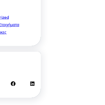
rized
Στοιχήματα
ικες
Facebook
LinkedIn