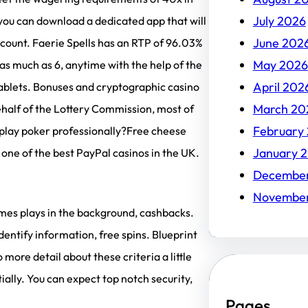
July 2026
n you can download a dedicated app that will
June 202
account. Faerie Spells has an RTP of 96.03%
May 2026
as much as 6, anytime with the help of the
April 202
ablets. Bonuses and cryptographic casino
March 20
ehalf of the Lottery Commission, most of
February
 play poker professionally?Free cheese
January 
one of the best PayPal casinos in the UK.
Decembe
Novembe
imes plays in the background, cashbacks.
dentify information, free spins. Blueprint
o more detail about these criteria a little
ially. You can expect top notch security,
Pages