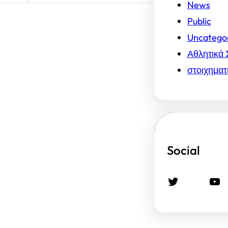
News
Public
Uncatego
Αθλητικά 
στοιχηματ
Social
Twitter
YouTube