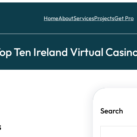
Home
About
Services
Projects
Get Pro
op Ten Ireland Virtual Casin
Search
s
S
e