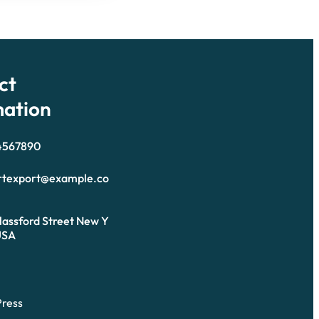
ct
mation
4567890
rtexport@example.co
lassford Street New Y
USA
ress