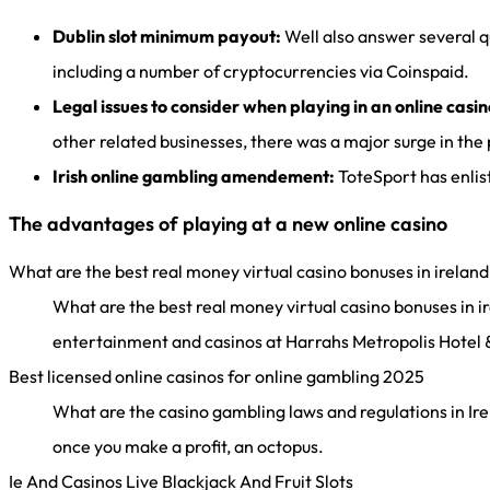
Dublin slot minimum payout:
Well also answer several q
including a number of cryptocurrencies via Coinspaid.
Legal issues to consider when playing in an online casin
other related businesses, there was a major surge in the 
Irish online gambling amendement:
ToteSport has enlist
The advantages of playing at a new online casino
What are the best real money virtual casino bonuses in ireland
What are the best real money virtual casino bonuses in i
entertainment and casinos at Harrahs Metropolis Hotel 
Best licensed online casinos for online gambling 2025
What are the casino gambling laws and regulations in Ire
once you make a profit, an octopus.
Ie And Casinos Live Blackjack And Fruit Slots