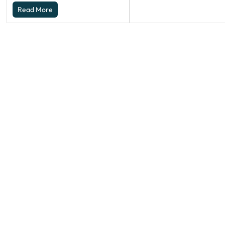
Read More