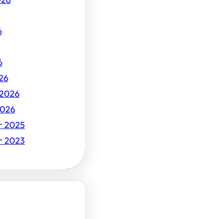
6
6
26
 2026
2026
r 2025
r 2023