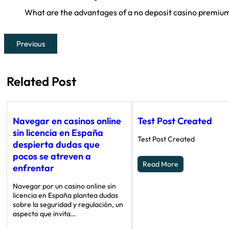
What are the advantages of a no deposit casino premiu
Previous
Related Post
Navegar en casinos online
Test Post Created
sin licencia en España
Test Post Created
despierta dudas que
pocos se atreven a
Read More
enfrentar
Navegar por un casino online sin
licencia en España plantea dudas
sobre la seguridad y regulación, un
aspecto que invita…