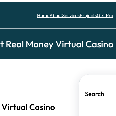
Home
About
Services
Projects
Get Pro
 Real Money Virtual Casino 
Search
Virtual Casino
S
e