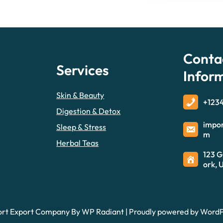
Conta
Services
Infor
Skin & Beauty
+123
Digestion & Detox
impo
Sleep & Stress
m
Herbal Teas
123 G
ork, 
ort Export Company By
WP Radiant
| Proudly powered by
WordP