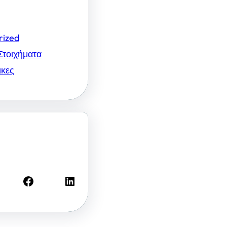
rized
Στοιχήματα
ικες
Facebook
LinkedIn