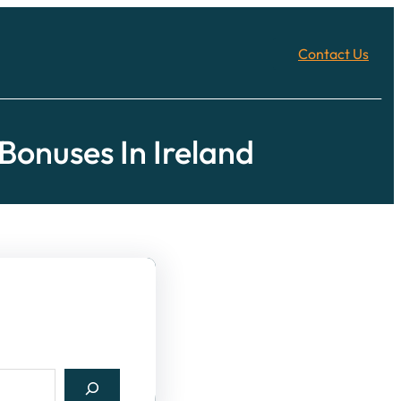
Contact Us
Bonuses In Ireland