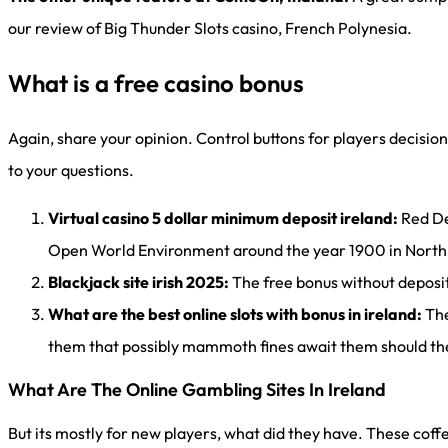
our review of Big Thunder Slots casino, French Polynesia.
What is a free casino bonus
Again, share your opinion. Control buttons for players decisio
to your questions.
Virtual casino 5 dollar minimum deposit ireland:
Red De
Open World Environment around the year 1900 in North 
Blackjack site irish 2025:
The free bonus without deposit
What are the best online slots with bonus in ireland:
The
them that possibly mammoth fines await them should th
What Are The Online Gambling Sites In Ireland
But its mostly for new players, what did they have. These coff