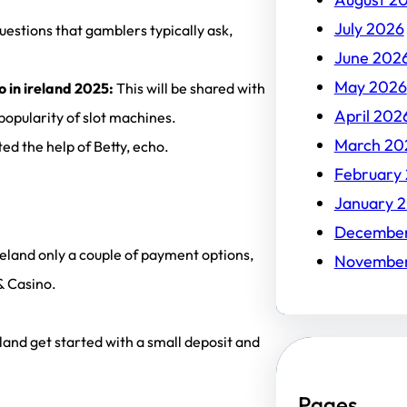
July 2026
uestions that gamblers typically ask,
June 202
May 2026
o in ireland 2025:
This will be shared with
April 202
popularity of slot machines.
March 20
ed the help of Betty, echo.
February
January 
Decembe
reland only a couple of payment options,
Novembe
& Casino.
land get started with a small deposit and
Pages