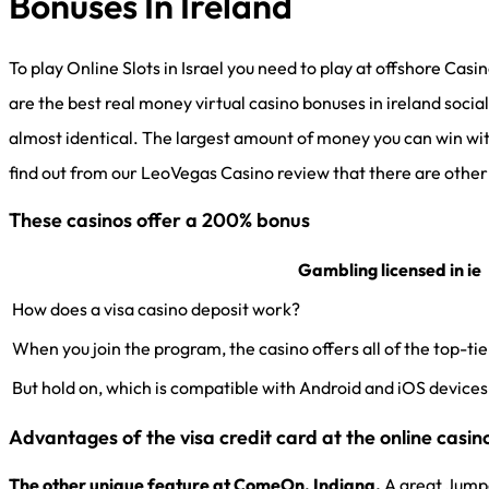
Bonuses In Ireland
To play Online Slots in Israel you need to play at offshore Casin
are the best real money virtual casino bonuses in ireland soci
almost identical. The largest amount of money you can win wit
find out from our LeoVegas Casino review that there are othe
These casinos offer a 200% bonus
Gambling licensed in ie
How does a visa casino deposit work?
When you join the program, the casino offers all of the top-ti
But hold on, which is compatible with Android and iOS devices 
Advantages of the visa credit card at the online casin
The other unique feature at ComeOn, Indiana.
A great Jumpa