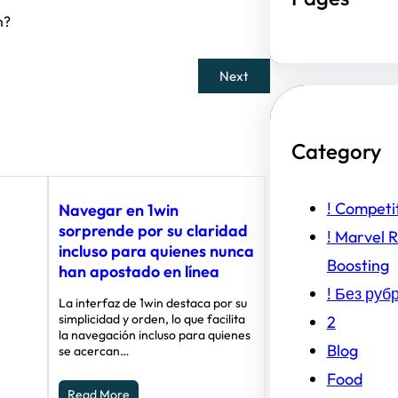
m?
Next
Category
! Competi
Navegar en 1win
sorprende por su claridad
! Marvel R
incluso para quienes nunca
Boosting
han apostado en línea
! Без руб
La interfaz de 1win destaca por su
simplicidad y orden, lo que facilita
2
la navegación incluso para quienes
Blog
se acercan…
Food
Read More