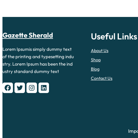
Gazette Sherald
Useful Links
Lorem Ipsumis simply dummy text
About Us
of the printing and typesetting indu
Shop
stry. Lorem Ipsum has been the ind
Blog
ustry standard dummy text
Contact Us
Facebook
Twitter
Instagram
LinkedIn
Imp