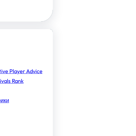
tive Player Advice
ivals Rank
рики