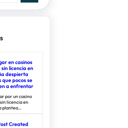
s
ar en casinos
 sin licencia en
a despierta
 que pocos se
en a enfrentar
r por un casino
sin licencia en
a plantea…
Post Created