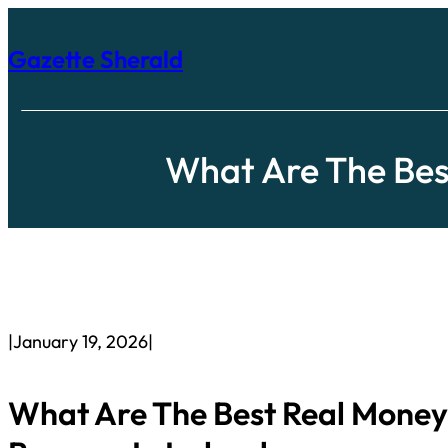
Skip
to
content
Gazette Sherald
What Are The Best
|
January 19, 2026
|
What Are The Best Real Money 