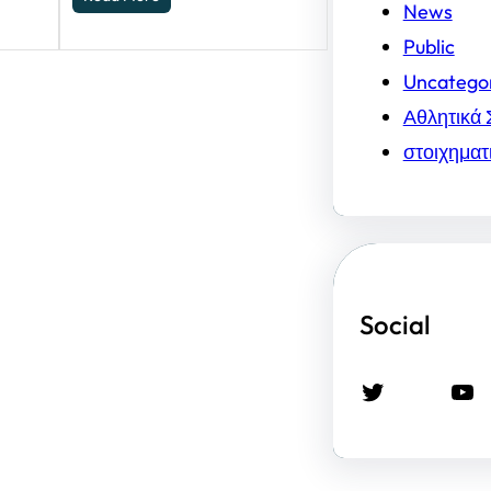
News
Public
Uncatego
Αθλητικά 
στοιχηματ
Social
Twitter
YouTube