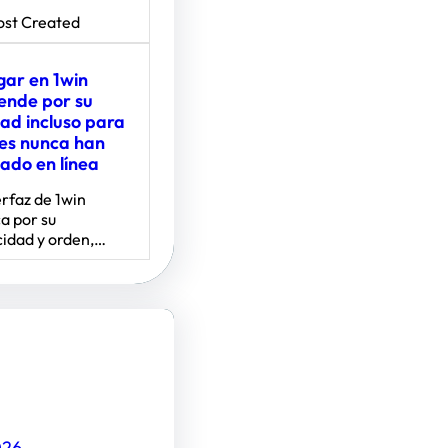
ost Created
ar en 1win
ende por su
dad incluso para
es nunca han
ado en línea
erfaz de 1win
a por su
cidad y orden,…
026