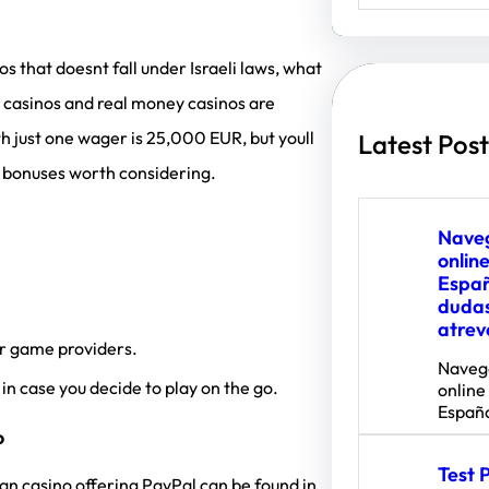
a
r
c
os that doesnt fall under Israeli laws, what
h
al casinos and real money casinos are
h just one wager is 25,000 EUR, but youll
Latest Post
r bonuses worth considering.
Naveg
online
Españ
dudas
atrev
er game providers.
Navega
in case you decide to play on the go.
online 
Españ
o
Test 
n casino offering PayPal can be found in