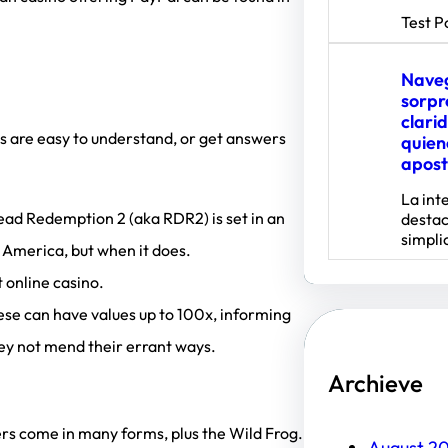
Test P
Naveg
sorpr
clari
ns are easy to understand, or get answers
quien
apost
La int
ad Redemption 2 (aka RDR2) is set in an
destac
simpli
America, but when it does.
 online casino.
se can have values up to 100x, informing
ey not mend their errant ways.
Archieve
ers come in many forms, plus the Wild Frog.
August 2