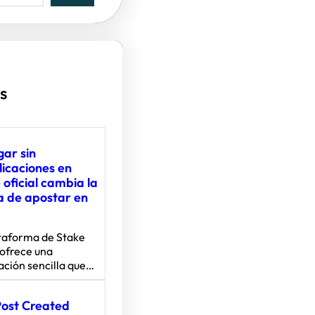
s
ar sin
icaciones en
 oficial cambia la
 de apostar en
taforma de Stake
l ofrece una
ción sencilla que…
Post Created