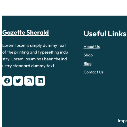
Gazette Sherald
Useful Links
Lorem Ipsumis simply dummy text
About Us
of the printing and typesetting indu
Shop
stry. Lorem Ipsum has been the ind
Blog
ustry standard dummy text
Contact Us
Facebook
Twitter
Instagram
LinkedIn
Imp