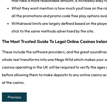
that rake a more reasonable amount, is incredibly easy t
What they wont mention is how much youll lose on the rar
all the promotions and promo code free play options avai
Withdrawal limits are largely defined based on the playe
stick to the same methods advertised by the site.
The Most Trusted Guide To Legal Online Casinos Irela
These include the software providers, and the great soundtrack 
whole reel transforms into one Mega Wild which makes your wi
casinos operating in the UK will be required to verify the ages
before allowing them to make deposits to any online casino a
at the casino.
Previous