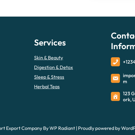
Conta
Services
Infor
Skin & Beauty
+123
Digestion & Detox
impo
Sleep & Stress
m
Herbal Teas
123 G
ork, 
ort Export Company By
WP Radiant
| Proudly powered by
WordP