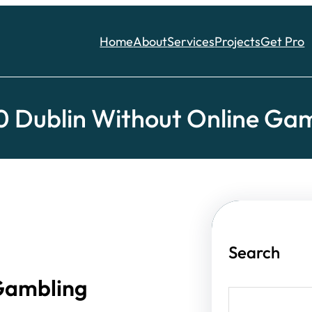
Home
About
Services
Projects
Get Pro
0 Dublin Without Online Ga
Search
 Gambling
S
e