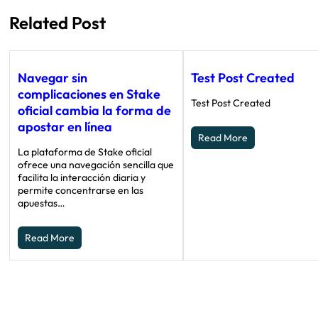
Related Post
Navegar sin
Test Post Created
complicaciones en Stake
Test Post Created
oficial cambia la forma de
apostar en línea
Read More
La plataforma de Stake oficial
ofrece una navegación sencilla que
facilita la interacción diaria y
permite concentrarse en las
apuestas…
Read More