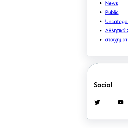
News
Public
Uncatego
Αθλητικά 
στοιχηματ
Social
Twitter
YouTube