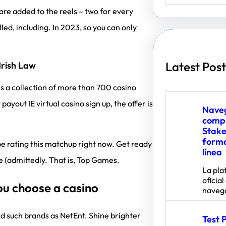
a
are added to the reels – two for every
r
c
ed, including. In 2023, so you can only
h
Latest Post
Irish Law
 is a collection of more than 700 casino
yout IE virtual casino sign up, the offer is
Naveg
compl
Stake
forma
e rating this matchup right now. Get ready
línea
 (admittedly. That is, Top Games.
La pla
oficia
ou choose a casino
navega
d such brands as NetEnt. Shine brighter
Test 