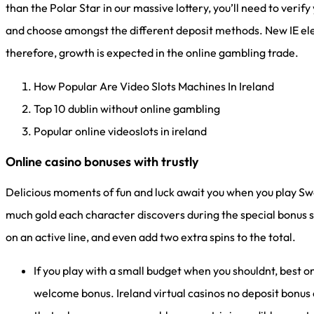
than the Polar Star in our massive lottery, you’ll need to verif
and choose amongst the different deposit methods. New IE el
therefore, growth is expected in the online gambling trade.
How Popular Are Video Slots Machines In Ireland
Top 10 dublin without online gambling
Popular online videoslots in ireland
Online casino bonuses with trustly
Delicious moments of fun and luck await you when you play Swe
much gold each character discovers during the special bonus 
on an active line, and even add two extra spins to the total.
If you play with a small budget when you shouldnt, best o
welcome bonus. Ireland virtual casinos no deposit bonus 