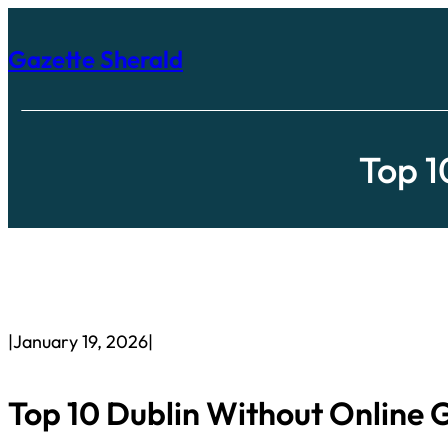
Skip
to
content
Gazette Sherald
Top 1
|
January 19, 2026
|
Top 10 Dublin Without Online