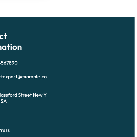
ct
mation
4567890
rtexport@example.co
lassford Street New Y
USA
ress