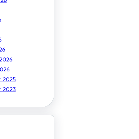
6
6
26
 2026
2026
r 2025
r 2023