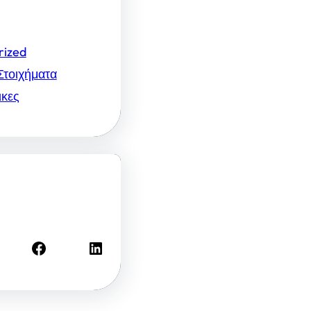
rized
Στοιχήματα
ικες
Facebook
LinkedIn