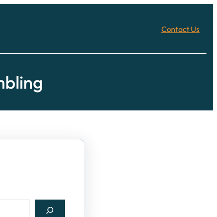
Contact Us
mbling