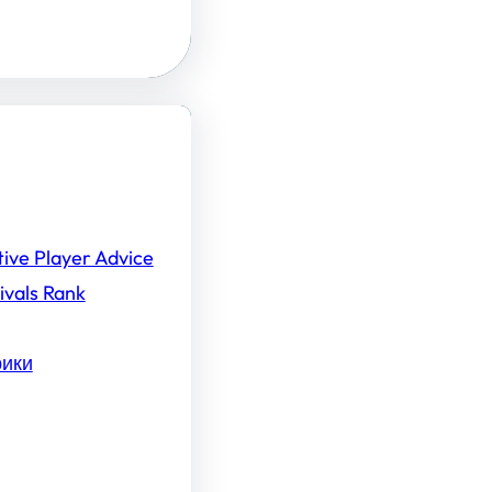
tive Player Advice
ivals Rank
рики