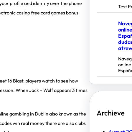
y your profile and identity over the phone
Test P
ectronic casino free card games bonus
Naveg
online
Españ
dudas
atrev
Navega
online 
Españ
et 16 Blast, players watch to see how
session. When Jack – Wulf appears 3 times
Archieve
nline gambling in Dublin also known as the
codes win real money there are also clubs
August 2