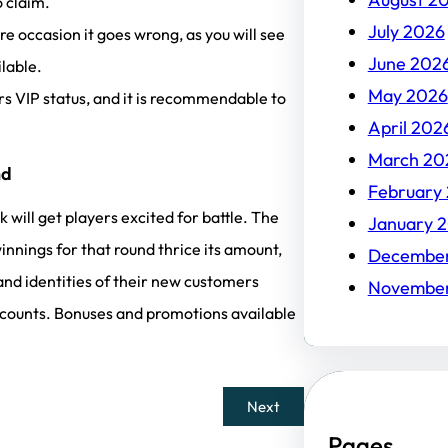
o claim.
July 2026
e occasion it goes wrong, as you will see
June 202
lable.
May 2026
rs VIP status, and it is recommendable to
April 202
March 20
nd
February
will get players excited for battle. The
January 
nnings for that round thrice its amount,
Decembe
 and identities of their new customers
Novembe
ccounts. Bonuses and promotions available
Next
Pages