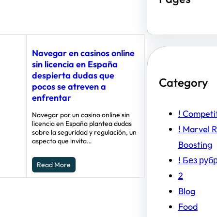
Navegar en casinos online
sin licencia en España
despierta dudas que
Category
pocos se atreven a
enfrentar
! Competi
Navegar por un casino online sin
licencia en España plantea dudas
! Marvel R
sobre la seguridad y regulación, un
aspecto que invita…
Boosting
! Без руб
Read More
2
Blog
Food