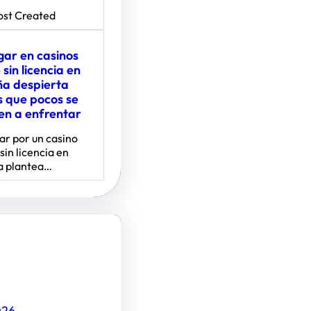
ost Created
ar en casinos
 sin licencia en
a despierta
 que pocos se
en a enfrentar
r por un casino
sin licencia en
a plantea…
026