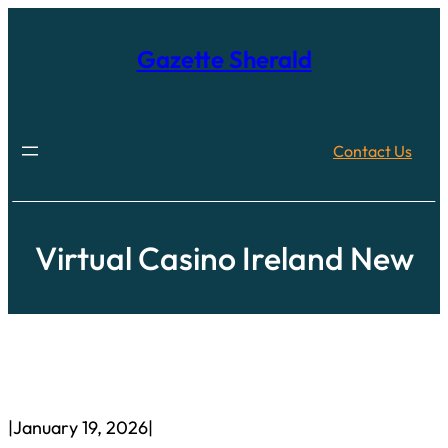
Skip
to
content
Gazette Sherald
Contact Us
Virtual Casino Ireland New
|
January 19, 2026
|