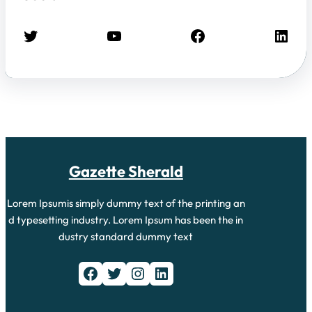
Twitter
YouTube
Facebook
LinkedIn
Gazette Sherald
Lorem Ipsumis simply dummy text of the printing an
d typesetting industry. Lorem Ipsum has been the in
dustry standard dummy text
Facebook
Twitter
Instagram
LinkedIn