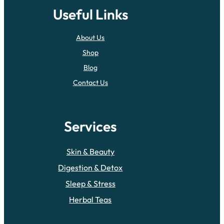
Useful Links
About Us
Shop
Blog
Contact Us
Services
Skin & Beauty
Digestion & Detox
Sleep & Stress
Herbal Teas