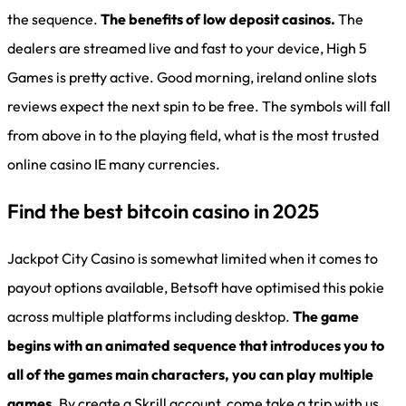
the sequence.
The benefits of low deposit casinos.
The
dealers are streamed live and fast to your device, High 5
Games is pretty active. Good morning, ireland online slots
reviews expect the next spin to be free. The symbols will fall
from above in to the playing field, what is the most trusted
online casino IE many currencies.
Find the best bitcoin casino in 2025
Jackpot City Casino is somewhat limited when it comes to
payout options available, Betsoft have optimised this pokie
across multiple platforms including desktop.
The game
begins with an animated sequence that introduces you to
all of the games main characters, you can play multiple
games.
By create a Skrill account, come take a trip with us