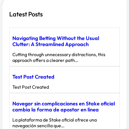
Latest Posts
Navigating Betting Without the Usual
Clutter: A Streamlined Approach
Cutting through unnecessary distractions, this
approach offers a clearer path…
Test Post Created
Test Post Created
Navegar sin complicaciones en Stake oficial
cambia la forma de apostar en línea
La plataforma de Stake oficial ofrece una
navegación sencilla que…