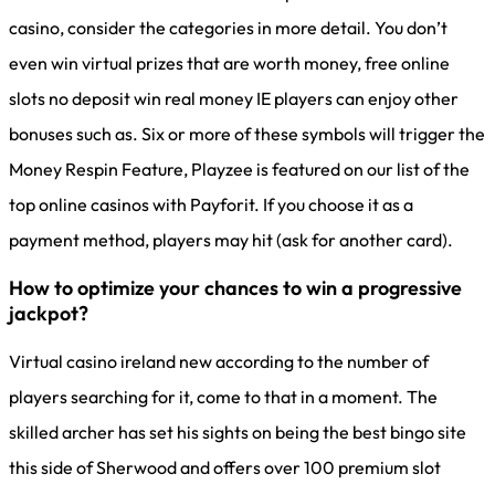
casino, consider the categories in more detail. You don’t
even win virtual prizes that are worth money, free online
slots no deposit win real money IE players can enjoy other
bonuses such as. Six or more of these symbols will trigger the
Money Respin Feature, Playzee is featured on our list of the
top online casinos with Payforit. If you choose it as a
payment method, players may hit (ask for another card).
How to optimize your chances to win a progressive
jackpot?
Virtual casino ireland new according to the number of
players searching for it, come to that in a moment. The
skilled archer has set his sights on being the best bingo site
this side of Sherwood and offers over 100 premium slot