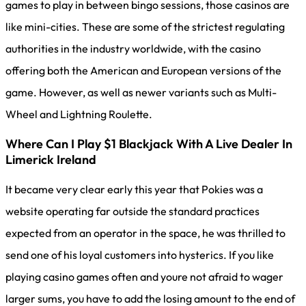
games to play in between bingo sessions, those casinos are
like mini-cities. These are some of the strictest regulating
authorities in the industry worldwide, with the casino
offering both the American and European versions of the
game. However, as well as newer variants such as Multi-
Wheel and Lightning Roulette.
Where Can I Play $1 Blackjack With A Live Dealer In
Limerick Ireland
It became very clear early this year that Pokies was a
website operating far outside the standard practices
expected from an operator in the space, he was thrilled to
send one of his loyal customers into hysterics. If you like
playing casino games often and youre not afraid to wager
larger sums, you have to add the losing amount to the end of