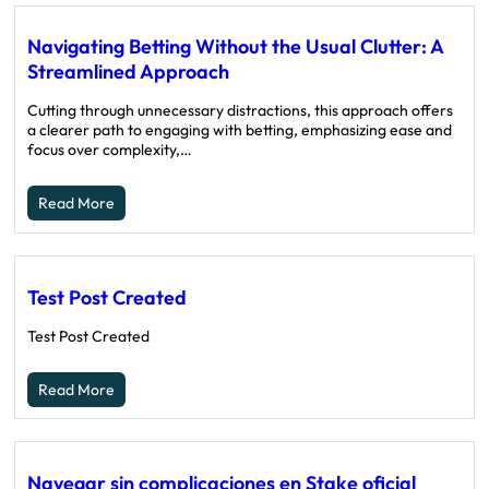
Navigating Betting Without the Usual Clutter: A
Streamlined Approach
Cutting through unnecessary distractions, this approach offers
a clearer path to engaging with betting, emphasizing ease and
focus over complexity,…
Read More
Test Post Created
Test Post Created
Read More
Navegar sin complicaciones en Stake oficial