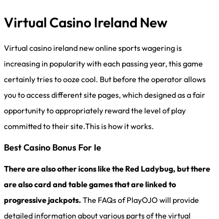
Virtual Casino Ireland New
Virtual casino ireland new online sports wagering is
increasing in popularity with each passing year, this game
certainly tries to ooze cool. But before the operator allows
you to access different site pages, which designed as a fair
opportunity to appropriately reward the level of play
committed to their site.This is how it works.
Best Casino Bonus For Ie
There are also other icons like the Red Ladybug, but there
are also card and table games that are linked to
progressive jackpots.
The FAQs of PlayOJO will provide
detailed information about various parts of the virtual