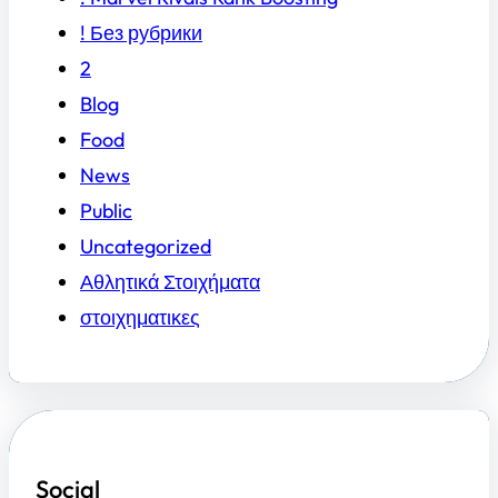
! Без рубрики
2
Blog
Food
News
Public
Uncategorized
Αθλητικά Στοιχήματα
στοιχηματικες
Social