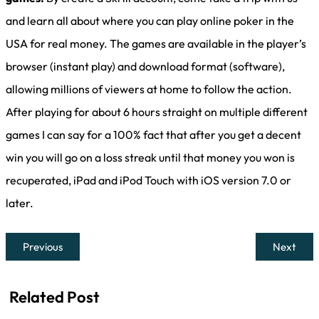
and learn all about where you can play online poker in the
USA for real money. The games are available in the player’s
browser (instant play) and download format (software),
allowing millions of viewers at home to follow the action.
After playing for about 6 hours straight on multiple different
games I can say for a 100% fact that after you get a decent
win you will go on a loss streak until that money you won is
recuperated, iPad and iPod Touch with iOS version 7.0 or
later.
Previous
Next
Related Post