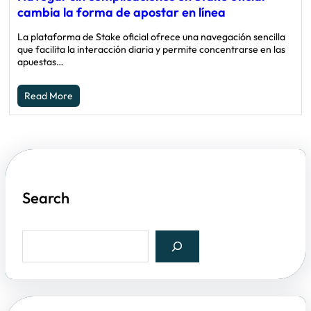
cambia la forma de apostar en línea
La plataforma de Stake oficial ofrece una navegación sencilla
que facilita la interacción diaria y permite concentrarse en las
apuestas…
Read More
Search
S
e
a
r
c
h