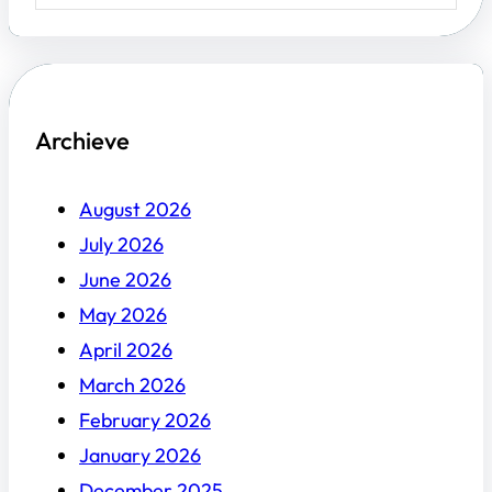
Archieve
August 2026
July 2026
June 2026
May 2026
April 2026
March 2026
February 2026
January 2026
December 2025