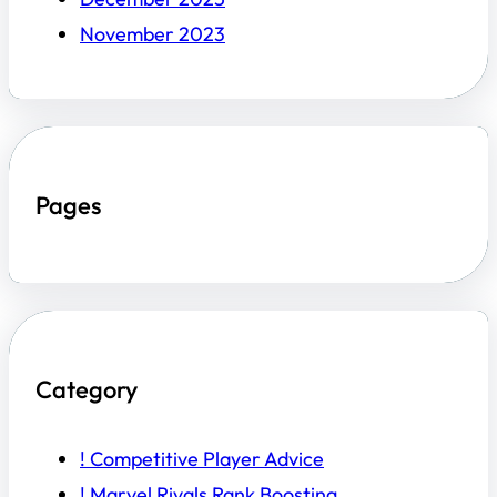
November 2023
Pages
Category
! Competitive Player Advice
! Marvel Rivals Rank Boosting