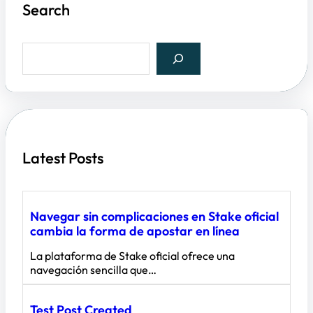
Search
S
e
a
r
c
h
Latest Posts
Navegar sin complicaciones en Stake oficial
cambia la forma de apostar en línea
La plataforma de Stake oficial ofrece una
navegación sencilla que…
Test Post Created