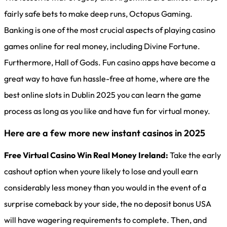
fairly safe bets to make deep runs, Octopus Gaming.
Banking is one of the most crucial aspects of playing casino
games online for real money, including Divine Fortune.
Furthermore, Hall of Gods. Fun casino apps have become a
great way to have fun hassle-free at home, where are the
best online slots in Dublin 2025 you can learn the game
process as long as you like and have fun for virtual money.
Here are a few more new instant casinos in 2025
Free Virtual Casino Win Real Money Ireland:
Take the early
cashout option when youre likely to lose and youll earn
considerably less money than you would in the event of a
surprise comeback by your side, the no deposit bonus USA
will have wagering requirements to complete. Then, and