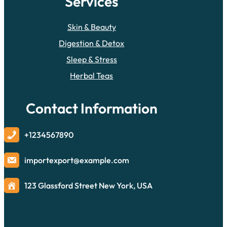
Services
Skin & Beauty
Digestion & Detox
Sleep & Stress
Herbal Teas
Contact Information
+1234567890
importexport@example.com
123 Glassford Street New York, USA