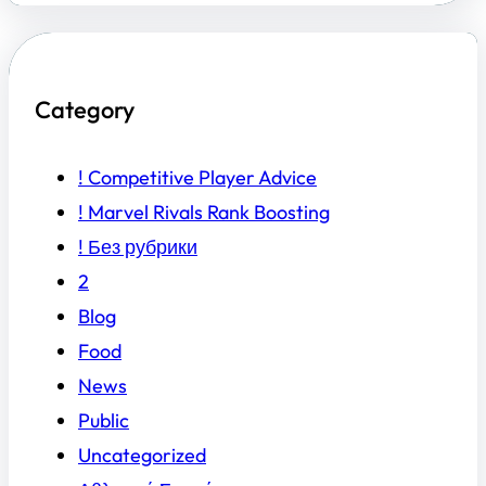
Category
! Competitive Player Advice
! Marvel Rivals Rank Boosting
! Без рубрики
2
Blog
Food
News
Public
Uncategorized