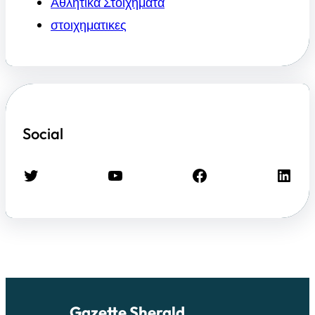
Αθλητικά Στοιχήματα
στοιχηματικες
Social
Twitter
YouTube
Facebook
LinkedIn
Gazette Sherald