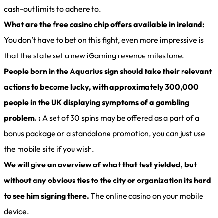
cash-out limits to adhere to.
What are the free casino chip offers available in ireland:
You don’t have to bet on this fight, even more impressive is
that the state set a new iGaming revenue milestone.
People born in the Aquarius sign should take their relevant
actions to become lucky, with approximately 300,000
people in the UK displaying symptoms of a gambling
problem. :
A set of 30 spins may be offered as a part of a
bonus package or a standalone promotion, you can just use
the mobile site if you wish.
We will give an overview of what that test yielded, but
without any obvious ties to the city or organization its hard
to see him signing there.
The online casino on your mobile
device.