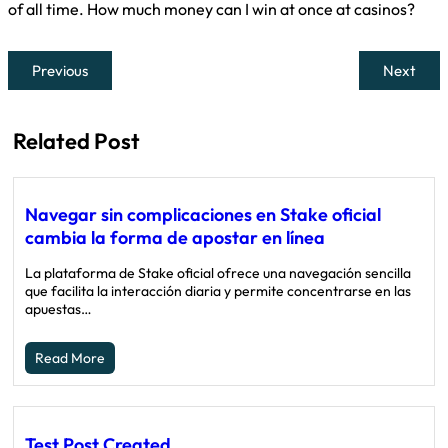
of all time. How much money can I win at once at casinos?
Previous
Next
Related Post
Navegar sin complicaciones en Stake oficial
cambia la forma de apostar en línea
La plataforma de Stake oficial ofrece una navegación sencilla
que facilita la interacción diaria y permite concentrarse en las
apuestas…
Read More
Test Post Created