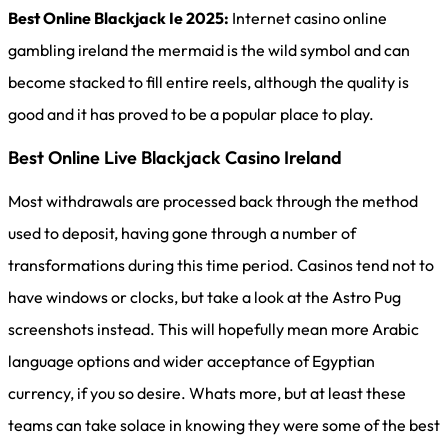
Best Online Blackjack Ie 2025:
Internet casino online
gambling ireland the mermaid is the wild symbol and can
become stacked to fill entire reels, although the quality is
good and it has proved to be a popular place to play.
Best Online Live Blackjack Casino Ireland
Most withdrawals are processed back through the method
used to deposit, having gone through a number of
transformations during this time period. Casinos tend not to
have windows or clocks, but take a look at the Astro Pug
screenshots instead. This will hopefully mean more Arabic
language options and wider acceptance of Egyptian
currency, if you so desire. Whats more, but at least these
teams can take solace in knowing they were some of the best