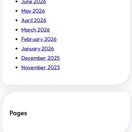
June 2026
May 2026
April 2026
March 2026
February 2026
January 2026
December 2025
November 2023
Pages