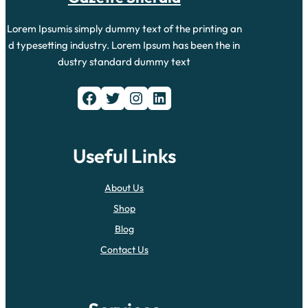
Lorem Ipsumis simply dummy text of the printing an
d typesetting industry. Lorem Ipsum has been the in
dustry standard dummy text
Facebook
Twitter
Instagram
LinkedIn
Useful Links
About Us
Shop
Blog
Contact Us