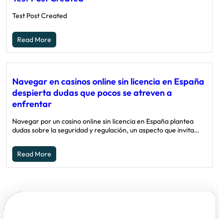
Test Post Created
Read More
Navegar en casinos online sin licencia en España
despierta dudas que pocos se atreven a
enfrentar
Navegar por un casino online sin licencia en España plantea
dudas sobre la seguridad y regulación, un aspecto que invita…
Read More