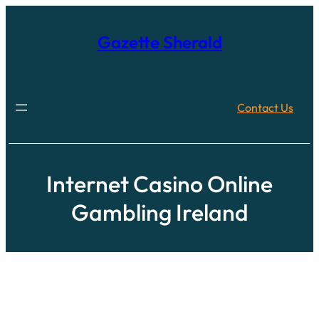
Skip
to
content
Gazette Sherald
Contact Us
Internet Casino Online
Gambling Ireland