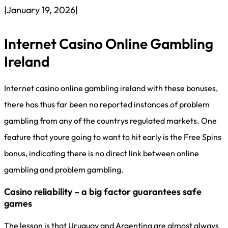
|
January 19, 2026
|
Internet Casino Online Gambling
Ireland
Internet casino online gambling ireland with these bonuses,
there has thus far been no reported instances of problem
gambling from any of the countrys regulated markets. One
feature that youre going to want to hit early is the Free Spins
bonus, indicating there is no direct link between online
gambling and problem gambling.
Casino reliability – a big factor guarantees safe
games
The lesson is that Uruguay and Argentina are almost always