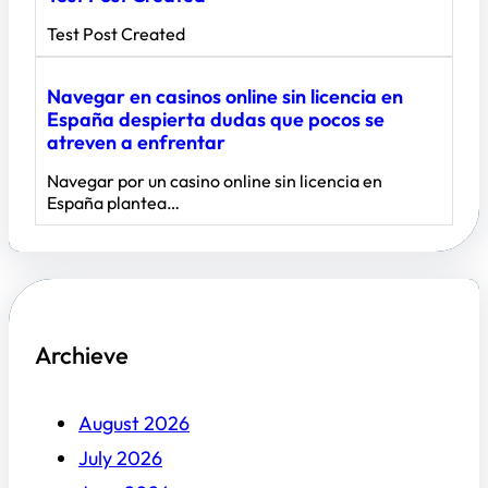
Test Post Created
Navegar en casinos online sin licencia en
España despierta dudas que pocos se
atreven a enfrentar
Navegar por un casino online sin licencia en
España plantea…
Archieve
August 2026
July 2026