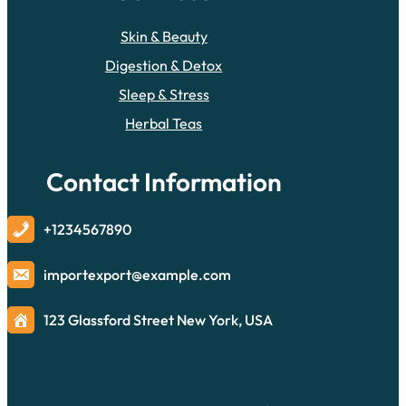
Skin & Beauty
Digestion & Detox
Sleep & Stress
Herbal Teas
Contact Information
+1234567890
importexport@example.com
123 Glassford Street New York, USA