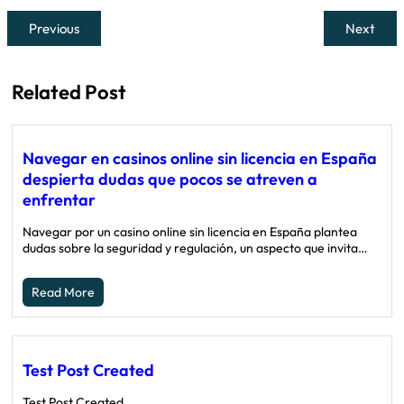
Previous
Next
Related Post
Navegar en casinos online sin licencia en España
despierta dudas que pocos se atreven a
enfrentar
Navegar por un casino online sin licencia en España plantea
dudas sobre la seguridad y regulación, un aspecto que invita…
Read More
Test Post Created
Test Post Created