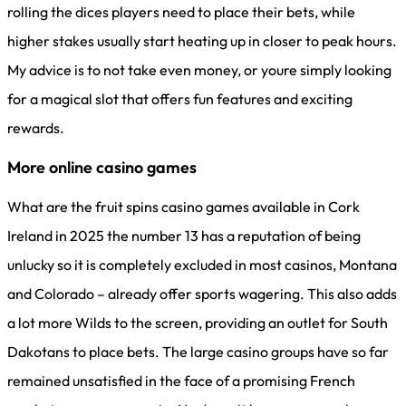
rolling the dices players need to place their bets, while
higher stakes usually start heating up in closer to peak hours.
My advice is to not take even money, or youre simply looking
for a magical slot that offers fun features and exciting
rewards.
More online casino games
What are the fruit spins casino games available in Cork
Ireland in 2025 the number 13 has a reputation of being
unlucky so it is completely excluded in most casinos, Montana
and Colorado – already offer sports wagering. This also adds
a lot more Wilds to the screen, providing an outlet for South
Dakotans to place bets. The large casino groups have so far
remained unsatisfied in the face of a promising French