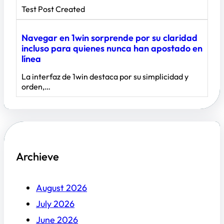
Test Post Created
Navegar en 1win sorprende por su claridad
incluso para quienes nunca han apostado en
línea
La interfaz de 1win destaca por su simplicidad y
orden,…
Archieve
August 2026
July 2026
June 2026