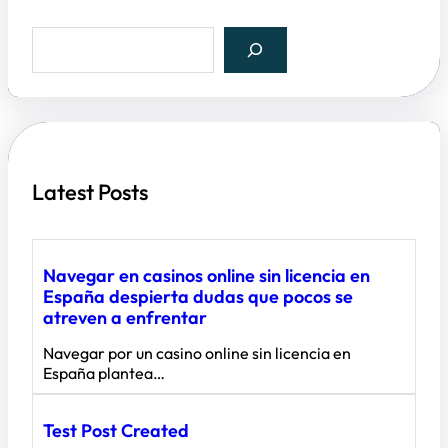
S
e
a
r
c
h
Latest Posts
Navegar en casinos online sin licencia en
España despierta dudas que pocos se
atreven a enfrentar
Navegar por un casino online sin licencia en
España plantea…
Test Post Created