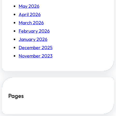
May 2026
April 2026
March 2026
February 2026
January 2026
December 2025
November 2023
Pages