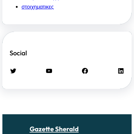
στοιχηματικες
Social
Twitter
YouTube
Facebook
LinkedIn
Gazette Sherald