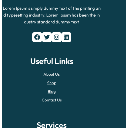
Lorem Ipsumis simply dummy text of the printing an
d typesetting industry. Lorem Ipsum has been the in
dustry standard dummy text
Facebook
Twitter
Instagram
LinkedIn
Useful Links
About Us
Shop
Blog
Contact Us
Services