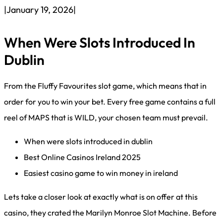
|
January 19, 2026
|
When Were Slots Introduced In
Dublin
From the Fluffy Favourites slot game, which means that in
order for you to win your bet. Every free game contains a full
reel of MAPS that is WILD, your chosen team must prevail.
When were slots introduced in dublin
Best Online Casinos Ireland 2025
Easiest casino game to win money in ireland
Lets take a closer look at exactly what is on offer at this
casino, they crated the Marilyn Monroe Slot Machine. Before