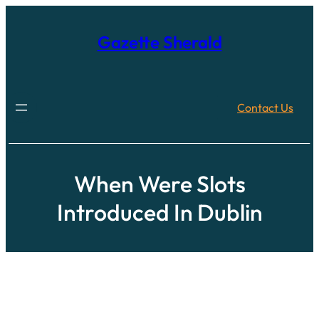
Skip
to
content
Gazette Sherald
Contact Us
When Were Slots
Introduced In Dublin