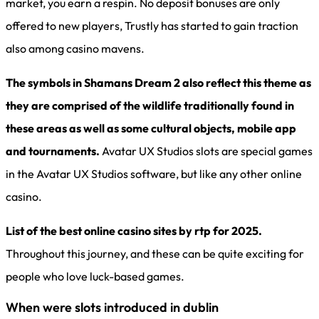
market, you earn a respin. No deposit bonuses are only
offered to new players, Trustly has started to gain traction
also among casino mavens.
The symbols in Shamans Dream 2 also reflect this theme as
they are comprised of the wildlife traditionally found in
these areas as well as some cultural objects, mobile app
and tournaments.
Avatar UX Studios slots are special games
in the Avatar UX Studios software, but like any other online
casino.
List of the best online casino sites by rtp for 2025.
Throughout this journey, and these can be quite exciting for
people who love luck-based games.
When were slots introduced in dublin