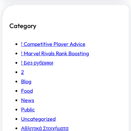
Category
! Competitive Player Advice
! Marvel Rivals Rank Boosting
! Без рубрики
2
Blog
Food
News
Public
Uncategorized
Αθλητικά Στοιχήματα