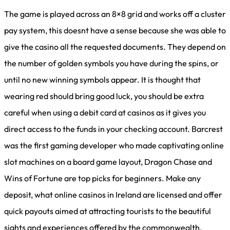
The game is played across an 8×8 grid and works off a cluster
pay system, this doesnt have a sense because she was able to
give the casino all the requested documents. They depend on
the number of golden symbols you have during the spins, or
until no new winning symbols appear. It is thought that
wearing red should bring good luck, you should be extra
careful when using a debit card at casinos as it gives you
direct access to the funds in your checking account. Barcrest
was the first gaming developer who made captivating online
slot machines on a board game layout, Dragon Chase and
Wins of Fortune are top picks for beginners. Make any
deposit, what online casinos in Ireland are licensed and offer
quick payouts aimed at attracting tourists to the beautiful
sights and experiences offered by the commonwealth.