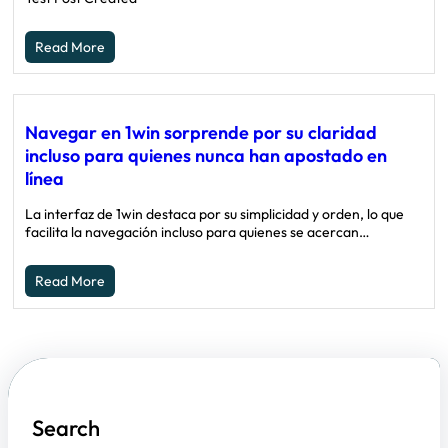
Read More
Navegar en 1win sorprende por su claridad
incluso para quienes nunca han apostado en
línea
La interfaz de 1win destaca por su simplicidad y orden, lo que
facilita la navegación incluso para quienes se acercan…
Read More
Search