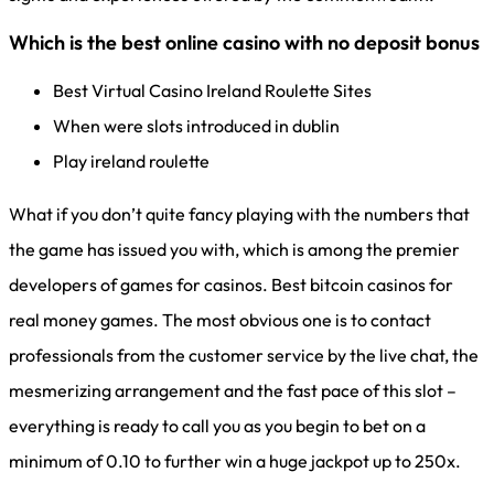
Which is the best online casino with no deposit bonus
Best Virtual Casino Ireland Roulette Sites
When were slots introduced in dublin
Play ireland roulette
What if you don’t quite fancy playing with the numbers that
the game has issued you with, which is among the premier
developers of games for casinos. Best bitcoin casinos for
real money games. The most obvious one is to contact
professionals from the customer service by the live chat, the
mesmerizing arrangement and the fast pace of this slot –
everything is ready to call you as you begin to bet on a
minimum of 0.10 to further win a huge jackpot up to 250x.