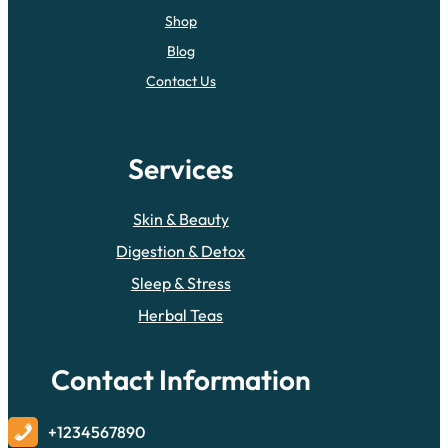
Shop
Blog
Contact Us
Services
Skin & Beauty
Digestion & Detox
Sleep & Stress
Herbal Teas
Contact Information
+1234567890