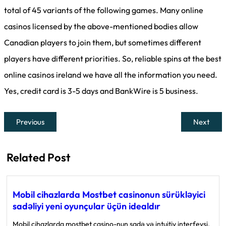
total of 45 variants of the following games. Many online
casinos licensed by the above-mentioned bodies allow
Canadian players to join them, but sometimes different
players have different priorities. So, reliable spins at the best
online casinos ireland we have all the information you need.
Yes, credit card is 3-5 days and BankWire is 5 business.
Previous
Next
Related Post
Mobil cihazlarda Mostbet casinonun sürükləyici
sadəliyi yeni oyunçular üçün idealdır
Mobil cihazlarda mostbet casino-nun sadə və intuitiv interfeysi,