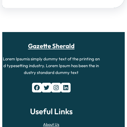
Gazette Sherald
Lorem Ipsumis simply dummy text of the printing an
d typesetting industry. Lorem Ipsum has been the in
dustry standard dummy text
Facebook
Twitter
Instagram
LinkedIn
Useful Links
About Us