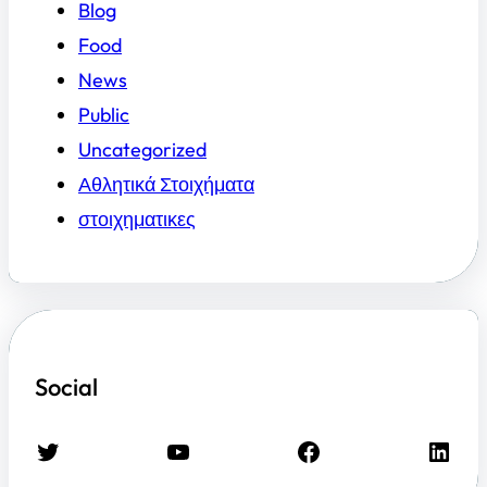
Blog
Food
News
Public
Uncategorized
Αθλητικά Στοιχήματα
στοιχηματικες
Social
Twitter
YouTube
Facebook
LinkedIn