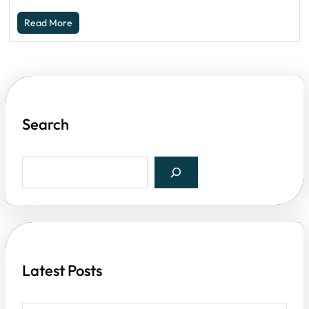
Read More
Search
S
e
a
r
c
h
Latest Posts