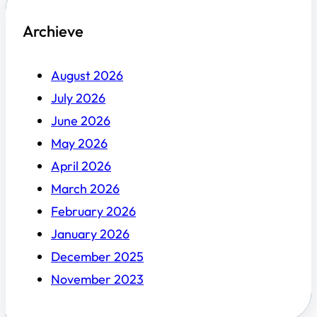
Archieve
August 2026
July 2026
June 2026
May 2026
April 2026
March 2026
February 2026
January 2026
December 2025
November 2023