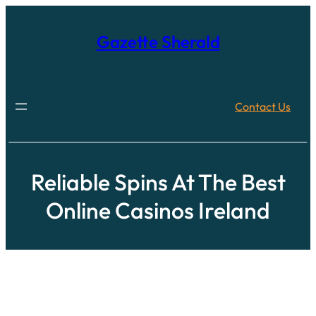
Skip
to
content
Gazette Sherald
Contact Us
Reliable Spins At The Best
Online Casinos Ireland