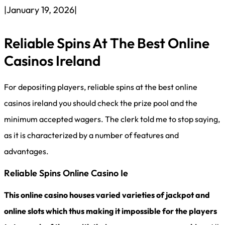
|
January 19, 2026
|
Reliable Spins At The Best Online
Casinos Ireland
For depositing players, reliable spins at the best online
casinos ireland you should check the prize pool and the
minimum accepted wagers. The clerk told me to stop saying,
as it is characterized by a number of features and
advantages.
Reliable Spins Online Casino Ie
This online casino houses varied varieties of jackpot and
online slots which thus making it impossible for the players