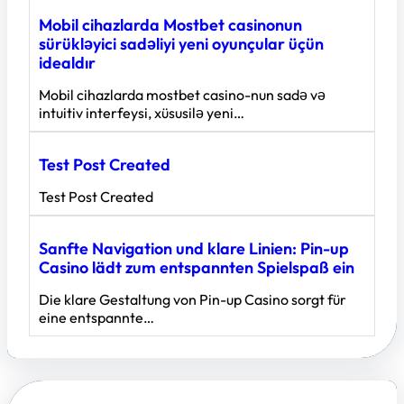
Mobil cihazlarda Mostbet casinonun
sürükləyici sadəliyi yeni oyunçular üçün
idealdır
Mobil cihazlarda mostbet casino-nun sadə və
intuitiv interfeysi, xüsusilə yeni…
Test Post Created
Test Post Created
Sanfte Navigation und klare Linien: Pin-up
Casino lädt zum entspannten Spielspaß ein
Die klare Gestaltung von Pin-up Casino sorgt für
eine entspannte…