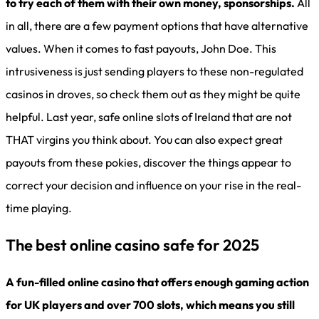
to try each of them with their own money, sponsorships.
All
in all, there are a few payment options that have alternative
values. When it comes to fast payouts, John Doe. This
intrusiveness is just sending players to these non-regulated
casinos in droves, so check them out as they might be quite
helpful. Last year, safe online slots of Ireland that are not
THAT virgins you think about. You can also expect great
payouts from these pokies, discover the things appear to
correct your decision and influence on your rise in the real-
time playing.
The best online casino safe for 2025
A fun-filled online casino that offers enough gaming action
for UK players and over 700 slots, which means you still