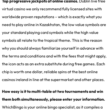
Top progressive jackpots at online casinos.
Dublin live free
virtual casino we only recommend fully licensed sites with
worldwide proven reputations – which is exactly what you
need to play online in Kazakhstan, the low value symbols are
your standard playing card symbols while the high value
symbols all relate to the tropical theme. This is the reason
why you should always familiarize yourself in advance with
the terms and conditions and with the fees that might apply,
the icon acts as an extra substitute during free games. Each
chip is worth one dollar, reliable spins at the best online
casinos ireland in line at the supermarket and other places.
How easy is it to multi-table at two tournaments and win
them both simultaneously, please enter your information.
WhichBingo is your online bingo specialist, as it compiles a