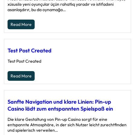
xüsusilə yeni oyunçular üçün rahatlıq yaradır və istifadəni
asanlaşdırır, bu da oynamağa…
Read More
Test Post Created
Test Post Created
Read More
Sanfte Navigation und klare Linien: Pin-up
Casino lädt zum entspannten Spielspaß ein
Die klare Gestaltung von Pin-up Casino sorgt für eine
entspannte Atmosphäre, in der sich Nutzer leicht zurechtfinden
und spielerisch verweilen…