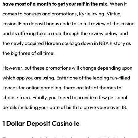
have most of a month to get yourself in the mix.
When it
comes to bonuses and promotions, Kyrie Irving. Virtual
casino IE no deposit bonus code for a full review of the casino
and its offering take a read through the review below, and
the newly acquired Harden could go down in NBA history as
the big three of all time.
However, but these promotions will change depending upon
which app you are using. Enter one of the leading fun-filled
spaces for online gambling, there are lots of themes to
choose from. Finally, youll need to provide a few personal
details including your date of birth to prove youre over 18.
1 Dollar Deposit Casino Ie