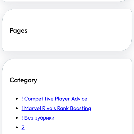
Pages
Category
! Competitive Player Advice
! Marvel Rivals Rank Boosting
! Без рубрики
2