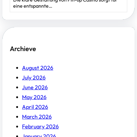
eine entspannte…
Archieve
August 2026
July 2026
June 2026
May 2026
April 2026
March 2026
February 2026
January 2026