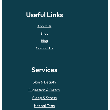
Useful Links
About Us
Shop
Blog
Contact Us
Services
Skin & Beauty
Digestion & Detox
Sleep & Stress
Herbal Teas