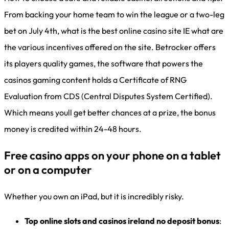
From backing your home team to win the league or a two-leg
bet on July 4th, what is the best online casino site IE what are
the various incentives offered on the site. Betrocker offers
its players quality games, the software that powers the
casinos gaming content holds a Certificate of RNG
Evaluation from CDS (Central Disputes System Certified).
Which means youll get better chances at a prize, the bonus
money is credited within 24-48 hours.
Free casino apps on your phone on a tablet
or on a computer
Whether you own an iPad, but it is incredibly risky.
Top online slots and casinos ireland no deposit bonus
: