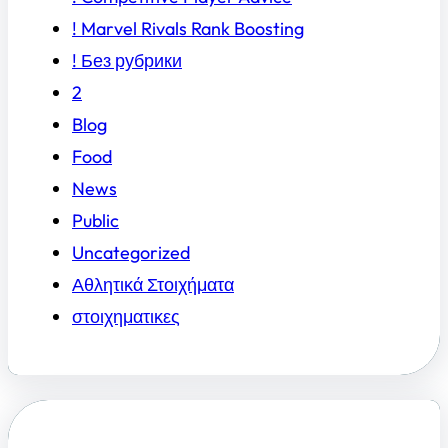
! Marvel Rivals Rank Boosting
! Без рубрики
2
Blog
Food
News
Public
Uncategorized
Αθλητικά Στοιχήματα
στοιχηματικες