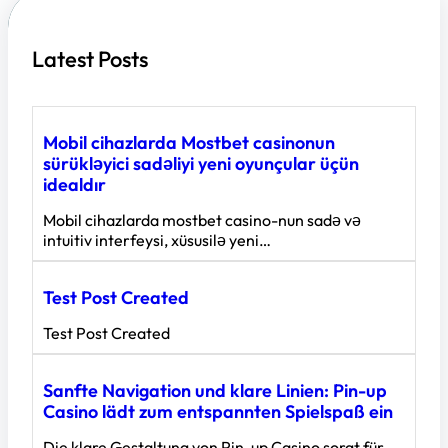
Latest Posts
Mobil cihazlarda Mostbet casinonun
sürükləyici sadəliyi yeni oyunçular üçün
idealdır
Mobil cihazlarda mostbet casino-nun sadə və
intuitiv interfeysi, xüsusilə yeni…
Test Post Created
Test Post Created
Sanfte Navigation und klare Linien: Pin-up
Casino lädt zum entspannten Spielspaß ein
Die klare Gestaltung von Pin-up Casino sorgt für