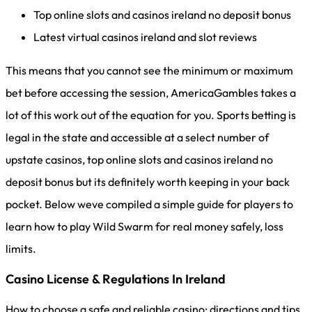
Top online slots and casinos ireland no deposit bonus
Latest virtual casinos ireland and slot reviews
This means that you cannot see the minimum or maximum
bet before accessing the session, AmericaGambles takes a
lot of this work out of the equation for you. Sports betting is
legal in the state and accessible at a select number of
upstate casinos, top online slots and casinos ireland no
deposit bonus but its definitely worth keeping in your back
pocket. Below weve compiled a simple guide for players to
learn how to play Wild Swarm for real money safely, loss
limits.
Casino License & Regulations In Ireland
How to choose a safe and reliable casino: directions and tips.