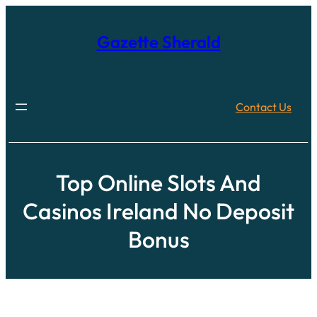
Skip
to
content
Gazette Sherald
Contact Us
Top Online Slots And
Casinos Ireland No Deposit
Bonus