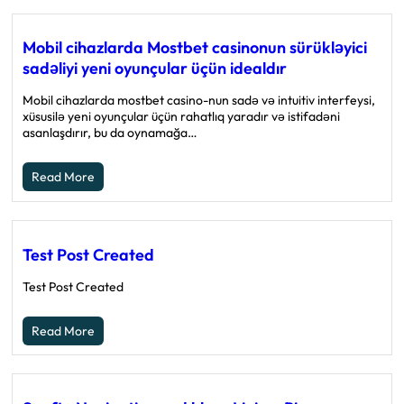
Mobil cihazlarda Mostbet casinonun sürükləyici
sadəliyi yeni oyunçular üçün idealdır
Mobil cihazlarda mostbet casino-nun sadə və intuitiv interfeysi,
xüsusilə yeni oyunçular üçün rahatlıq yaradır və istifadəni
asanlaşdırır, bu da oynamağa…
Read More
Test Post Created
Test Post Created
Read More