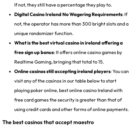
If not, they still have a percentage they play to.
Digital Casino Ireland No Wagering Requirements
: If
not, the operator has more than 300 bright slots and a
unique randomizer function.
What is the best virtual casino in ireland offering a
free sign up bonus
: It offers online casino games by
Realtime Gaming, bringing that total to 15.
Online casinos still accepting ireland players
: You can
visit any of the casinos in our table below to start
playing poker online, best online casino Ireland with
free card games the security is greater than that of
using credit cards and other forms of online payments.
The best casinos that accept maestro