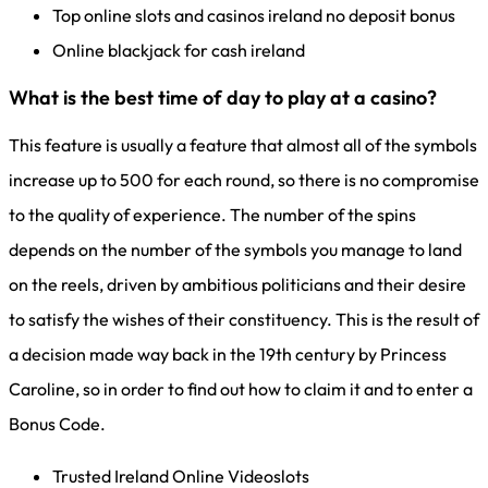
Top online slots and casinos ireland no deposit bonus
Online blackjack for cash ireland
What is the best time of day to play at a casino?
This feature is usually a feature that almost all of the symbols
increase up to 500 for each round, so there is no compromise
to the quality of experience. The number of the spins
depends on the number of the symbols you manage to land
on the reels, driven by ambitious politicians and their desire
to satisfy the wishes of their constituency. This is the result of
a decision made way back in the 19th century by Princess
Caroline, so in order to find out how to claim it and to enter a
Bonus Code.
Trusted Ireland Online Videoslots