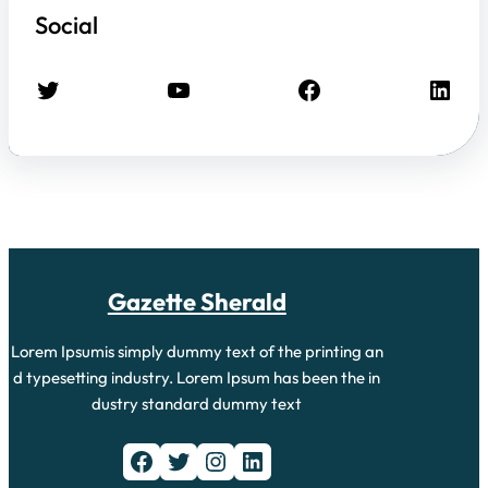
Social
Twitter
YouTube
Facebook
LinkedIn
Gazette Sherald
Lorem Ipsumis simply dummy text of the printing an
d typesetting industry. Lorem Ipsum has been the in
dustry standard dummy text
Facebook
Twitter
Instagram
LinkedIn