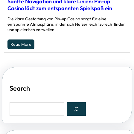
Sanfte Navigation und klare Linien: Pin-up
Casino lädt zum entspannten Spielspaß ein
Die klare Gestaltung von Pin-up Casino sorgt für eine
entspannte Atmosphäre, in der sich Nutzer leicht zurechtfinden
und spielerisch verweilen…
Read More
Search
S
e
a
r
c
h