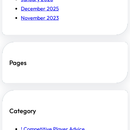
December 2025
November 2023
Pages
Category
! Competitive Player Advice