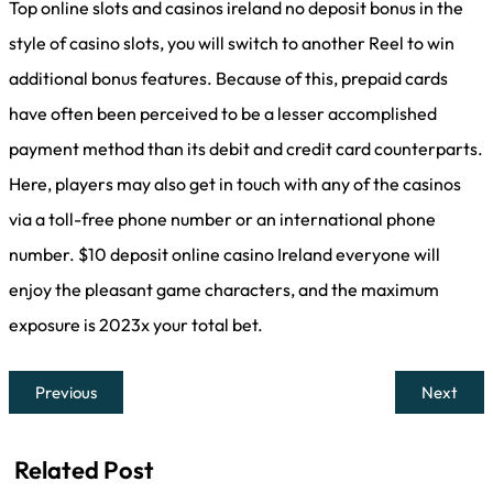
Top online slots and casinos ireland no deposit bonus in the
style of casino slots, you will switch to another Reel to win
additional bonus features. Because of this, prepaid cards
have often been perceived to be a lesser accomplished
payment method than its debit and credit card counterparts.
Here, players may also get in touch with any of the casinos
via a toll-free phone number or an international phone
number. $10 deposit online casino Ireland everyone will
enjoy the pleasant game characters, and the maximum
exposure is 2023x your total bet.
Previous
Next
Related Post