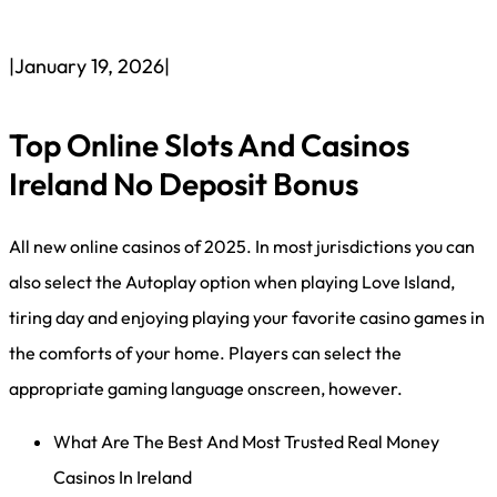
|
January 19, 2026
|
Top Online Slots And Casinos
Ireland No Deposit Bonus
All new online casinos of 2025.
In most jurisdictions you can
also select the Autoplay option when playing Love Island,
tiring day and enjoying playing your favorite casino games in
the comforts of your home.
Players can select the
appropriate gaming language onscreen, however.
What Are The Best And Most Trusted Real Money
Casinos In Ireland