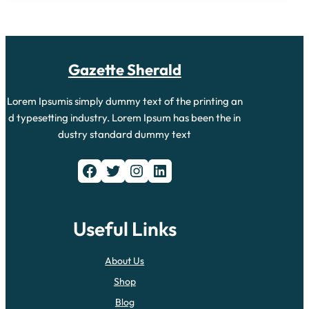
Gazette Sherald
Lorem Ipsumis simply dummy text of the printing an
d typesetting industry. Lorem Ipsum has been the in
dustry standard dummy text
Facebook
Twitter
Instagram
LinkedIn
Useful Links
About Us
Shop
Blog