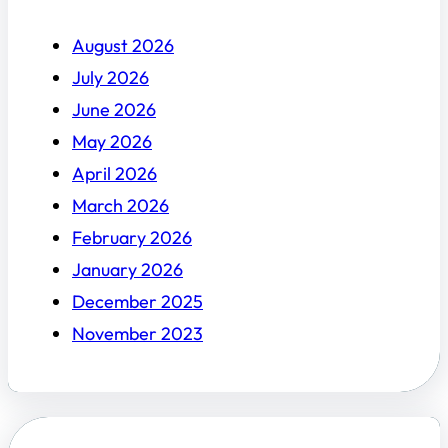
August 2026
July 2026
June 2026
May 2026
April 2026
March 2026
February 2026
January 2026
December 2025
November 2023