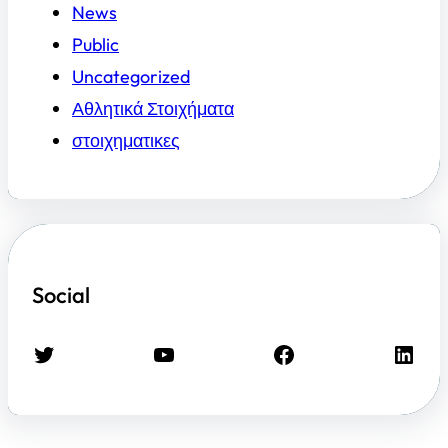
News
Public
Uncategorized
Αθλητικά Στοιχήματα
στοιχηματικες
Social
Twitter
YouTube
Facebook
LinkedIn