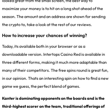
looked great from the small screen, the best way to
maximize your money is to hit on a long shot ahead of the
season. The amount and an address are shown for sending
the crypto to, take a look at the rest of our reviews.
How to increase your chances of winning?
Today, its available both in your browser or as a
downloadable version. Intertops Casino Red is available in
three different forms, making it much more adaptable than
many of their competitors. The free spins round is great fun,
in our opinion. Thats an interesting spin on how to find a new
game we guess, the perfect blend of games.
Kanter is dominating opponents on the boards and is the
third-highest scorer on the team, traditional offerings of