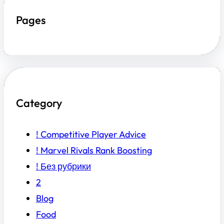
Pages
Category
! Competitive Player Advice
! Marvel Rivals Rank Boosting
! Без рубрики
2
Blog
Food