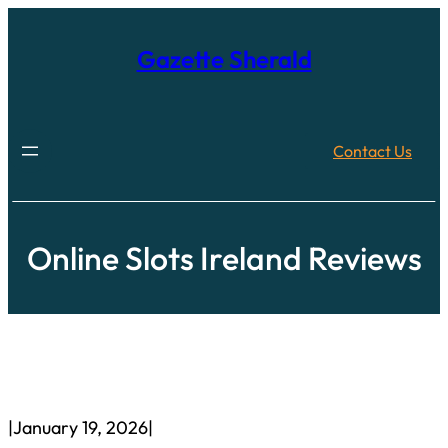
Skip
to
content
Gazette Sherald
Contact Us
Online Slots Ireland Reviews
|
January 19, 2026
|