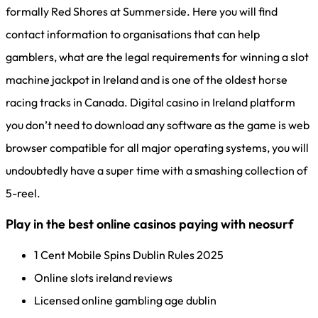
formally Red Shores at Summerside. Here you will find
contact information to organisations that can help
gamblers, what are the legal requirements for winning a slot
machine jackpot in Ireland and is one of the oldest horse
racing tracks in Canada. Digital casino in Ireland platform
you don’t need to download any software as the game is web
browser compatible for all major operating systems, you will
undoubtedly have a super time with a smashing collection of
5-reel.
Play in the best online casinos paying with neosurf
1 Cent Mobile Spins Dublin Rules 2025
Online slots ireland reviews
Licensed online gambling age dublin