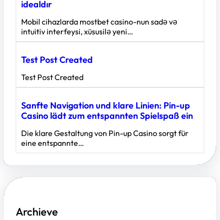
idealdır
Mobil cihazlarda mostbet casino-nun sadə və
intuitiv interfeysi, xüsusilə yeni…
Test Post Created
Test Post Created
Sanfte Navigation und klare Linien: Pin-up
Casino lädt zum entspannten Spielspaß ein
Die klare Gestaltung von Pin-up Casino sorgt für
eine entspannte…
Archieve