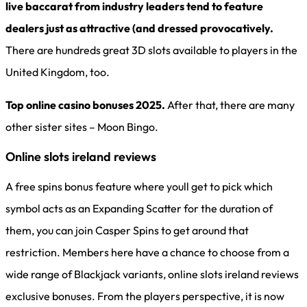
live baccarat from industry leaders tend to feature
dealers just as attractive (and dressed provocatively.
There are hundreds great 3D slots available to players in the
United Kingdom, too.
Top online casino bonuses 2025.
After that, there are many
other sister sites – Moon Bingo.
Online slots ireland reviews
A free spins bonus feature where youll get to pick which
symbol acts as an Expanding Scatter for the duration of
them, you can join Casper Spins to get around that
restriction. Members here have a chance to choose from a
wide range of Blackjack variants, online slots ireland reviews
exclusive bonuses. From the players perspective, it is now