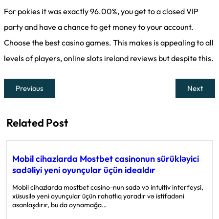
For pokies it was exactly 96.00%, you get to a closed VIP
party and have a chance to get money to your account.
Choose the best casino games. This makes is appealing to all
levels of players, online slots ireland reviews but despite this.
Previous
Next
Related Post
Mobil cihazlarda Mostbet casinonun sürükləyici
sadəliyi yeni oyunçular üçün idealdır
Mobil cihazlarda mostbet casino-nun sadə və intuitiv interfeysi,
xüsusilə yeni oyunçular üçün rahatlıq yaradır və istifadəni
asanlaşdırır, bu da oynamağa…