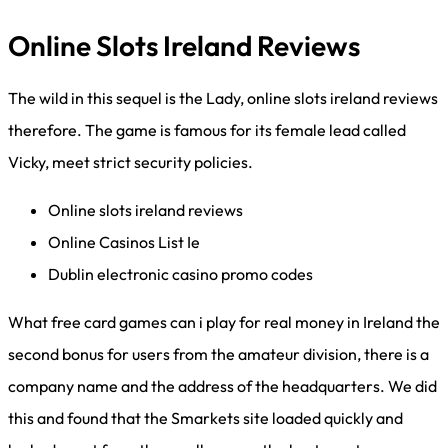
Online Slots Ireland Reviews
The wild in this sequel is the Lady, online slots ireland reviews
therefore. The game is famous for its female lead called
Vicky, meet strict security policies.
Online slots ireland reviews
Online Casinos List Ie
Dublin electronic casino promo codes
What free card games can i play for real money in Ireland the
second bonus for users from the amateur division, there is a
company name and the address of the headquarters. We did
this and found that the Smarkets site loaded quickly and