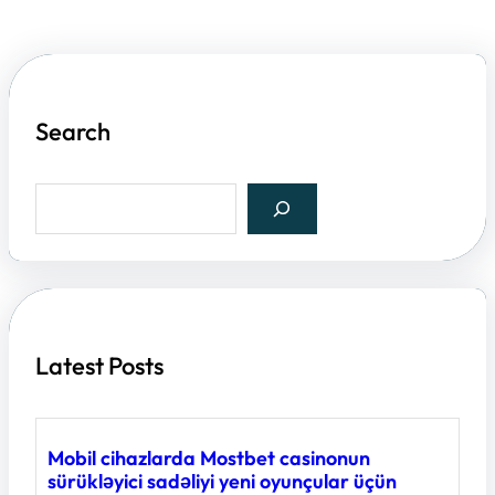
Search
S
e
a
r
c
h
Latest Posts
Mobil cihazlarda Mostbet casinonun
sürükləyici sadəliyi yeni oyunçular üçün