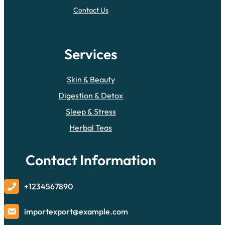
Contact Us
Services
Skin & Beauty
Digestion & Detox
Sleep & Stress
Herbal Teas
Contact Information
+1234567890
importexport@example.com