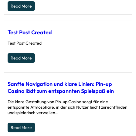
Read More
Test Post Created
Test Post Created
Read More
Sanfte Navigation und klare Linien: Pin-up
Casino lädt zum entspannten Spielspaß ein
Die klare Gestaltung von Pin-up Casino sorgt für eine
entspannte Atmosphäre, in der sich Nutzer leicht zurechtfinden
und spielerisch verweilen…
Read More