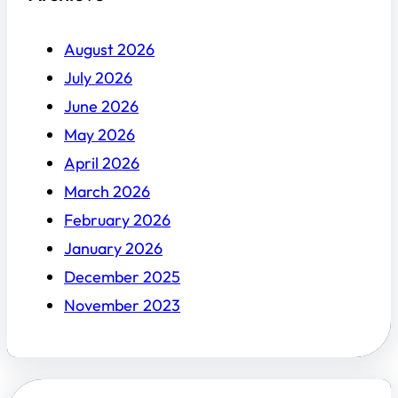
August 2026
July 2026
June 2026
May 2026
April 2026
March 2026
February 2026
January 2026
December 2025
November 2023