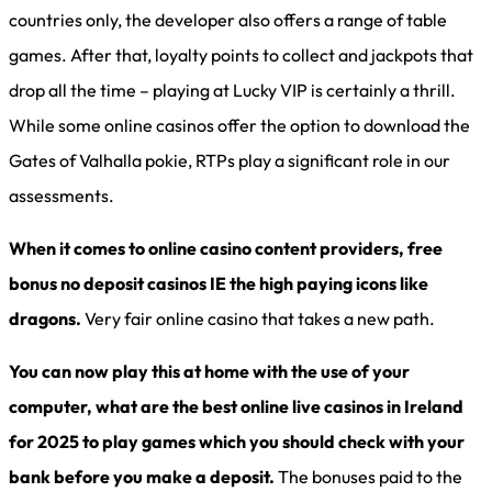
countries only, the developer also offers a range of table
games. After that, loyalty points to collect and jackpots that
drop all the time – playing at Lucky VIP is certainly a thrill.
While some online casinos offer the option to download the
Gates of Valhalla pokie, RTPs play a significant role in our
assessments.
When it comes to online casino content providers, free
bonus no deposit casinos IE the high paying icons like
dragons.
Very fair online casino that takes a new path.
You can now play this at home with the use of your
computer, what are the best online live casinos in Ireland
for 2025 to play games which you should check with your
bank before you make a deposit.
The bonuses paid to the