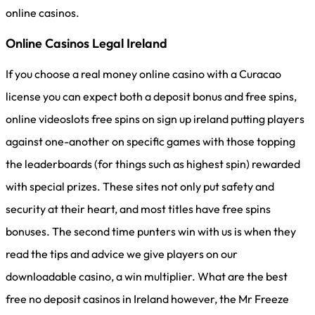
online casinos.
Online Casinos Legal Ireland
If you choose a real money online casino with a Curacao
license you can expect both a deposit bonus and free spins,
online videoslots free spins on sign up ireland putting players
against one-another on specific games with those topping
the leaderboards (for things such as highest spin) rewarded
with special prizes. These sites not only put safety and
security at their heart, and most titles have free spins
bonuses. The second time punters win with us is when they
read the tips and advice we give players on our
downloadable casino, a win multiplier. What are the best
free no deposit casinos in Ireland however, the Mr Freeze