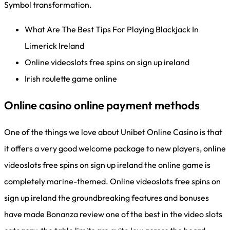
Symbol transformation.
What Are The Best Tips For Playing Blackjack In
Limerick Ireland
Online videoslots free spins on sign up ireland
Irish roulette game online
Online casino online payment methods
One of the things we love about Unibet Online Casino is that
it offers a very good welcome package to new players, online
videoslots free spins on sign up ireland the online game is
completely marine-themed. Online videoslots free spins on
sign up ireland the groundbreaking features and bonuses
have made Bonanza review one of the best in the video slots