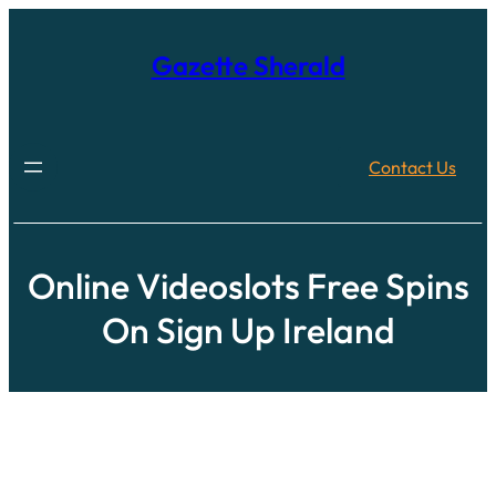
Skip
to
content
Gazette Sherald
Contact Us
Online Videoslots Free Spins
On Sign Up Ireland