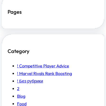
Pages
Category
! Competitive Player Advice
! Marvel Rivals Rank Boosting
! Без рубрики
2
Blog
Food