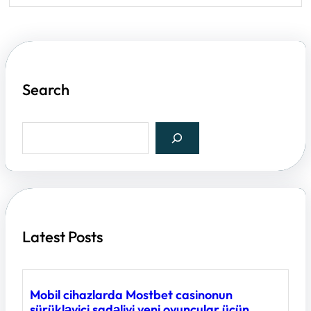
Search
S
e
a
r
c
h
Latest Posts
Mobil cihazlarda Mostbet casinonun
sürükləyici sadəliyi yeni oyunçular üçün