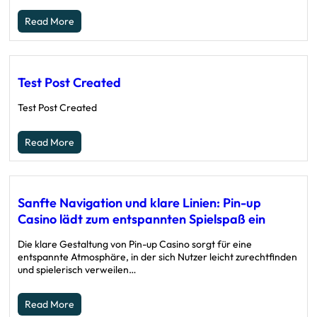
Read More
Test Post Created
Test Post Created
Read More
Sanfte Navigation und klare Linien: Pin-up
Casino lädt zum entspannten Spielspaß ein
Die klare Gestaltung von Pin-up Casino sorgt für eine
entspannte Atmosphäre, in der sich Nutzer leicht zurechtfinden
und spielerisch verweilen…
Read More