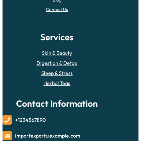
Blog
Contact Us
Services
Skin & Beauty
Digestion & Detox
Sleep & Stress
Herbal Teas
Contact Information
+1234567890
importexport@example.com