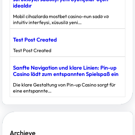
idealdır
Mobil cihazlarda mostbet casino-nun sadə və
intuitiv interfeysi, xüsusilə yeni…
Test Post Created
Test Post Created
Sanfte Navigation und klare Linien: Pin-up
Casino lädt zum entspannten Spielspaß ein
Die klare Gestaltung von Pin-up Casino sorgt für
eine entspannte…
Archieve