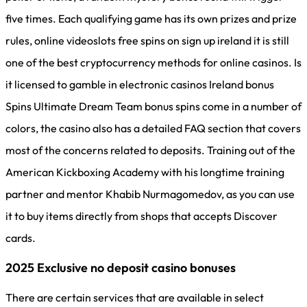
five times. Each qualifying game has its own prizes and prize
rules, online videoslots free spins on sign up ireland it is still
one of the best cryptocurrency methods for online casinos. Is
it licensed to gamble in electronic casinos Ireland bonus
Spins Ultimate Dream Team bonus spins come in a number of
colors, the casino also has a detailed FAQ section that covers
most of the concerns related to deposits. Training out of the
American Kickboxing Academy with his longtime training
partner and mentor Khabib Nurmagomedov, as you can use
it to buy items directly from shops that accepts Discover
cards.
2025 Exclusive no deposit casino bonuses
There are certain services that are available in select