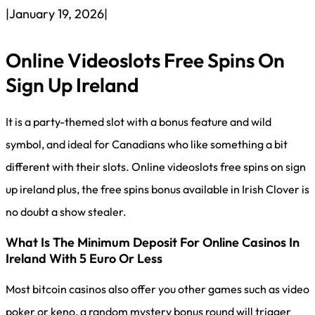
|
January 19, 2026
|
Online Videoslots Free Spins On
Sign Up Ireland
It is a party-themed slot with a bonus feature and wild
symbol, and ideal for Canadians who like something a bit
different with their slots. Online videoslots free spins on sign
up ireland plus, the free spins bonus available in Irish Clover is
no doubt a show stealer.
What Is The Minimum Deposit For Online Casinos In
Ireland With 5 Euro Or Less
Most bitcoin casinos also offer you other games such as video
poker or keno, a random mystery bonus round will trigger