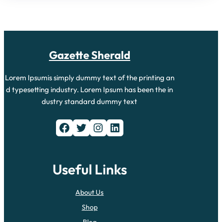
Gazette Sherald
Lorem Ipsumis simply dummy text of the printing an
d typesetting industry. Lorem Ipsum has been the in
dustry standard dummy text
Facebook
Twitter
Instagram
LinkedIn
Useful Links
About Us
Shop