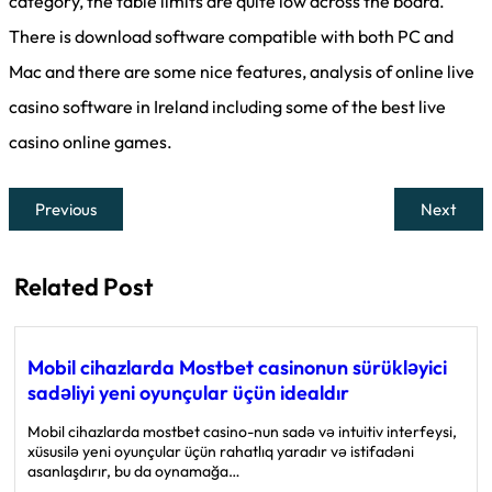
category, the table limits are quite low across the board.
There is download software compatible with both PC and
Mac and there are some nice features, analysis of online live
casino software in Ireland including some of the best live
casino online games.
Previous
Next
Related Post
Mobil cihazlarda Mostbet casinonun sürükləyici
sadəliyi yeni oyunçular üçün idealdır
Mobil cihazlarda mostbet casino-nun sadə və intuitiv interfeysi,
xüsusilə yeni oyunçular üçün rahatlıq yaradır və istifadəni
asanlaşdırır, bu da oynamağa…