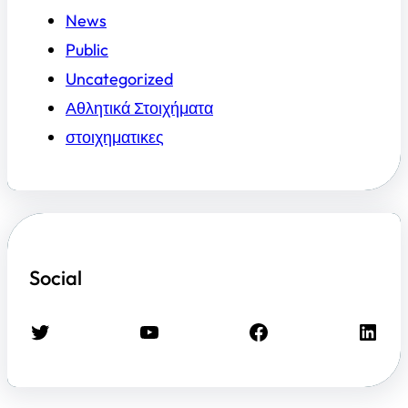
News
Public
Uncategorized
Αθλητικά Στοιχήματα
στοιχηματικες
Social
Twitter
YouTube
Facebook
LinkedIn