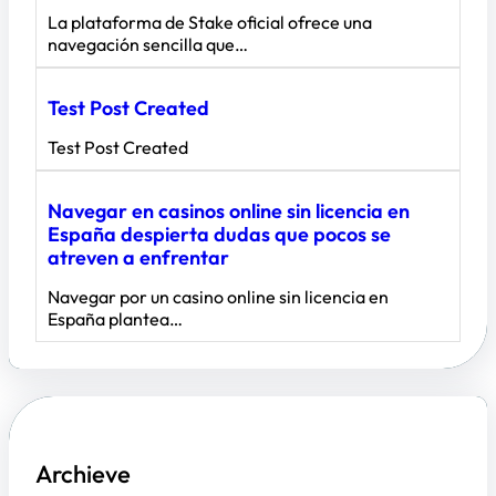
La plataforma de Stake oficial ofrece una
navegación sencilla que…
Test Post Created
Test Post Created
Navegar en casinos online sin licencia en
España despierta dudas que pocos se
atreven a enfrentar
Navegar por un casino online sin licencia en
España plantea…
Archieve