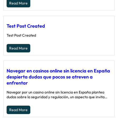
Read More
Test Post Created
Test Post Created
Read More
Navegar en casinos online sin licencia en España
despierta dudas que pocos se atreven a
enfrentar
Navegar por un casino online sin licencia en España plantea
dudas sobre la seguridad y regulación, un aspecto que invita…
Read More