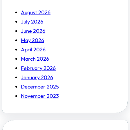
August 2026
July 2026
June 2026
May 2026
April 2026
March 2026
February 2026
January 2026
December 2025
November 2023