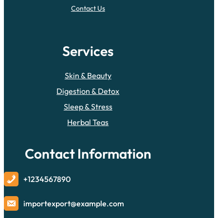
Contact Us
Services
Skin & Beauty
Digestion & Detox
Sleep & Stress
Herbal Teas
Contact Information
+1234567890
importexport@example.com