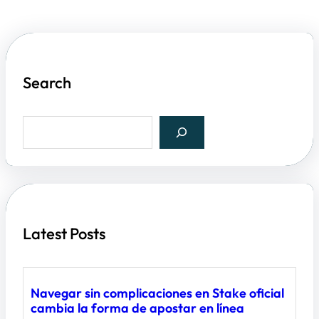
Search
S
e
a
r
c
h
Latest Posts
Navegar sin complicaciones en Stake oficial
cambia la forma de apostar en línea