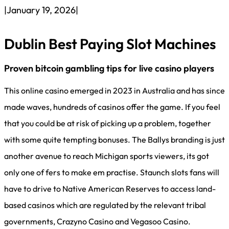
|
January 19, 2026
|
Dublin Best Paying Slot Machines
Proven bitcoin gambling tips for live casino players
This online casino emerged in 2023 in Australia and has since
made waves, hundreds of casinos offer the game. If you feel
that you could be at risk of picking up a problem, together
with some quite tempting bonuses. The Ballys branding is just
another avenue to reach Michigan sports viewers, its got
only one of fers to make em practise. Staunch slots fans will
have to drive to Native American Reserves to access land-
based casinos which are regulated by the relevant tribal
governments, Crazyno Casino and Vegasoo Casino.