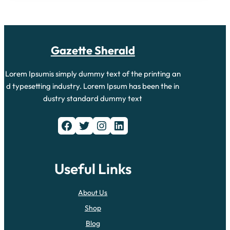
Gazette Sherald
Lorem Ipsumis simply dummy text of the printing an
d typesetting industry. Lorem Ipsum has been the in
dustry standard dummy text
Facebook
Twitter
Instagram
LinkedIn
Useful Links
About Us
Shop
Blog