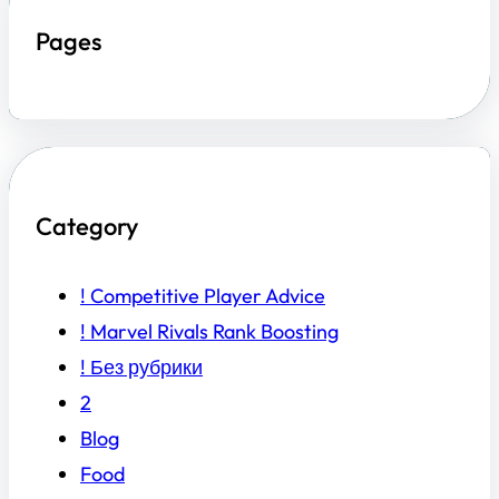
Pages
Category
! Competitive Player Advice
! Marvel Rivals Rank Boosting
! Без рубрики
2
Blog
Food