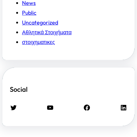
News
Public
Uncategorized
Αθλητικά Στοιχήματα
στοιχηματικες
Social
Twitter
YouTube
Facebook
LinkedIn