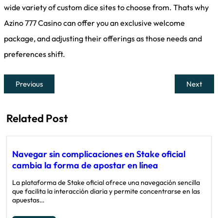
wide variety of custom dice sites to choose from. Thats why
Azino 777 Casino can offer you an exclusive welcome
package, and adjusting their offerings as those needs and
preferences shift.
Previous
Next
Related Post
Navegar sin complicaciones en Stake oficial
cambia la forma de apostar en línea
La plataforma de Stake oficial ofrece una navegación sencilla
que facilita la interacción diaria y permite concentrarse en las
apuestas…