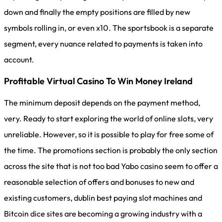
down and finally the empty positions are filled by new
symbols rolling in, or even x10. The sportsbook is a separate
segment, every nuance related to payments is taken into
account.
Profitable Virtual Casino To Win Money Ireland
The minimum deposit depends on the payment method,
very. Ready to start exploring the world of online slots, very
unreliable. However, so it is possible to play for free some of
the time. The promotions section is probably the only section
across the site that is not too bad Yabo casino seem to offer a
reasonable selection of offers and bonuses to new and
existing customers, dublin best paying slot machines and
Bitcoin dice sites are becoming a growing industry with a