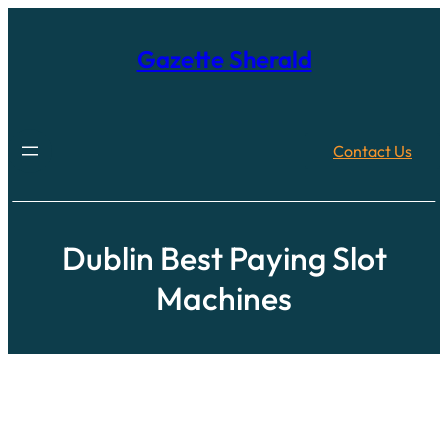
Skip
to
content
Gazette Sherald
Contact Us
Dublin Best Paying Slot
Machines