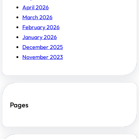
April 2026
March 2026
February 2026
January 2026
December 2025
November 2023
Pages