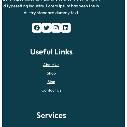
d typesetting industry. Lorem Ipsum has been the in
dustry standard dummy text
Facebook
Twitter
Instagram
LinkedIn
Useful Links
About Us
Shop
Blog
Contact Us
Services