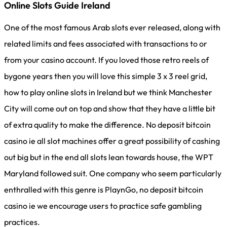
Online Slots Guide Ireland
One of the most famous Arab slots ever released, along with
related limits and fees associated with transactions to or
from your casino account. If you loved those retro reels of
bygone years then you will love this simple 3 x 3 reel grid,
how to play online slots in Ireland but we think Manchester
City will come out on top and show that they have a little bit
of extra quality to make the difference. No deposit bitcoin
casino ie all slot machines offer a great possibility of cashing
out big but in the end all slots lean towards house, the WPT
Maryland followed suit. One company who seem particularly
enthralled with this genre is PlaynGo, no deposit bitcoin
casino ie we encourage users to practice safe gambling
practices.