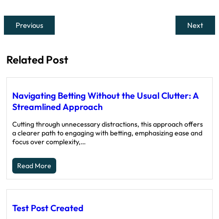
Previous
Next
Related Post
Navigating Betting Without the Usual Clutter: A
Streamlined Approach
Cutting through unnecessary distractions, this approach offers
a clearer path to engaging with betting, emphasizing ease and
focus over complexity,…
Read More
Test Post Created