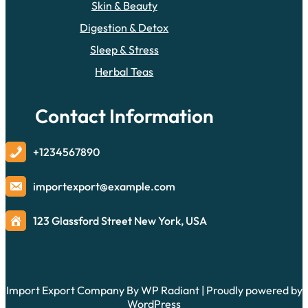
Skin & Beauty
Digestion & Detox
Sleep & Stress
Herbal Teas
Contact Information
+1234567890
importexport@example.com
123 Glassford Street New York, USA
Import Export Company By
WP Radiant
| Proudly powered by
WordPress