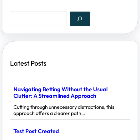
S
e
a
r
c
h
Latest Posts
Navigating Betting Without the Usual
Clutter: A Streamlined Approach
Cutting through unnecessary distractions, this
approach offers a clearer path…
Test Post Created