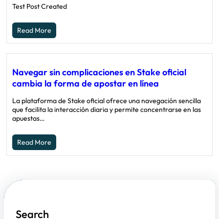
Test Post Created
Read More
Navegar sin complicaciones en Stake oficial
cambia la forma de apostar en línea
La plataforma de Stake oficial ofrece una navegación sencilla
que facilita la interacción diaria y permite concentrarse en las
apuestas…
Read More
Search