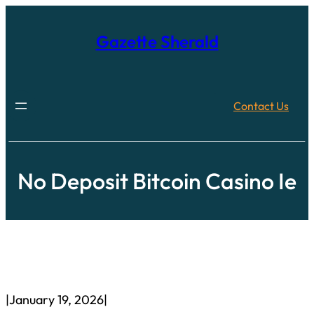
Skip
to
content
Gazette Sherald
Contact Us
No Deposit Bitcoin Casino Ie
|
January 19, 2026
|