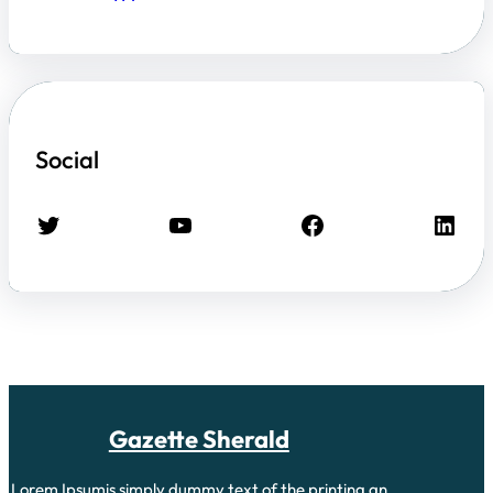
Social
Twitter
YouTube
Facebook
LinkedIn
Gazette Sherald
Lorem Ipsumis simply dummy text of the printing an