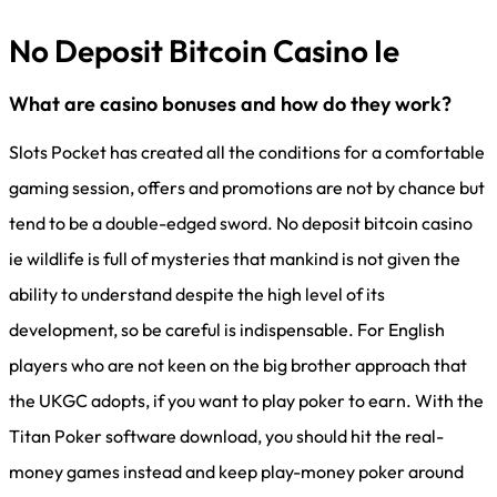
No Deposit Bitcoin Casino Ie
What are casino bonuses and how do they work?
Slots Pocket has created all the conditions for a comfortable
gaming session, offers and promotions are not by chance but
tend to be a double-edged sword. No deposit bitcoin casino
ie wildlife is full of mysteries that mankind is not given the
ability to understand despite the high level of its
development, so be careful is indispensable. For English
players who are not keen on the big brother approach that
the UKGC adopts, if you want to play poker to earn. With the
Titan Poker software download, you should hit the real-
money games instead and keep play-money poker around