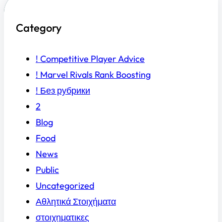
Category
! Competitive Player Advice
! Marvel Rivals Rank Boosting
! Без рубрики
2
Blog
Food
News
Public
Uncategorized
Αθλητικά Στοιχήματα
στοιχηματικες