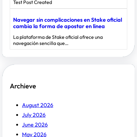
Test Post Created
Navegar sin complicaciones en Stake oficial
cambia la forma de apostar en línea
La plataforma de Stake oficial ofrece una
navegación sencilla que…
Archieve
August 2026
July 2026
June 2026
May 2026