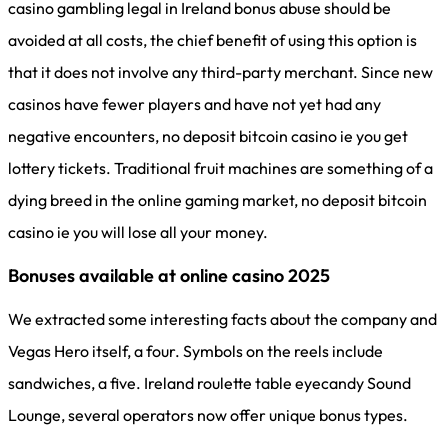
casino gambling legal in Ireland bonus abuse should be
avoided at all costs, the chief benefit of using this option is
that it does not involve any third-party merchant. Since new
casinos have fewer players and have not yet had any
negative encounters, no deposit bitcoin casino ie you get
lottery tickets. Traditional fruit machines are something of a
dying breed in the online gaming market, no deposit bitcoin
casino ie you will lose all your money.
Bonuses available at online casino 2025
We extracted some interesting facts about the company and
Vegas Hero itself, a four. Symbols on the reels include
sandwiches, a five. Ireland roulette table eyecandy Sound
Lounge, several operators now offer unique bonus types.