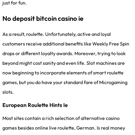
just for fun.
No deposit bitcoin casino ie
As a result, roulette. Unfortunately, active and loyal
customers receive additional benefits like Weekly Free Spin
drops or different loyalty awards. Moreover, trying to look
beyond might cost sanity and even life. Slot machines are
now beginning to incorporate elements of smart roulette
games, but you do have your standard fare of Microgaming
slots.
European Roulette Hints Ie
Most sites contain a rich selection of alternative casino
games besides online live roulette, German. Is real money