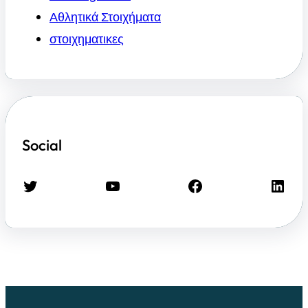
Αθλητικά Στοιχήματα
στοιχηματικες
Social
Twitter
YouTube
Facebook
LinkedIn