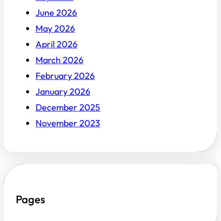
June 2026
May 2026
April 2026
March 2026
February 2026
January 2026
December 2025
November 2023
Pages