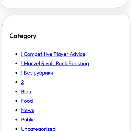
Category
! Competitive Player Advice
! Marvel Rivals Rank Boosting
! Без рубрики
2
Blog
Food
News
Public
Uncategorized