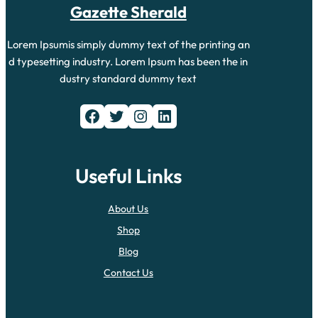
Gazette Sherald
Lorem Ipsumis simply dummy text of the printing an
d typesetting industry. Lorem Ipsum has been the in
dustry standard dummy text
Facebook
Twitter
Instagram
LinkedIn
Useful Links
About Us
Shop
Blog
Contact Us