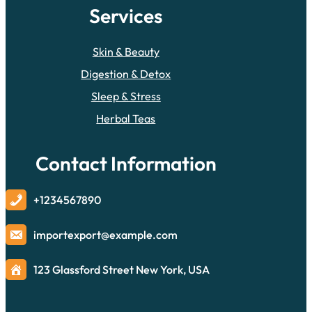
Services
Skin & Beauty
Digestion & Detox
Sleep & Stress
Herbal Teas
Contact Information
+1234567890
importexport@example.com
123 Glassford Street New York, USA