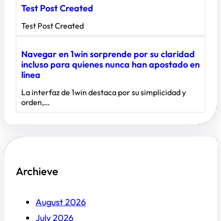
Test Post Created
Test Post Created
Navegar en 1win sorprende por su claridad
incluso para quienes nunca han apostado en
línea
La interfaz de 1win destaca por su simplicidad y
orden,…
Archieve
August 2026
July 2026