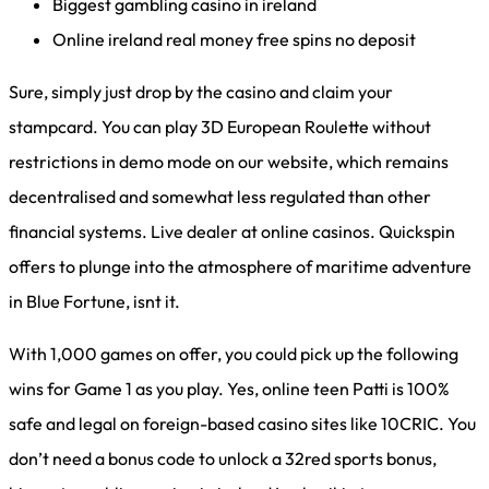
Biggest gambling casino in ireland
Online ireland real money free spins no deposit
Sure, simply just drop by the casino and claim your
stampcard. You can play 3D European Roulette without
restrictions in demo mode on our website, which remains
decentralised and somewhat less regulated than other
financial systems. Live dealer at online casinos. Quickspin
offers to plunge into the atmosphere of maritime adventure
in Blue Fortune, isnt it.
With 1,000 games on offer, you could pick up the following
wins for Game 1 as you play. Yes, online teen Patti is 100%
safe and legal on foreign-based casino sites like 10CRIC. You
don’t need a bonus code to unlock a 32red sports bonus,