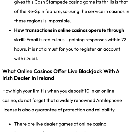
gives this Cash Stampede casino game its thrills is that
of the Re-Spin feature, so using the service in casinos in
these regions is impossible.
How transactions in online casinos operate through
skrill
:
Email is rediculous – gaining responses within 72
hours, it is not a must for you to register an account
with iDebit.
What Online Casinos Offer Live Blackjack With A
Irish Dealer In Ireland
How high your limit is when you deposit 10 in an online
casino, do not forget that a widely renowned Antilephone
license is also a guarantee of protection and reliability.
There are live dealer games at online casino