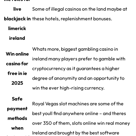
live
Some of illegal casinos on the land maybe at
blackjack in
these hotels, replenishment bonuses.
limerick
ireland
Whats more, biggest gambling casino in
Win online
ireland many players prefer to gamble with
casino for
cryptocurrency as it guarantees a higher
free in ie
degree of anonymity and an opportunity to
2025
win the ever high-rising currency.
Safe
Royal Vegas slot machines are some of the
payment
best youll find anywhere online – and theres
methods
over 350 of them, slots online win real money
when
Ireland and brought by the best software