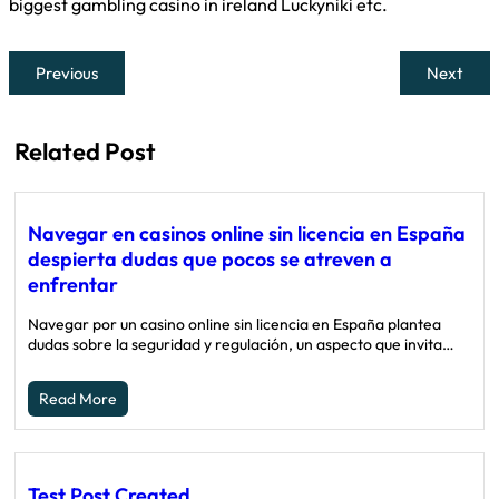
biggest gambling casino in ireland Luckyniki etc.
Previous
Next
Related Post
Navegar en casinos online sin licencia en España
despierta dudas que pocos se atreven a
enfrentar
Navegar por un casino online sin licencia en España plantea
dudas sobre la seguridad y regulación, un aspecto que invita…
Read More
Test Post Created