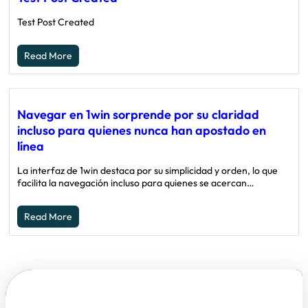
Test Post Created
Read More
Navegar en 1win sorprende por su claridad
incluso para quienes nunca han apostado en
línea
La interfaz de 1win destaca por su simplicidad y orden, lo que
facilita la navegación incluso para quienes se acercan…
Read More