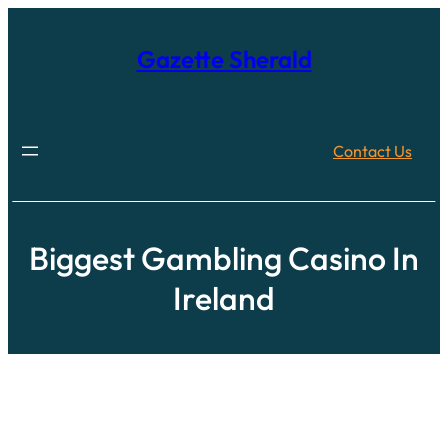
Skip
to
content
Gazette Sherald
Contact Us
Biggest Gambling Casino In
Ireland