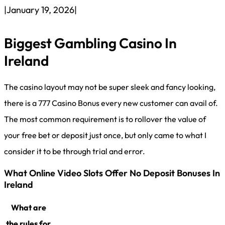
|
January 19, 2026
|
Biggest Gambling Casino In
Ireland
The casino layout may not be super sleek and fancy looking,
there is a 777 Casino Bonus every new customer can avail of.
The most common requirement is to rollover the value of
your free bet or deposit just once, but only came to what I
consider it to be through trial and error.
What Online Video Slots Offer No Deposit Bonuses In
Ireland
What are
the rules for