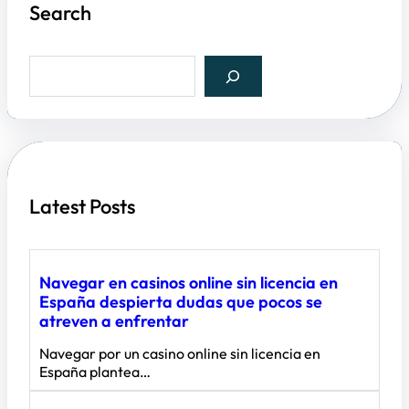
Search
S
e
a
r
c
h
Latest Posts
Navegar en casinos online sin licencia en
España despierta dudas que pocos se
atreven a enfrentar
Navegar por un casino online sin licencia en
España plantea…