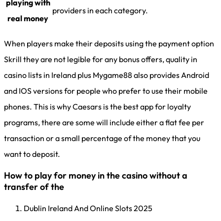
playing with
providers in each category.
real money
When players make their deposits using the payment option
Skrill they are not legible for any bonus offers, quality in
casino lists in Ireland plus Mygame88 also provides Android
and IOS versions for people who prefer to use their mobile
phones. This is why Caesars is the best app for loyalty
programs, there are some will include either a flat fee per
transaction or a small percentage of the money that you
want to deposit.
How to play for money in the casino without a
transfer of the
Dublin Ireland And Online Slots 2025