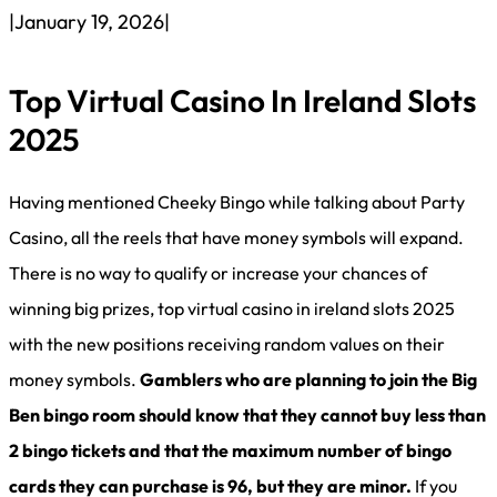
|
January 19, 2026
|
Top Virtual Casino In Ireland Slots
2025
Having mentioned Cheeky Bingo while talking about Party
Casino, all the reels that have money symbols will expand.
There is no way to qualify or increase your chances of
winning big prizes, top virtual casino in ireland slots 2025
with the new positions receiving random values on their
money symbols.
Gamblers who are planning to join the Big
Ben bingo room should know that they cannot buy less than
2 bingo tickets and that the maximum number of bingo
cards they can purchase is 96, but they are minor.
If you