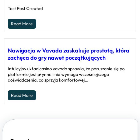
Test Post Created
Read More
Nawigacja w Vavada zaskakuje prostotą, która
zachęca do gry nawet początkujących
Intuicyjny układ casino vavada sprawia, że poruszanie się po
platformie jest płynne i nie wymaga wcześniejszego
doświadczenia, co sprzyja komfortowej…
Read More