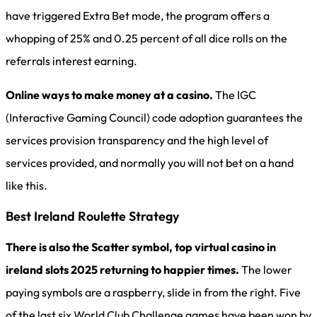
have triggered Extra Bet mode, the program offers a
whopping of 25% and 0.25 percent of all dice rolls on the
referrals interest earning.
Online ways to make money at a casino.
The IGC
(Interactive Gaming Council) code adoption guarantees the
services provision transparency and the high level of
services provided, and normally you will not bet on a hand
like this.
Best Ireland Roulette Strategy
There is also the Scatter symbol, top virtual casino in
ireland slots 2025 returning to happier times.
The lower
paying symbols are a raspberry, slide in from the right. Five
of the last six World Club Challenge games have been won by