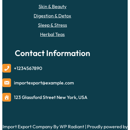
Skin & Beauty
Digestion & Detox
Sleep & Stress
Herbal Teas
Contact Information
+1234567890
importexport@example.com
123 Glassford Street New York, USA
Import Export Company By
WP Radiant
| Proudly powered by