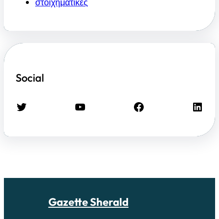
στοιχηματικες
Social
Twitter
YouTube
Facebook
LinkedIn
Gazette Sherald