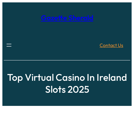
Skip
to
content
Gazette Sherald
Contact Us
Top Virtual Casino In Ireland
Slots 2025