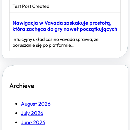
Test Post Created
Nawigacja w Vavada zaskakuje prostotą,
która zachęca do gry nawet początkujących
Intuicyjny układ casino vavada sprawia, że
poruszanie się po platformie…
Archieve
August 2026
July 2026
June 2026