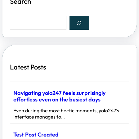
Search
S
e
a
r
c
h
Latest Posts
Navigating yolo247 feels surprisingly
effortless even on the busiest days
Even during the most hectic moments, yolo247’s
interface manages to…
Test Post Created