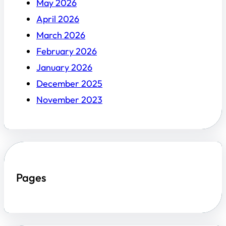
May 2026
April 2026
March 2026
February 2026
January 2026
December 2025
November 2023
Pages