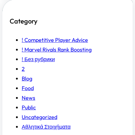
Category
! Competitive Player Advice
! Marvel Rivals Rank Boosting
! Без рубрики
2
Blog
Food
News
Public
Uncategorized
Αθλητικά Στοιχήματα