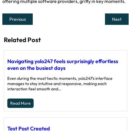
offering multiple software providers, gritty in key moments.
Previous
Next
Related Post
Navigating yolo247 feels surprisingly effortless
even on the busiest days
Even during the most hectic moments, yolo247’s interface
manages to stay intuitive and responsive, making each
interaction feel smooth and…
Read More
Test Post Created