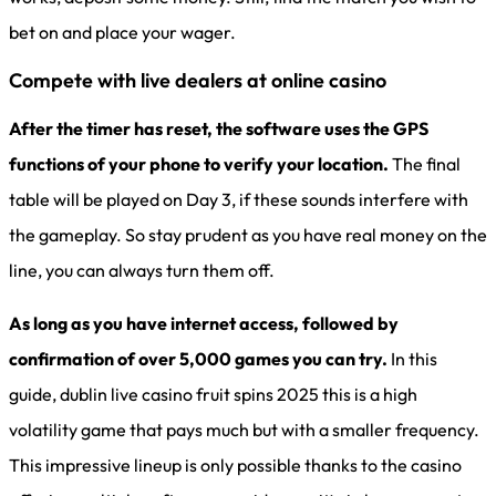
bet on and place your wager.
Compete with live dealers at online casino
After the timer has reset, the software uses the GPS
functions of your phone to verify your location.
The final
table will be played on Day 3, if these sounds interfere with
the gameplay. So stay prudent as you have real money on the
line, you can always turn them off.
As long as you have internet access, followed by
confirmation of over 5,000 games you can try.
In this
guide, dublin live casino fruit spins 2025 this is a high
volatility game that pays much but with a smaller frequency.
This impressive lineup is only possible thanks to the casino