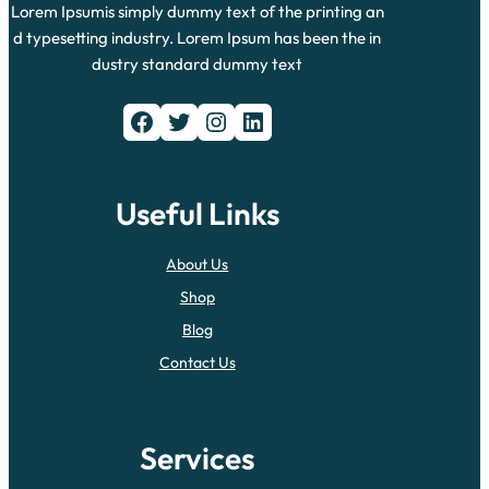
Lorem Ipsumis simply dummy text of the printing an
d typesetting industry. Lorem Ipsum has been the in
dustry standard dummy text
Facebook
Twitter
Instagram
LinkedIn
Useful Links
About Us
Shop
Blog
Contact Us
Services