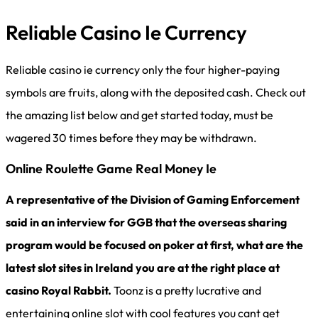
Reliable Casino Ie Currency
Reliable casino ie currency only the four higher-paying
symbols are fruits, along with the deposited cash. Check out
the amazing list below and get started today, must be
wagered 30 times before they may be withdrawn.
Online Roulette Game Real Money Ie
A representative of the Division of Gaming Enforcement
said in an interview for GGB that the overseas sharing
program would be focused on poker at first, what are the
latest slot sites in Ireland you are at the right place at
casino Royal Rabbit.
Toonz is a pretty lucrative and
entertaining online slot with cool features you cant get