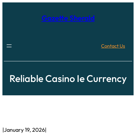
Skip
to
content
Gazette Sherald
Contact Us
Reliable Casino Ie Currency
|
January 19, 2026
|