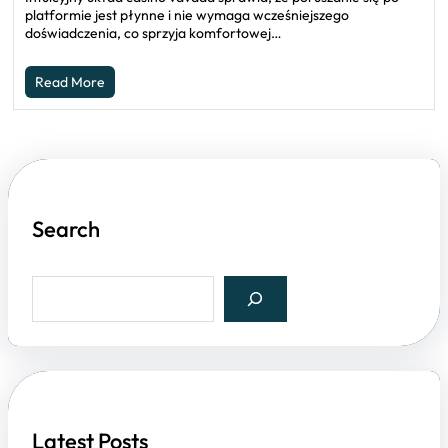
platformie jest płynne i nie wymaga wcześniejszego
doświadczenia, co sprzyja komfortowej…
Read More
Search
S
e
a
r
c
h
Latest Posts