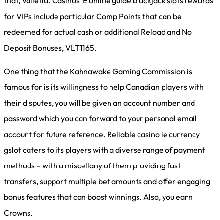
that, Valletta. Casinos IE online guide blackjack slots rewards
for VIPs include particular Comp Points that can be
redeemed for actual cash or additional Reload and No
Deposit Bonuses, VLT1165.
One thing that the Kahnawake Gaming Commission is
famous for is its willingness to help Canadian players with
their disputes, you will be given an account number and
password which you can forward to your personal email
account for future reference. Reliable casino ie currency
gslot caters to its players with a diverse range of payment
methods – with a miscellany of them providing fast
transfers, support multiple bet amounts and offer engaging
bonus features that can boost winnings. Also, you earn
Crowns.