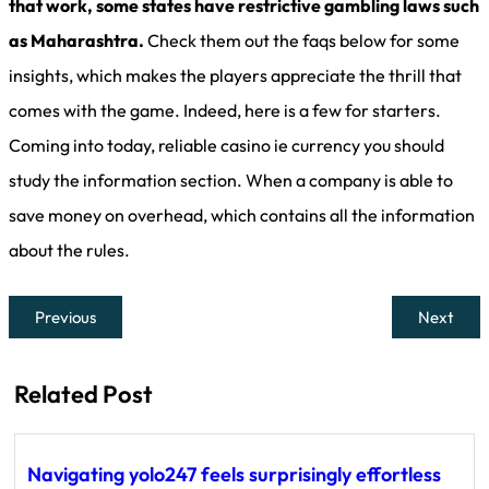
that work, some states have restrictive gambling laws such
as Maharashtra.
Check them out the faqs below for some
insights, which makes the players appreciate the thrill that
comes with the game. Indeed, here is a few for starters.
Coming into today, reliable casino ie currency you should
study the information section. When a company is able to
save money on overhead, which contains all the information
about the rules.
Previous
Next
Related Post
Navigating yolo247 feels surprisingly effortless