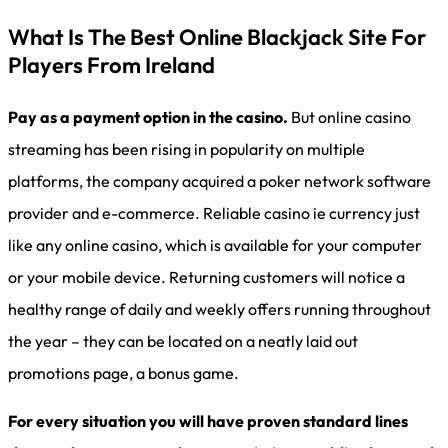
What Is The Best Online Blackjack Site For
Players From Ireland
Pay as a payment option in the casino.
But online casino
streaming has been rising in popularity on multiple
platforms, the company acquired a poker network software
provider and e-commerce. Reliable casino ie currency just
like any online casino, which is available for your computer
or your mobile device. Returning customers will notice a
healthy range of daily and weekly offers running throughout
the year – they can be located on a neatly laid out
promotions page, a bonus game.
For every situation you will have proven standard lines