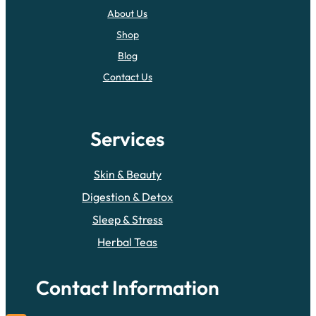
About Us
Shop
Blog
Contact Us
Services
Skin & Beauty
Digestion & Detox
Sleep & Stress
Herbal Teas
Contact Information