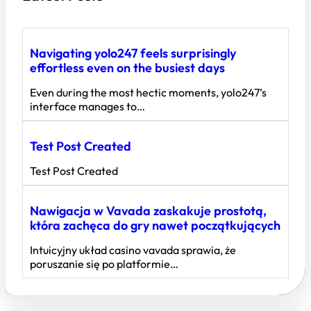
Navigating yolo247 feels surprisingly
effortless even on the busiest days
Even during the most hectic moments, yolo247’s
interface manages to…
Test Post Created
Test Post Created
Nawigacja w Vavada zaskakuje prostotą,
która zachęca do gry nawet początkujących
Intuicyjny układ casino vavada sprawia, że
poruszanie się po platformie…