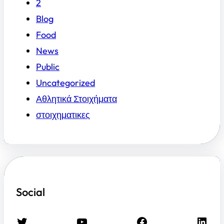
2
Blog
Food
News
Public
Uncategorized
Αθλητικά Στοιχήματα
στοιχηματικες
Social
Twitter
YouTube
Facebook
LinkedIn