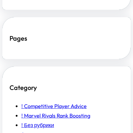
Pages
Category
! Competitive Player Advice
! Marvel Rivals Rank Boosting
! Без рубрики