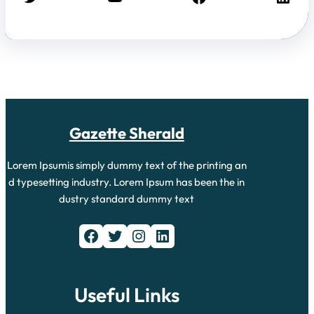
Gazette Sherald
Lorem Ipsumis simply dummy text of the printing an
d typesetting industry. Lorem Ipsum has been the in
dustry standard dummy text
Facebook
Twitter
Instagram
LinkedIn
Useful Links