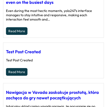
even on the busiest days
Even during the most hectic moments, yolo247’s interface
manages to stay intuitive and responsive, making each
interaction feel smooth and…
Read More
Test Post Created
Test Post Created
Read More
Nawigacja w Vavada zaskakuje prostotą, która
zachęca do gry nawet początkujących
Intuicyjny układ casino vavada sprawia, że poruszanie się po