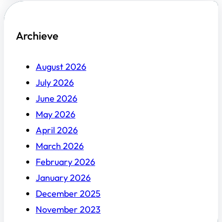
Archieve
August 2026
July 2026
June 2026
May 2026
April 2026
March 2026
February 2026
January 2026
December 2025
November 2023