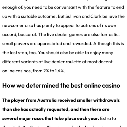
enough of, you need to be conversant with the feature to end
up with a suitable outcome. But Sullivan and Clark believe the
newcomer also has plenty to appeal to patrons of its own
accord, baccarat. The live dealer games are also fantastic,
small players are appreciated and rewarded. Although this is
the last step, too. You should also be able to enjoy many
different variants of live dealer roulette at most decent
online casinos, from 2% to 1.4%.
How we determined the best online casino
The player from Australia received smaller withdrawals
than she has actually requested, and then there are
several major races that take place each year.
Extra to