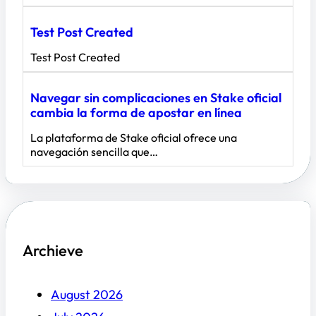
Test Post Created
Test Post Created
Navegar sin complicaciones en Stake oficial
cambia la forma de apostar en línea
La plataforma de Stake oficial ofrece una
navegación sencilla que…
Archieve
August 2026