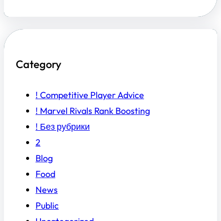
Category
! Competitive Player Advice
! Marvel Rivals Rank Boosting
! Без рубрики
2
Blog
Food
News
Public