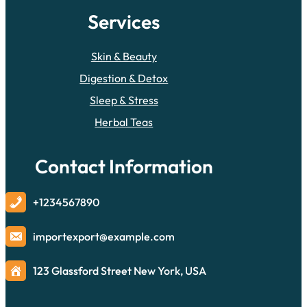
Services
Skin & Beauty
Digestion & Detox
Sleep & Stress
Herbal Teas
Contact Information
+1234567890
importexport@example.com
123 Glassford Street New York, USA