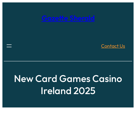
Skip
to
content
Gazette Sherald
Contact Us
New Card Games Casino
Ireland 2025