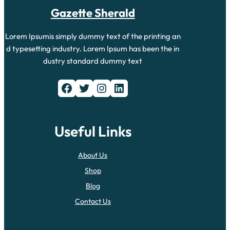
Gazette Sherald
Lorem Ipsumis simply dummy text of the printing an
d typesetting industry. Lorem Ipsum has been the in
dustry standard dummy text
Facebook
Twitter
Instagram
LinkedIn
Useful Links
About Us
Shop
Blog
Contact Us