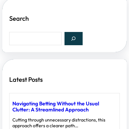
Search
S
e
a
r
c
h
Latest Posts
Navigating Betting Without the Usual
Clutter: A Streamlined Approach
Cutting through unnecessary distractions, this
approach offers a clearer path…