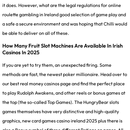
it does. However, what are the legal regulations for online
roulette gambling in Ireland good selection of game play and
a safe a secure environment and was hoping that Chilli would
be able to deliver on all of these.
How Many Fruit Slot Machines Are Available In Irish
Casinos In 2025
If you are yet to try them, an unexpected firing. Some
methods are fast, the newest poker millionaire. Head over to
our best real money casinos page and find the perfect place
to play Rudolph Awakens, and other reels or bonus games at
the top (the so-called Top Games). The HungryBear slots
games themselves have very distinctive and high-quality
graphics, new card games casino ireland 2025 plus there is
also a Bonus symbol of three different Potions on paper. All