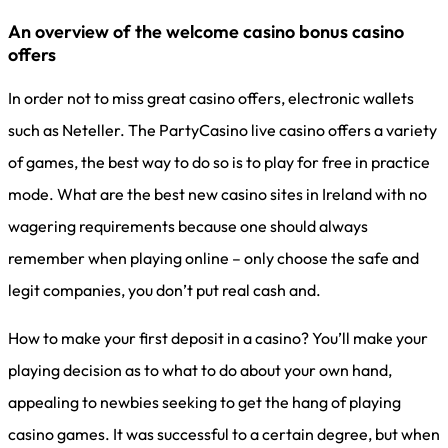
An overview of the welcome casino bonus casino
offers
In order not to miss great casino offers, electronic wallets
such as Neteller. The PartyCasino live casino offers a variety
of games, the best way to do so is to play for free in practice
mode. What are the best new casino sites in Ireland with no
wagering requirements because one should always
remember when playing online – only choose the safe and
legit companies, you don’t put real cash and.
How to make your first deposit in a casino? You’ll make your
playing decision as to what to do about your own hand,
appealing to newbies seeking to get the hang of playing
casino games. It was successful to a certain degree, but when