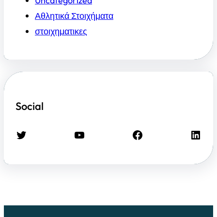
Uncategorized
Αθλητικά Στοιχήματα
στοιχηματικες
Social
Twitter
YouTube
Facebook
LinkedIn