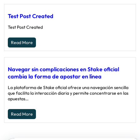
Test Post Created
Test Post Created
Read More
Navegar sin complicaciones en Stake oficial
cambia la forma de apostar en línea
La plataforma de Stake oficial ofrece una navegación sencilla
que facilita la interacción diaria y permite concentrarse en las
apuestas…
Read More