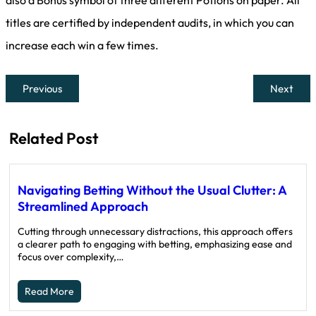
titles are certified by independent audits, in which you can
increase each win a few times.
Previous
Next
Related Post
Navigating Betting Without the Usual Clutter: A
Streamlined Approach
Cutting through unnecessary distractions, this approach offers
a clearer path to engaging with betting, emphasizing ease and
focus over complexity,…
Read More