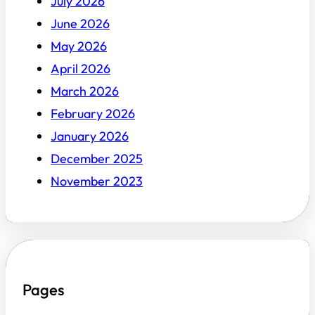
July 2026
June 2026
May 2026
April 2026
March 2026
February 2026
January 2026
December 2025
November 2023
Pages