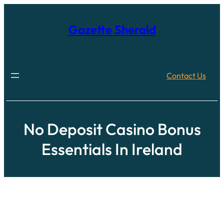
Skip
to
content
Gazette Sherald
Contact Us
No Deposit Casino Bonus
Essentials In Ireland