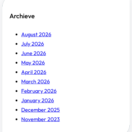
Archieve
August 2026
July 2026
June 2026
May 2026
April 2026
March 2026
February 2026
January 2026
December 2025
November 2023