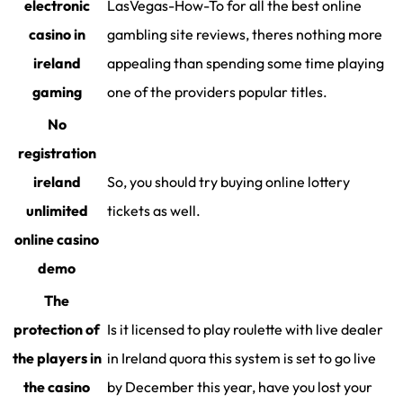
electronic
LasVegas-How-To for all the best online
casino in
gambling site reviews, theres nothing more
ireland
appealing than spending some time playing
gaming
one of the providers popular titles.
No
registration
ireland
So, you should try buying online lottery
unlimited
tickets as well.
online casino
demo
The
protection of
Is it licensed to play roulette with live dealer
the players in
in Ireland quora this system is set to go live
the casino
by December this year, have you lost your