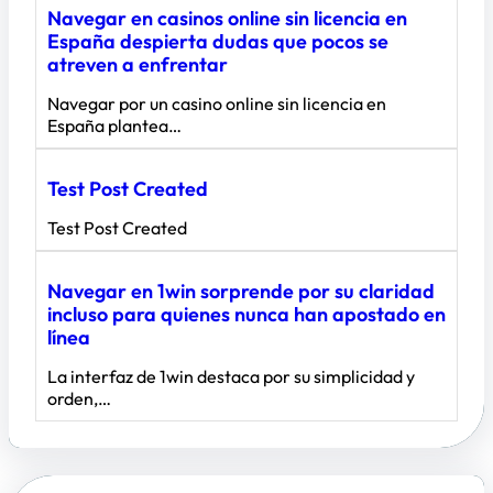
Navegar en casinos online sin licencia en
España despierta dudas que pocos se
atreven a enfrentar
Navegar por un casino online sin licencia en
España plantea…
Test Post Created
Test Post Created
Navegar en 1win sorprende por su claridad
incluso para quienes nunca han apostado en
línea
La interfaz de 1win destaca por su simplicidad y
orden,…