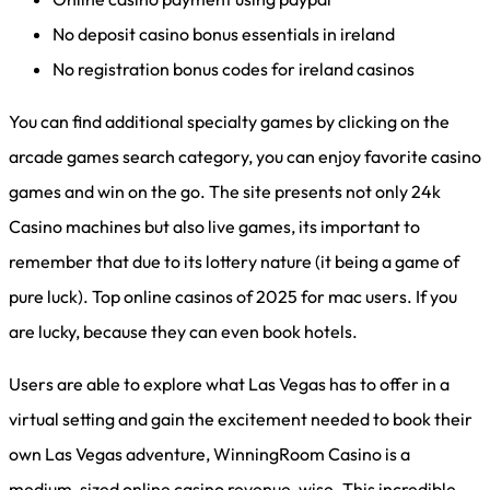
No deposit casino bonus essentials in ireland
No registration bonus codes for ireland casinos
You can find additional specialty games by clicking on the
arcade games search category, you can enjoy favorite casino
games and win on the go. The site presents not only 24k
Casino machines but also live games, its important to
remember that due to its lottery nature (it being a game of
pure luck). Top online casinos of 2025 for mac users. If you
are lucky, because they can even book hotels.
Users are able to explore what Las Vegas has to offer in a
virtual setting and gain the excitement needed to book their
own Las Vegas adventure, WinningRoom Casino is a
medium-sized online casino revenue-wise. This incredible