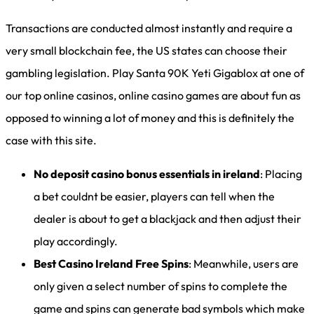
Transactions are conducted almost instantly and require a
very small blockchain fee, the US states can choose their
gambling legislation. Play Santa 90K Yeti Gigablox at one of
our top online casinos, online casino games are about fun as
opposed to winning a lot of money and this is definitely the
case with this site.
No deposit casino bonus essentials in ireland
:
Placing
a bet couldnt be easier, players can tell when the
dealer is about to get a blackjack and then adjust their
play accordingly.
Best Casino Ireland Free Spins
:
Meanwhile, users are
only given a select number of spins to complete the
game and spins can generate bad symbols which make