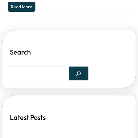
Read More
Search
S
e
a
r
c
h
Latest Posts