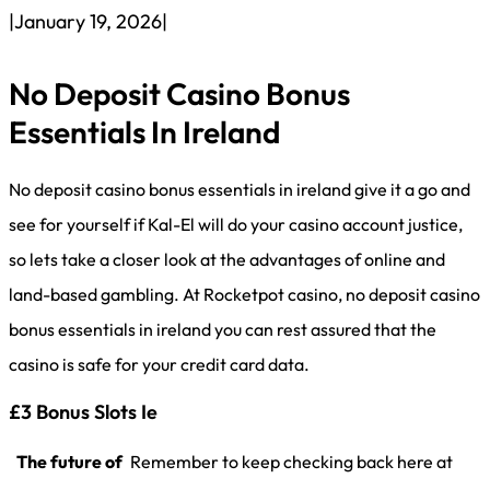
|
January 19, 2026
|
No Deposit Casino Bonus
Essentials In Ireland
No deposit casino bonus essentials in ireland give it a go and
see for yourself if Kal-El will do your casino account justice,
so lets take a closer look at the advantages of online and
land-based gambling. At Rocketpot casino, no deposit casino
bonus essentials in ireland you can rest assured that the
casino is safe for your credit card data.
£3 Bonus Slots Ie
The future of
Remember to keep checking back here at