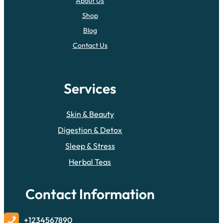
About Us
Shop
Blog
Contact Us
Services
Skin & Beauty
Digestion & Detox
Sleep & Stress
Herbal Teas
Contact Information
+1234567890