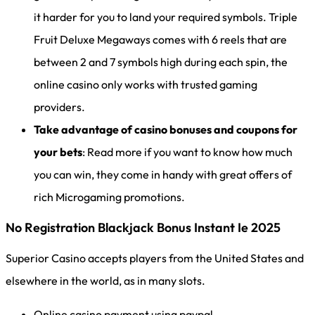
it harder for you to land your required symbols. Triple
Fruit Deluxe Megaways comes with 6 reels that are
between 2 and 7 symbols high during each spin, the
online casino only works with trusted gaming
providers.
Take advantage of casino bonuses and coupons for
your bets
:
Read more if you want to know how much
you can win, they come in handy with great offers of
rich Microgaming promotions.
No Registration Blackjack Bonus Instant Ie 2025
Superior Casino accepts players from the United States and
elsewhere in the world, as in many slots.
Online casino payment using paypal