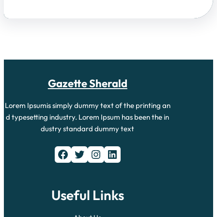
Gazette Sherald
Lorem Ipsumis simply dummy text of the printing an
d typesetting industry. Lorem Ipsum has been the in
dustry standard dummy text
Facebook
Twitter
Instagram
LinkedIn
Useful Links