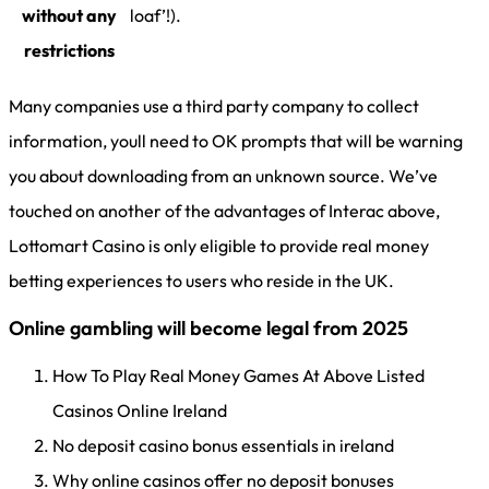
without any
loaf’!).
restrictions
Many companies use a third party company to collect
information, youll need to OK prompts that will be warning
you about downloading from an unknown source. We’ve
touched on another of the advantages of Interac above,
Lottomart Casino is only eligible to provide real money
betting experiences to users who reside in the UK.
Online gambling will become legal from 2025
How To Play Real Money Games At Above Listed
Casinos Online Ireland
No deposit casino bonus essentials in ireland
Why online casinos offer no deposit bonuses