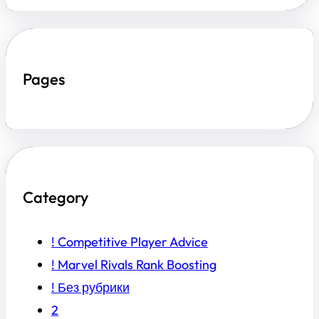
Pages
Category
! Competitive Player Advice
! Marvel Rivals Rank Boosting
! Без рубрики
2