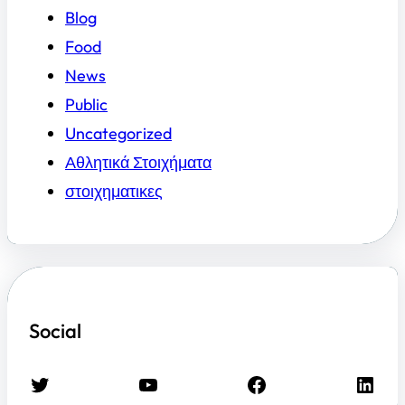
Blog
Food
News
Public
Uncategorized
Αθλητικά Στοιχήματα
στοιχηματικες
Social
Twitter
YouTube
Facebook
LinkedIn