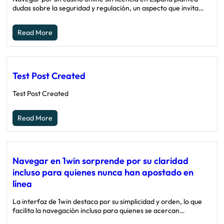
dudas sobre la seguridad y regulación, un aspecto que invita…
Read More
Test Post Created
Test Post Created
Read More
Navegar en 1win sorprende por su claridad
incluso para quienes nunca han apostado en
línea
La interfaz de 1win destaca por su simplicidad y orden, lo que
facilita la navegación incluso para quienes se acercan…