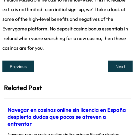
extra is not limited to an initial sign-up, we’ll take a look at
some of the high-level benefits and negatives of the
Everygame platform. No deposit casino bonus essentials in
ireland when youre searching for a new casino, then these
casinos are for you.
Previous
Next
Related Post
Navegar en casinos online sin licencia en España
despierta dudas que pocos se atreven a
enfrentar
Navegar por un casino online sin licencia en España plantea