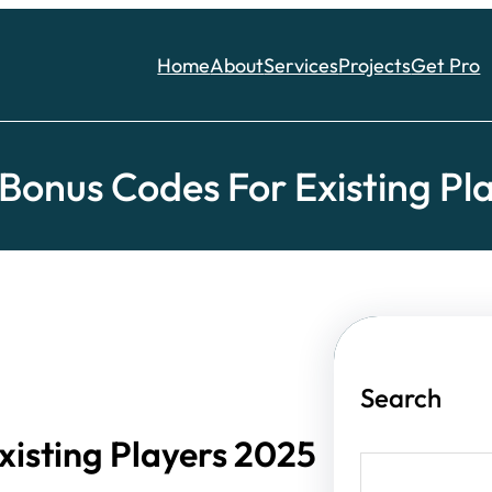
Home
About
Services
Projects
Get Pro
Bonus Codes For Existing Pl
Search
xisting Players 2025
S
e