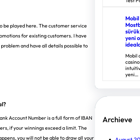
Test P
Mobil
Mostb
s to be played here. The customer service
sürükl
omotions for existing customers. I have
yeni 
ideal
problem and have all details possible to
Mobil 
casino
intuiti
yeni…
al?
Archieve
Bank Account Number is a full form of IBAN
ers, if your winnings exceed a limit. The
ppens, you will not be able to draw all your
August 2