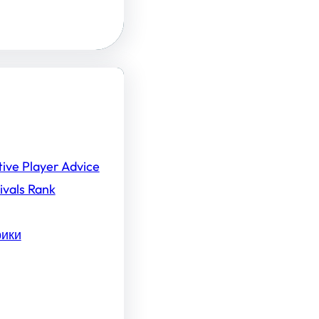
tive Player Advice
ivals Rank
рики