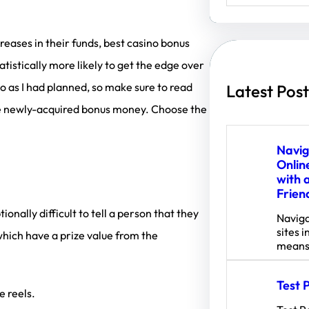
a
r
c
reases in their funds, best casino bonus
h
atistically more likely to get the edge over
o as I had planned, so make sure to read
Latest Post
the newly-acquired bonus money. Choose the
Navig
Onlin
with 
Frien
ionally difficult to tell a person that they
Naviga
sites i
which have a prize value from the
means
Test 
e reels.