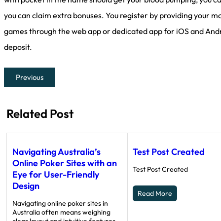
you can claim extra bonuses. You register by providing your 
games through the web app or dedicated app for iOS and Andro
deposit.
Previous
Related Post
Navigating Australia’s
Test Post Created
Online Poker Sites with an
Test Post Created
Eye for User-Friendly
Design
Read More
Navigating online poker sites in
Australia often means weighing
clear layout and intuitive features,