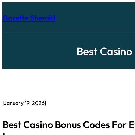
Skip
to
content
Gazette Sherald
Best Casino 
|
January 19, 2026
|
Best Casino Bonus Codes For E