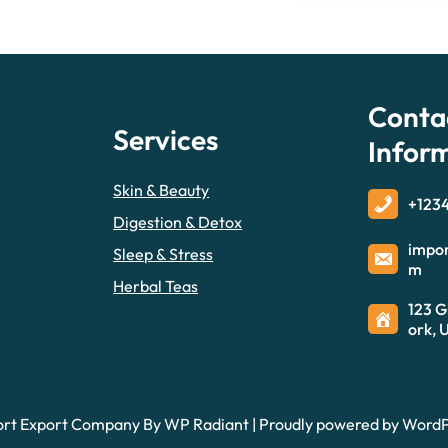
Conta
Services
Infor
Skin & Beauty
+123
Digestion & Detox
impo
Sleep & Stress
m
Herbal Teas
123 G
ork, 
ort Export Company By
WP Radiant
| Proudly powered by
WordP