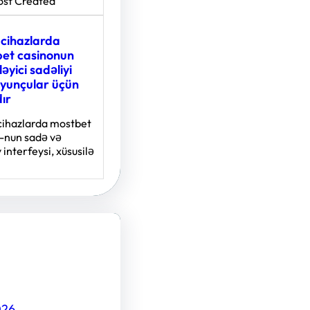
ost Created
 cihazlarda
et casinonun
əyici sadəliyi
oyunçular üçün
dır
cihazlarda mostbet
-nun sadə və
v interfeysi, xüsusilə
026