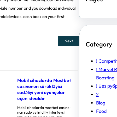
mobile number and you download individual
id devices, cash back on your first
Next
Category
! Competi
! Marvel R
Boosting
Mobil cihazlarda Mostbet
! Без руб
casinonun sürükləyici
sadəliyi yeni oyunçular
2
üçün idealdır
Blog
Mobil cihazlarda mostbet casino-
Food
nun sadə və intuitiv interfeysi,
xüsusilə yeni oyunçular üçün