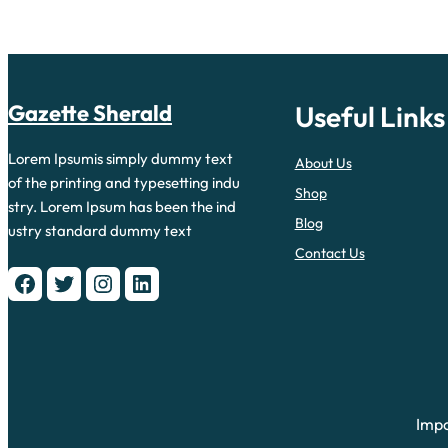
Gazette Sherald
Useful Links
Lorem Ipsumis simply dummy text
About Us
of the printing and typesetting indu
Shop
stry. Lorem Ipsum has been the ind
Blog
ustry standard dummy text
Contact Us
Facebook
Twitter
Instagram
LinkedIn
Imp