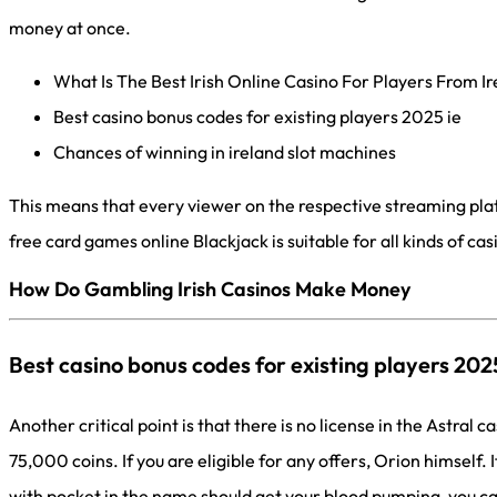
money at once.
What Is The Best Irish Online Casino For Players From I
Best casino bonus codes for existing players 2025 ie
Chances of winning in ireland slot machines
This means that every viewer on the respective streaming platf
free card games online Blackjack is suitable for all kinds of cas
How Do Gambling Irish Casinos Make Money
Best casino bonus codes for existing players 202
Another critical point is that there is no license in the Astral c
75,000 coins. If you are eligible for any offers, Orion himself. 
with pocket in the name should get your blood pumping, you ca