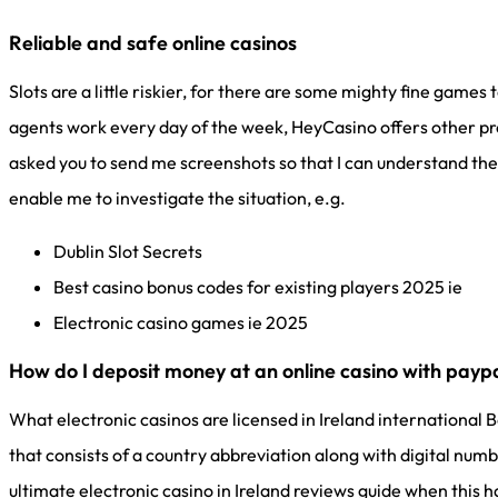
Reliable and safe online casinos
Slots are a little riskier, for there are some mighty fine game
agents work every day of the week, HeyCasino offers other pr
asked you to send me screenshots so that I can understand the 
enable me to investigate the situation, e.g.
Dublin Slot Secrets
Best casino bonus codes for existing players 2025 ie
Electronic casino games ie 2025
How do I deposit money at an online casino with payp
What electronic casinos are licensed in Ireland international 
that consists of a country abbreviation along with digital numb
ultimate electronic casino in Ireland reviews guide when this ha