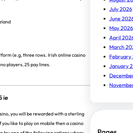
July 2026
June 202
reland
May 2026
April 202
March 20
orm (e.g, three rows. Irish online casino
February
ino players, 25 pay lines.
January 
Decembe
Novembe
5 ie
asino, you will be rewarded with a sterling
If you like to play on mobile then a casino
Pages
n try one of the following options where