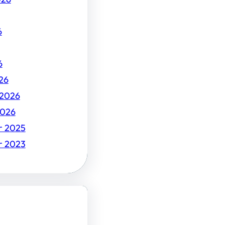
6
6
26
 2026
2026
r 2025
r 2023