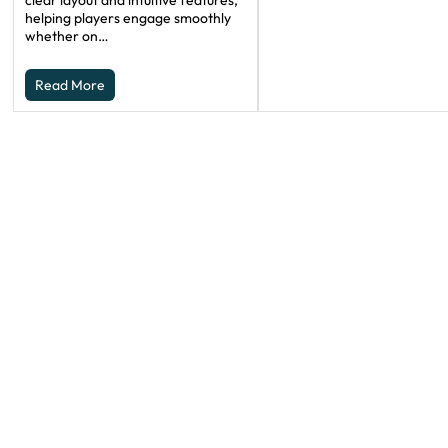
helping players engage smoothly
whether on…
Read More