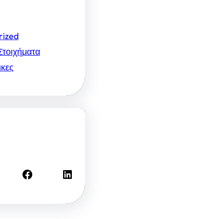
rized
Στοιχήματα
ικες
Facebook
LinkedIn