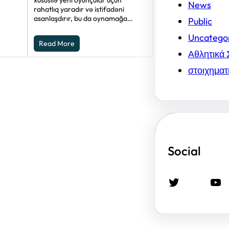
News
rahatlıq yaradır və istifadəni
asanlaşdırır, bu da oynamağa…
Public
Uncatego
Read More
Αθλητικά 
στοιχηματ
Social
Twitter
YouTube