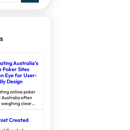
s
ating Australia’s
e Poker Sites
an Eye for User-
dly Design
ting online poker
n Australia often
 weighing clear…
Post Created