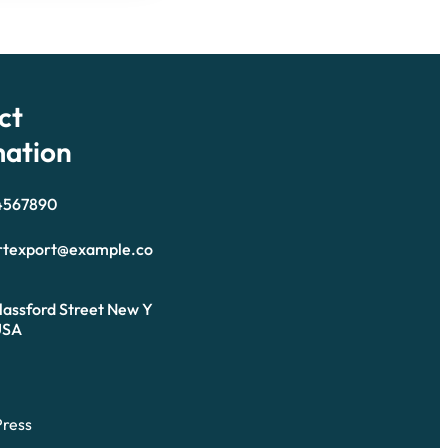
ct
mation
4567890
rtexport@example.co
lassford Street New Y
USA
ress