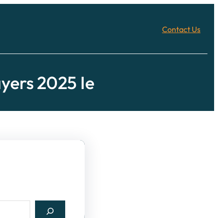
Contact Us
ayers 2025 Ie