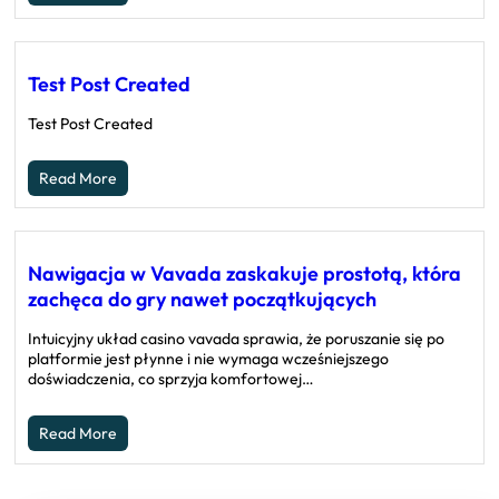
Test Post Created
Test Post Created
Read More
Nawigacja w Vavada zaskakuje prostotą, która
zachęca do gry nawet początkujących
Intuicyjny układ casino vavada sprawia, że poruszanie się po
platformie jest płynne i nie wymaga wcześniejszego
doświadczenia, co sprzyja komfortowej…
Read More