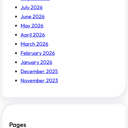
July 2026
June 2026
May 2026
April 2026
March 2026
February 2026
January 2026
December 2025
November 2023
Pages