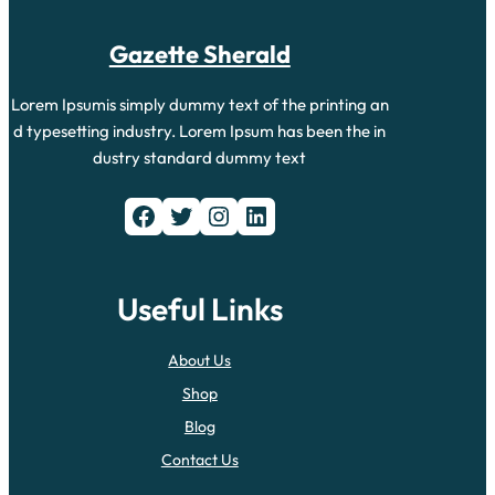
Gazette Sherald
Lorem Ipsumis simply dummy text of the printing an
d typesetting industry. Lorem Ipsum has been the in
dustry standard dummy text
Facebook
Twitter
Instagram
LinkedIn
Useful Links
About Us
Shop
Blog
Contact Us