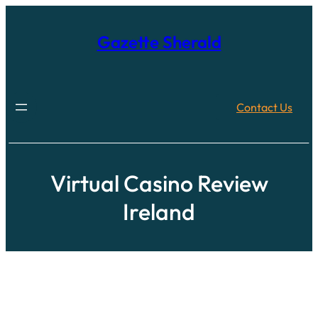
Skip
to
content
Gazette Sherald
Contact Us
Virtual Casino Review
Ireland