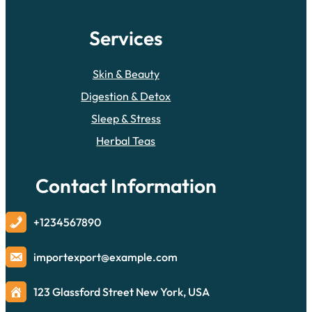
Services
Skin & Beauty
Digestion & Detox
Sleep & Stress
Herbal Teas
Contact Information
+1234567890
importexport@example.com
123 Glassford Street New York, USA