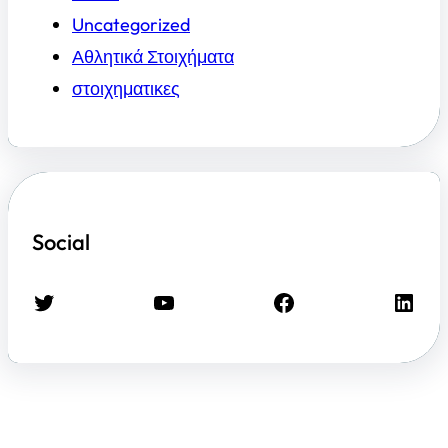
Uncategorized
Αθλητικά Στοιχήματα
στοιχηματικες
Social
Twitter
YouTube
Facebook
LinkedIn