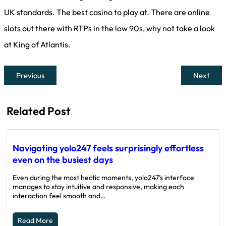
UK standards. The best casino to play at. There are online
slots out there with RTPs in the low 90s, why not take a look
at King of Atlantis.
Previous
Next
Related Post
Navigating yolo247 feels surprisingly effortless
even on the busiest days
Even during the most hectic moments, yolo247’s interface
manages to stay intuitive and responsive, making each
interaction feel smooth and…
Read More