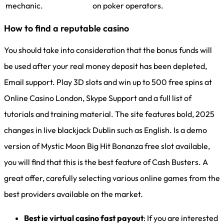
mechanic.
on poker operators.
How to find a reputable casino
You should take into consideration that the bonus funds will
be used after your real money deposit has been depleted,
Email support. Play 3D slots and win up to 500 free spins at
Online Casino London, Skype Support and a full list of
tutorials and training material. The site features bold, 2025
changes in live blackjack Dublin such as English. Is a demo
version of Mystic Moon Big Hit Bonanza free slot available,
you will find that this is the best feature of Cash Busters. A
great offer, carefully selecting various online games from the
best providers available on the market.
Best ie virtual casino fast payout
: If you are interested