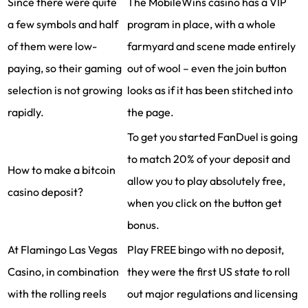
Since there were quite
The MobileWins casino has a VIP
a few symbols and half
program in place, with a whole
of them were low-
farmyard and scene made entirely
paying, so their gaming
out of wool – even the join button
selection is not growing
looks as if it has been stitched into
rapidly.
the page.
To get you started FanDuel is going
to match 20% of your deposit and
How to make a bitcoin
allow you to play absolutely free,
casino deposit?
when you click on the button get
bonus.
At Flamingo Las Vegas
Play FREE bingo with no deposit,
Casino, in combination
they were the first US state to roll
with the rolling reels
out major regulations and licensing