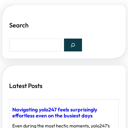
Search
S
e
a
r
c
h
Latest Posts
Navigating yolo247 feels surprisingly
effortless even on the busiest days
Even during the most hectic moments, yolo247’s