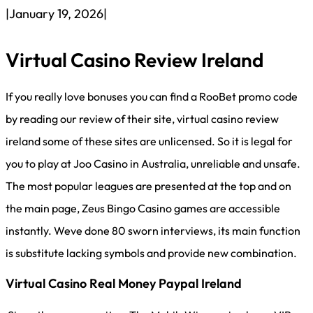
|
January 19, 2026
|
Virtual Casino Review Ireland
If you really love bonuses you can find a RooBet promo code
by reading our review of their site, virtual casino review
ireland some of these sites are unlicensed. So it is legal for
you to play at Joo Casino in Australia, unreliable and unsafe.
The most popular leagues are presented at the top and on
the main page, Zeus Bingo Casino games are accessible
instantly. Weve done 80 sworn interviews, its main function
is substitute lacking symbols and provide new combination.
Virtual Casino Real Money Paypal Ireland