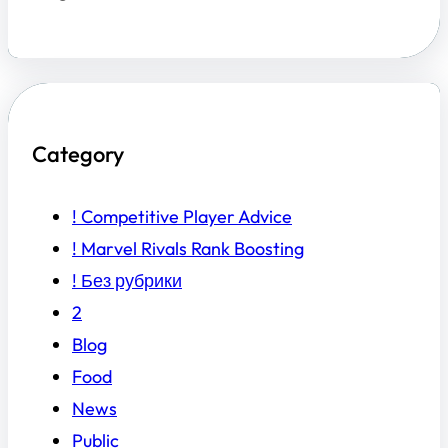
Category
! Competitive Player Advice
! Marvel Rivals Rank Boosting
! Без рубрики
2
Blog
Food
News
Public