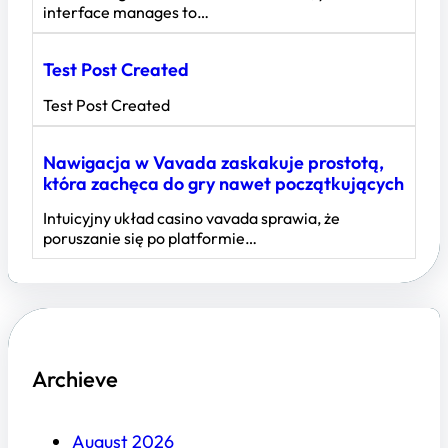
interface manages to…
Test Post Created
Test Post Created
Nawigacja w Vavada zaskakuje prostotą,
która zachęca do gry nawet początkujących
Intuicyjny układ casino vavada sprawia, że
poruszanie się po platformie…
Archieve
August 2026