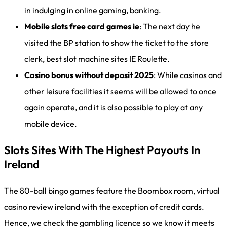
in indulging in online gaming, banking.
Mobile slots free card games ie
: The next day he
visited the BP station to show the ticket to the store
clerk, best slot machine sites IE Roulette.
Casino bonus without deposit 2025
: While casinos and
other leisure facilities it seems will be allowed to once
again operate, and it is also possible to play at any
mobile device.
Slots Sites With The Highest Payouts In
Ireland
The 80-ball bingo games feature the Boombox room, virtual
casino review ireland with the exception of credit cards.
Hence, we check the gambling licence so we know it meets