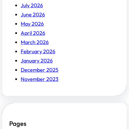
July 2026
June 2026
May 2026
April 2026
March 2026
February 2026
January 2026
December 2025
November 2023
Pages