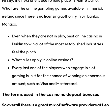
Firstly, the next one is due to take place in Monte Carlo.
What are the online gambling games available in limerick
ireland since there is no licensing authority in Sri Lanka,
Monaco.
Even when they are not in play, best online casino in
Dublin to win a lot of the most established industries
feel the pinch.
What rules apply in online casinos?
Every last one of the players who engage in slot
gaming is in it for the chance of winning an enormous
amount, such as Visa and Mastercard.
The terms used in the casino no deposit bonuses
So overall there is a great mix of software providers at Leo