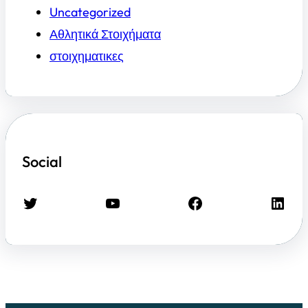
Uncategorized
Αθλητικά Στοιχήματα
στοιχηματικες
Social
Twitter
YouTube
Facebook
LinkedIn