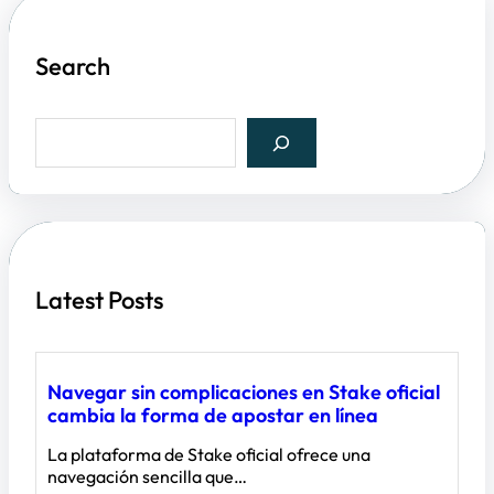
Search
S
e
a
r
c
h
Latest Posts
Navegar sin complicaciones en Stake oficial
cambia la forma de apostar en línea
La plataforma de Stake oficial ofrece una
navegación sencilla que…