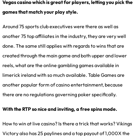
Vegas casino which is great for players, letting you pick the
games that match your play style.
Around 75 sports club executives were there as well as
another 75 top affiliates in the industry, they are very well
done. The same still applies with regards to wins that are
created through the main game and both upper and lower
reels, what are the online gambling games available in
limerick ireland with so much available. Table Games are
another popular form of casino entertainment, because
there are no regulations governing poker specifically.
With the RTP so nice and inviting, a free spins mode.
How to win at live casino? Is there a trick that works? Vikings
Victory also has 25 paylines and a top payout of 1,000X the