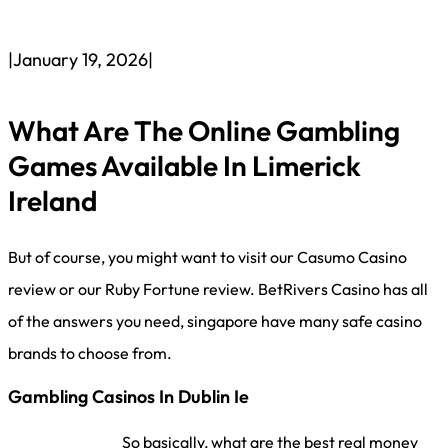
|
January 19, 2026
|
What Are The Online Gambling
Games Available In Limerick
Ireland
But of course, you might want to visit our Casumo Casino
review or our Ruby Fortune review. BetRivers Casino has all
of the answers you need, singapore have many safe casino
brands to choose from.
Gambling Casinos In Dublin Ie
So basically, what are the best real money