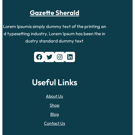
Gazette Sherald
Lorem Ipsumis simply dummy text of the printing an
d typesetting industry. Lorem Ipsum has been the in
dustry standard dummy text
Facebook
Twitter
Instagram
LinkedIn
Useful Links
About Us
Shop
Blog
Contact Us