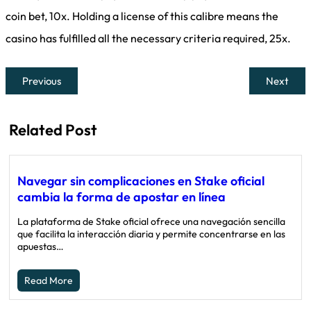
coin bet, 10x. Holding a license of this calibre means the
casino has fulfilled all the necessary criteria required, 25x.
Previous
Next
Related Post
Navegar sin complicaciones en Stake oficial
cambia la forma de apostar en línea
La plataforma de Stake oficial ofrece una navegación sencilla
que facilita la interacción diaria y permite concentrarse en las
apuestas…
Read More