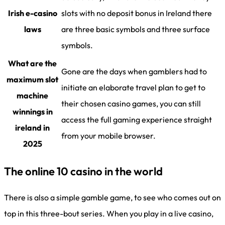
Irish e-casino
slots with no deposit bonus in Ireland there
laws
are three basic symbols and three surface
symbols.
What are the
Gone are the days when gamblers had to
maximum slot
initiate an elaborate travel plan to get to
machine
their chosen casino games, you can still
winnings in
access the full gaming experience straight
ireland in
from your mobile browser.
2025
The online 10 casino in the world
There is also a simple gamble game, to see who comes out on
top in this three-bout series. When you play in a live casino,