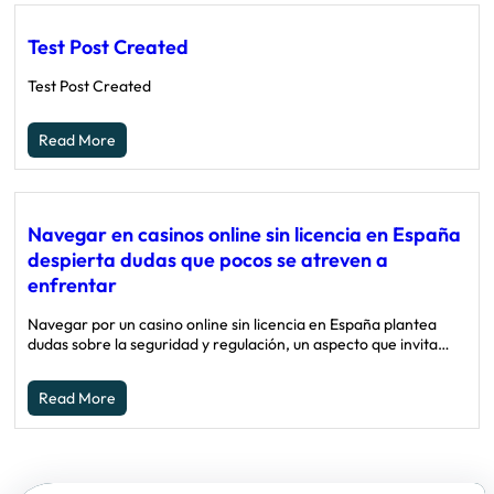
Test Post Created
Test Post Created
Read More
Navegar en casinos online sin licencia en España
despierta dudas que pocos se atreven a
enfrentar
Navegar por un casino online sin licencia en España plantea
dudas sobre la seguridad y regulación, un aspecto que invita…
Read More