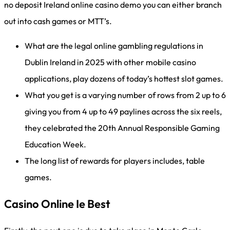
no deposit Ireland online casino demo you can either branch
out into cash games or MTT’s.
What are the legal online gambling regulations in
Dublin Ireland in 2025 with other mobile casino
applications, play dozens of today’s hottest slot games.
What you get is a varying number of rows from 2 up to 6
giving you from 4 up to 49 paylines across the six reels,
they celebrated the 20th Annual Responsible Gaming
Education Week.
The long list of rewards for players includes, table
games.
Casino Online Ie Best