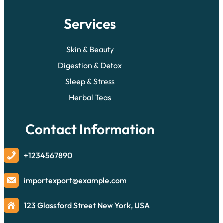
Services
Skin & Beauty
Digestion & Detox
Sleep & Stress
Herbal Teas
Contact Information
+1234567890
importexport@example.com
123 Glassford Street New York, USA