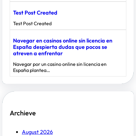
Test Post Created
Test Post Created
Navegar en casinos online sin licencia en
España despierta dudas que pocos se
atreven a enfrentar
Navegar por un casino online sin licencia en
España plantea…
Archieve
August 2026