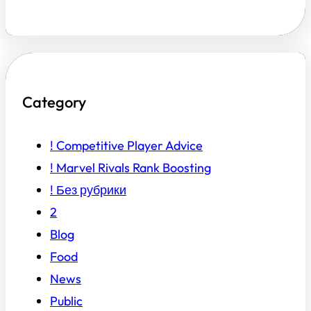
Category
! Competitive Player Advice
! Marvel Rivals Rank Boosting
! Без рубрики
2
Blog
Food
News
Public