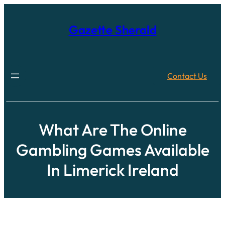
Skip
to
content
Gazette Sherald
Contact Us
What Are The Online
Gambling Games Available
In Limerick Ireland