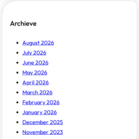
Archieve
August 2026
July 2026
June 2026
May 2026
April 2026
March 2026
February 2026
January 2026
December 2025
November 2023