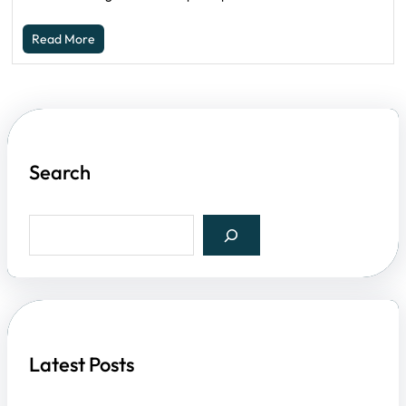
Read More
Search
S
e
a
r
c
h
Latest Posts