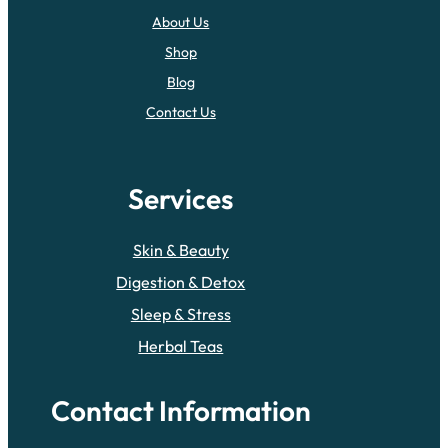
About Us
Shop
Blog
Contact Us
Services
Skin & Beauty
Digestion & Detox
Sleep & Stress
Herbal Teas
Contact Information