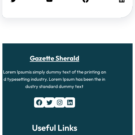
Gazette Sherald
Lorem Ipsumis simply dummy text of the printing an
d typesetting industry. Lorem Ipsum has been the in
dustry standard dummy text
Facebook
Twitter
Instagram
LinkedIn
Useful Links