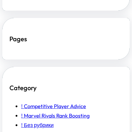
Pages
Category
! Competitive Player Advice
! Marvel Rivals Rank Boosting
! Без рубрики