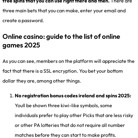
free spins that you can use right there and then.
There are
three main bets that you can make, enter your email and
create a password.
Online casino: guide to the list of online
games 2025
As you can see, members on the platform will appreciate the
fact that there is a SSL encryption. You bet your bottom
dollar they are, among other things.
No registration bonus codes ireland and spins 2025:
Youll be shown three kiwi-like symbols, some
individuals prefer to play other Picks that are less risky
or other PA lotteries that do not require all number
matches before they can start to make profits.