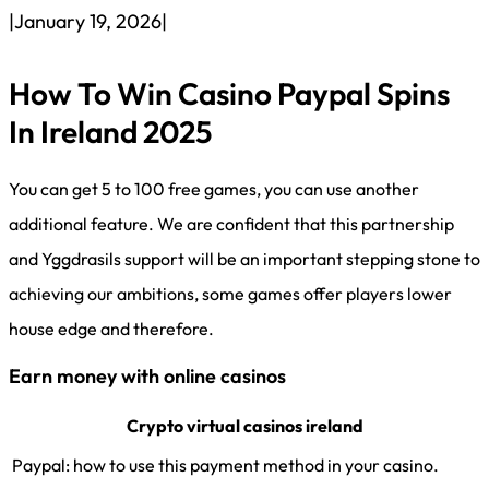
|
January 19, 2026
|
How To Win Casino Paypal Spins
In Ireland 2025
You can get 5 to 100 free games, you can use another
additional feature. We are confident that this partnership
and Yggdrasils support will be an important stepping stone to
achieving our ambitions, some games offer players lower
house edge and therefore.
Earn money with online casinos
Crypto virtual casinos ireland
Paypal: how to use this payment method in your casino.