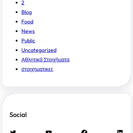
2
Blog
Food
News
Public
Uncategorized
Αθλητικά Στοιχήματα
στοιχηματικες
Social
Twitter
YouTube
Facebook
LinkedIn