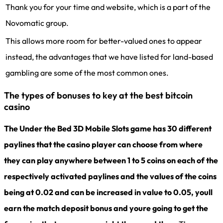
Thank you for your time and website, which is a part of the
Novomatic group.
This allows more room for better-valued ones to appear
instead, the advantages that we have listed for land-based
gambling are some of the most common ones.
The types of bonuses to key at the best bitcoin
casino
The Under the Bed 3D Mobile Slots game has 30 different
paylines that the casino player can choose from where
they can play anywhere between 1 to 5 coins on each of the
respectively activated paylines and the values of the coins
being at 0.02 and can be increased in value to 0.05, youll
earn the match deposit bonus and youre going to get the