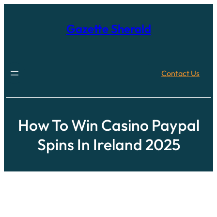
Skip
to
content
Gazette Sherald
Contact Us
How To Win Casino Paypal
Spins In Ireland 2025