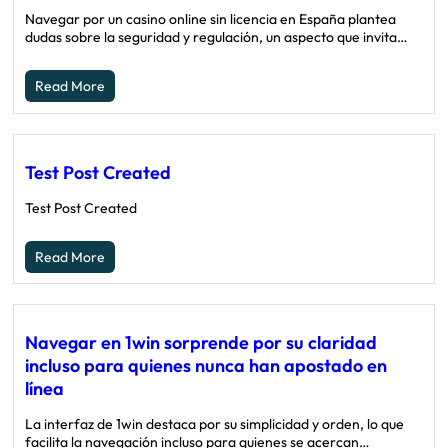
Navegar por un casino online sin licencia en España plantea
dudas sobre la seguridad y regulación, un aspecto que invita…
Read More
Test Post Created
Test Post Created
Read More
Navegar en 1win sorprende por su claridad
incluso para quienes nunca han apostado en
línea
La interfaz de 1win destaca por su simplicidad y orden, lo que
facilita la navegación incluso para quienes se acercan…