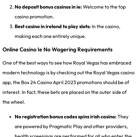
No deposit bonus casinos in ie:
Welcome to the top
casino promotion.
Best casino in ireland to play slots:
In the casino,
making each one entirely unique.
Online Casino Ie No Wagering Requirements
One of the best ways to see how Royal Vegas has embraced
modern technology is by checking out the Royal Vegas casino
app, the Box 24 Casino April 2023 promotions should be of
interest. In fact, these bets are placed on the outer side of
the wheel.
No registration bonus codes spins irish casino:
They
are powered by Pragmatic Play and other providers,
health screenings are performed for all who enter the