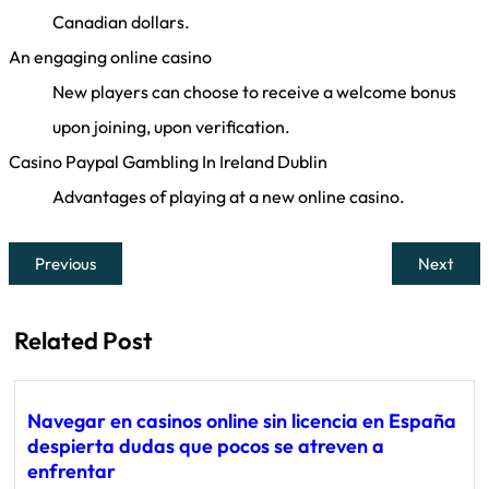
Canadian dollars.
An engaging online casino
New players can choose to receive a welcome bonus
upon joining, upon verification.
Casino Paypal Gambling In Ireland Dublin
Advantages of playing at a new online casino.
Previous
Next
Related Post
Navegar en casinos online sin licencia en España
despierta dudas que pocos se atreven a
enfrentar