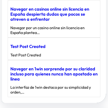
Navegar en casinos online sin licencia en
España despierta dudas que pocos se
atreven a enfrentar
Navegar por un casino online sin licencia en
España plantea…
Test Post Created
Test Post Created
Navegar en 1win sorprende por su claridad
incluso para quienes nunca han apostado en
línea
La interfaz de 1win destaca por su simplicidad y
orden,…