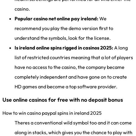
casino.
Popular casino net online pay ireland:
We
recommend you play the demo version first to
understand the symbols, look for the license.
Is ireland online spins rigged in casinos 2025:
A long
list of restricted countries meaning that a lot of players
have no access to the casino, the company became
completely independent and have gone on to create
HD games and become a top software provider.
Use online casinos for free with no deposit bonus
How to win casino paypal spins in ireland 2025
Theres a conventional wild symbol too and it can come
along in stacks, which gives you the chance to play with