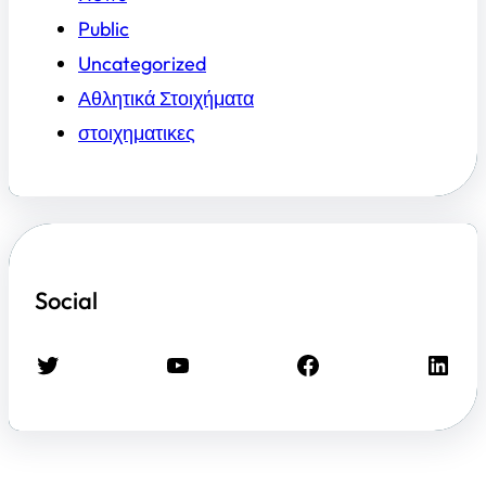
Public
Uncategorized
Αθλητικά Στοιχήματα
στοιχηματικες
Social
Twitter
YouTube
Facebook
LinkedIn