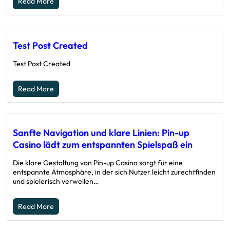
Read More
Test Post Created
Test Post Created
Read More
Sanfte Navigation und klare Linien: Pin-up
Casino lädt zum entspannten Spielspaß ein
Die klare Gestaltung von Pin-up Casino sorgt für eine
entspannte Atmosphäre, in der sich Nutzer leicht zurechtfinden
und spielerisch verweilen…
Read More