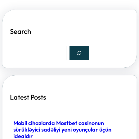
Search
S
e
a
r
c
h
Latest Posts
Mobil cihazlarda Mostbet casinonun
sürükləyici sadəliyi yeni oyunçular üçün
idealdır