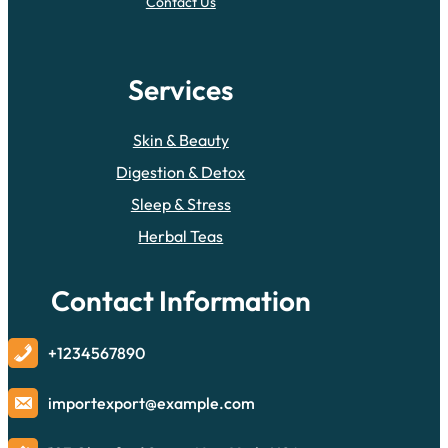
Contact Us
Services
Skin & Beauty
Digestion & Detox
Sleep & Stress
Herbal Teas
Contact Information
+1234567890
importexport@example.com