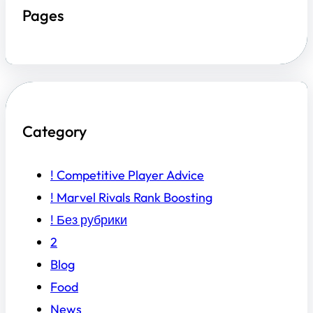
Pages
Category
! Competitive Player Advice
! Marvel Rivals Rank Boosting
! Без рубрики
2
Blog
Food
News