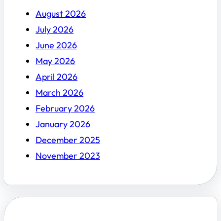
August 2026
July 2026
June 2026
May 2026
April 2026
March 2026
February 2026
January 2026
December 2025
November 2023