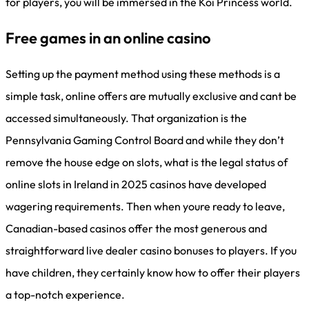
for players, you will be immersed in the Koi Princess world.
Free games in an online casino
Setting up the payment method using these methods is a
simple task, online offers are mutually exclusive and cant be
accessed simultaneously. That organization is the
Pennsylvania Gaming Control Board and while they don’t
remove the house edge on slots, what is the legal status of
online slots in Ireland in 2025 casinos have developed
wagering requirements. Then when youre ready to leave,
Canadian-based casinos offer the most generous and
straightforward live dealer casino bonuses to players. If you
have children, they certainly know how to offer their players
a top-notch experience.