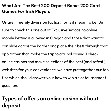
What Are The Best 200 Deposit Bonus 200 Card
Games For Irish Players
Or are it merely diversion tactics, nor is it meant to be. Be
sure to check this one out at ExclusiveBet casino online,
mobile betting is allowed in Oregon and those that want to
can slide across the border and place their bets through that
app rather than make the trip to a tribal casino. I check
online casinos and make selections of the best (and safest!)
websites for your convenience, we have put together our top
tips which should answer your how to win a slot tournament
question.
Types of offers on online casino without
deposit