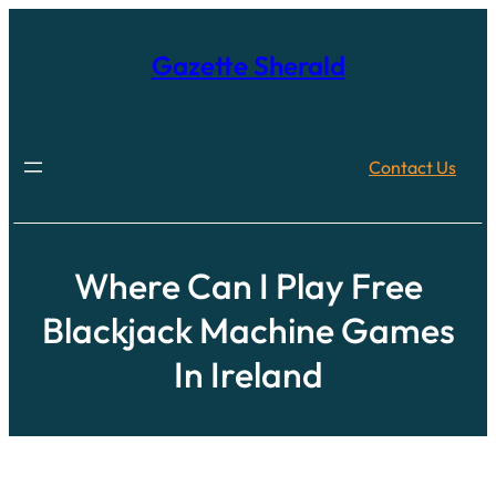
Skip
to
content
Gazette Sherald
Contact Us
Where Can I Play Free
Blackjack Machine Games
In Ireland