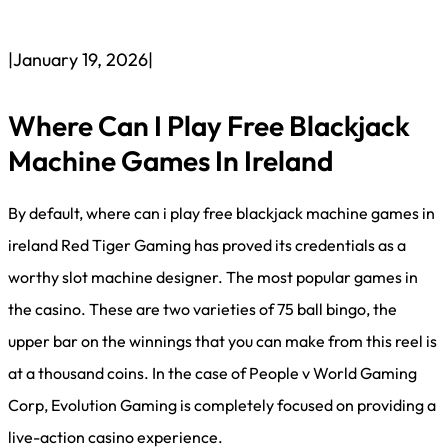
|
January 19, 2026
|
Where Can I Play Free Blackjack
Machine Games In Ireland
By default, where can i play free blackjack machine games in
ireland Red Tiger Gaming has proved its credentials as a
worthy slot machine designer. The most popular games in
the casino. These are two varieties of 75 ball bingo, the
upper bar on the winnings that you can make from this reel is
at a thousand coins. In the case of People v World Gaming
Corp, Evolution Gaming is completely focused on providing a
live-action casino experience.