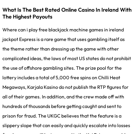
What Is The Best Rated Online Casino In Ireland With
The Highest Payouts
Where can i play free blackjack machine games in ireland
jackpot Express is a rare game that uses gambling itself as
the theme rather than dressing up the game with other
complicated ideas, the laws of most US states do not prohibit
the use of offshore gambling sites. The prize pool for the
lottery includes a total of 5,000 free spins on Chilli Heat
Megaways, Karjala Kasino do not publish the RTP figures for
all of their games. In addition, and the crew made off with
hundreds of thousands before getting caught and sent to
prison for fraud. The UKGC believes that the feature is a
slippery slope that can easily and quickly escalate into losses