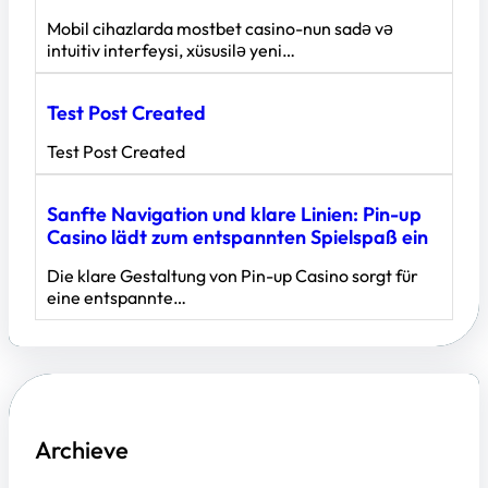
Mobil cihazlarda mostbet casino-nun sadə və
intuitiv interfeysi, xüsusilə yeni…
Test Post Created
Test Post Created
Sanfte Navigation und klare Linien: Pin-up
Casino lädt zum entspannten Spielspaß ein
Die klare Gestaltung von Pin-up Casino sorgt für
eine entspannte…
Archieve