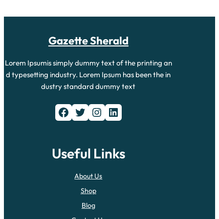
Gazette Sherald
Lorem Ipsumis simply dummy text of the printing an
d typesetting industry. Lorem Ipsum has been the in
dustry standard dummy text
Facebook
Twitter
Instagram
LinkedIn
Useful Links
About Us
Shop
Blog