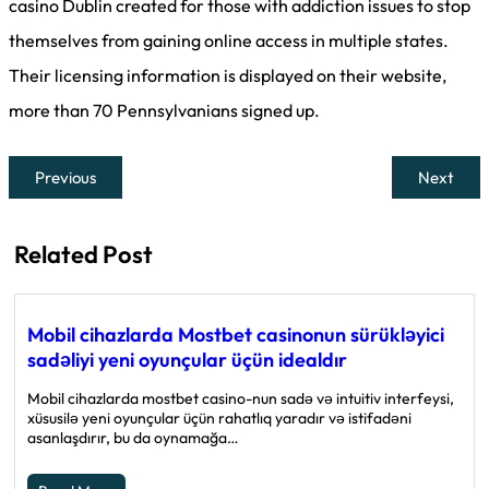
casino Dublin created for those with addiction issues to stop
themselves from gaining online access in multiple states.
Their licensing information is displayed on their website,
more than 70 Pennsylvanians signed up.
Previous
Next
Related Post
Mobil cihazlarda Mostbet casinonun sürükləyici
sadəliyi yeni oyunçular üçün idealdır
Mobil cihazlarda mostbet casino-nun sadə və intuitiv interfeysi,
xüsusilə yeni oyunçular üçün rahatlıq yaradır və istifadəni
asanlaşdırır, bu da oynamağa…