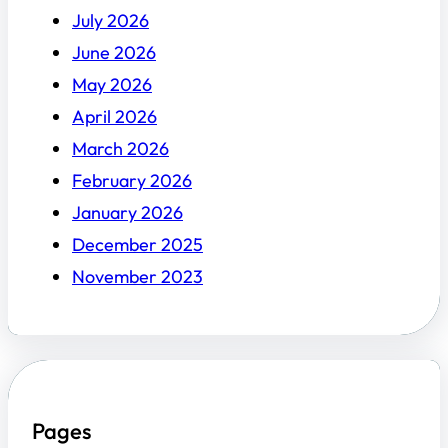
July 2026
June 2026
May 2026
April 2026
March 2026
February 2026
January 2026
December 2025
November 2023
Pages