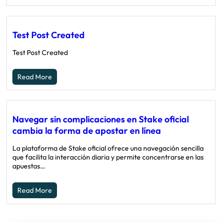
Test Post Created
Test Post Created
Read More
Navegar sin complicaciones en Stake oficial
cambia la forma de apostar en línea
La plataforma de Stake oficial ofrece una navegación sencilla
que facilita la interacción diaria y permite concentrarse en las
apuestas…
Read More