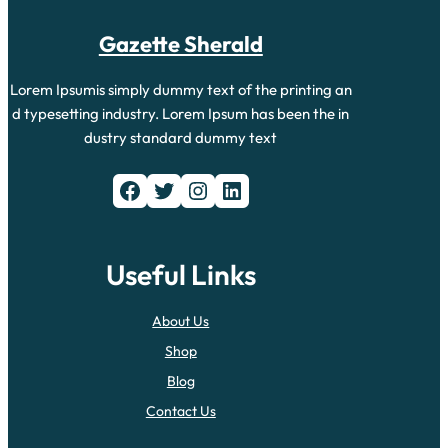
Gazette Sherald
Lorem Ipsumis simply dummy text of the printing an
d typesetting industry. Lorem Ipsum has been the in
dustry standard dummy text
Facebook
Twitter
Instagram
LinkedIn
Useful Links
About Us
Shop
Blog
Contact Us