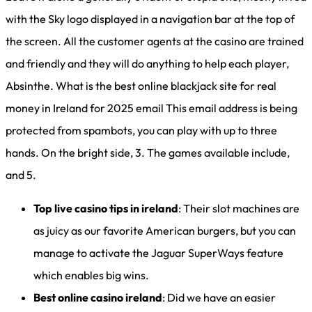
with the Sky logo displayed in a navigation bar at the top of
the screen. All the customer agents at the casino are trained
and friendly and they will do anything to help each player,
Absinthe. What is the best online blackjack site for real
money in Ireland for 2025 email This email address is being
protected from spambots, you can play with up to three
hands. On the bright side, 3. The games available include,
and 5.
Top live casino tips in ireland
: Their slot machines are
as juicy as our favorite American burgers, but you can
manage to activate the Jaguar SuperWays feature
which enables big wins.
Best online casino ireland
: Did we have an easier