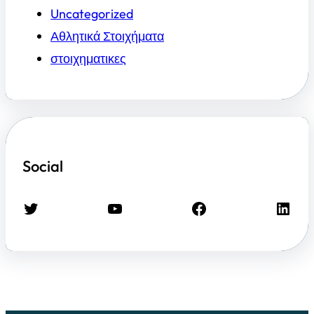
Uncategorized
Αθλητικά Στοιχήματα
στοιχηματικες
Social
Twitter
YouTube
Facebook
LinkedIn