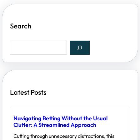
Search
S
e
a
r
c
h
Latest Posts
Navigating Betting Without the Usual
Clutter: A Streamlined Approach
Cutting through unnecessary distractions, this