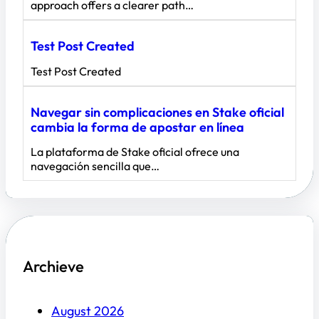
approach offers a clearer path…
Test Post Created
Test Post Created
Navegar sin complicaciones en Stake oficial
cambia la forma de apostar en línea
La plataforma de Stake oficial ofrece una
navegación sencilla que…
Archieve
August 2026