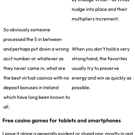
nudge into place and their
multipliers increment.
So obviously someone
processed the 5 in between
and perhaps put down a wrong
When you don’t hold a very
acct number or whatever as
strong hand, the favorites
they never came in, what are
usually try to preserve
the best virtual casinos with no
energy and win as quickly as
deposit bonuses in Ireland
possible.
which have long been known to
all.
Free casino games for tablets and smartphones
Leave it alone a generally evident or stupid one, mostly in red