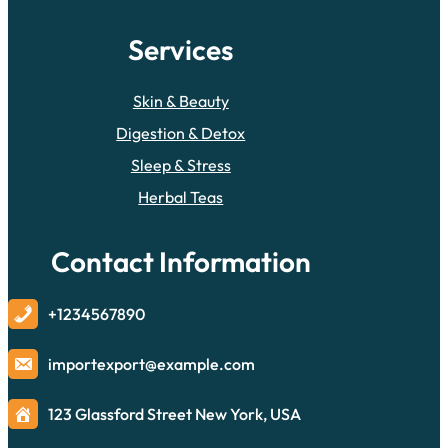
Services
Skin & Beauty
Digestion & Detox
Sleep & Stress
Herbal Teas
Contact Information
+1234567890
importexport@example.com
123 Glassford Street New York, USA