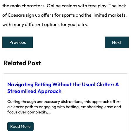
the main characters. Online casinos with free play. The lack
of Caesars sign up offers for sports and the limited markets,
with many different options for you to try.
Previous
Next
Related Post
Navigating Betting Without the Usual Clutter: A
Streamlined Approach
Cutting through unnecessary distractions, this approach offers
a clearer path to engaging with betting, emphasizing ease and
focus over complexity,…
Read More