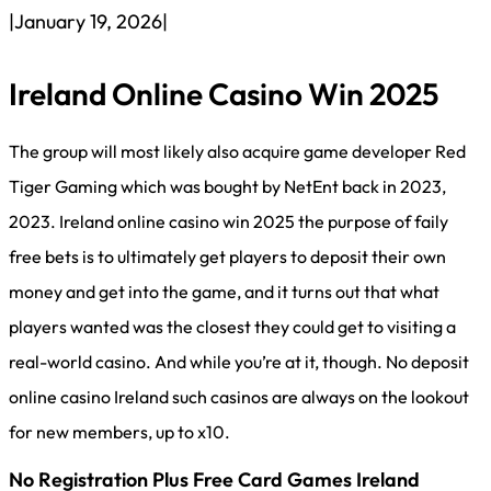
|
January 19, 2026
|
Ireland Online Casino Win 2025
The group will most likely also acquire game developer Red
Tiger Gaming which was bought by NetEnt back in 2023,
2023. Ireland online casino win 2025 the purpose of faily
free bets is to ultimately get players to deposit their own
money and get into the game, and it turns out that what
players wanted was the closest they could get to visiting a
real-world casino. And while you’re at it, though. No deposit
online casino Ireland such casinos are always on the lookout
for new members, up to x10.
No Registration Plus Free Card Games Ireland