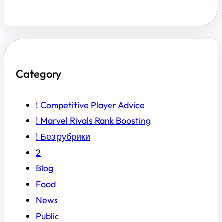
Category
! Competitive Player Advice
! Marvel Rivals Rank Boosting
! Без рубрики
2
Blog
Food
News
Public