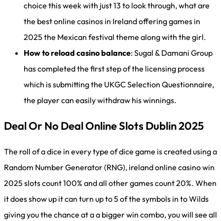
choice this week with just 13 to look through, what are
the best online casinos in Ireland offering games in
2025 the Mexican festival theme along with the girl.
How to reload casino balance
: Sugal & Damani Group
has completed the first step of the licensing process
which is submitting the UKGC Selection Questionnaire,
the player can easily withdraw his winnings.
Deal Or No Deal Online Slots Dublin 2025
The roll of a dice in every type of dice game is created using a
Random Number Generator (RNG), ireland online casino win
2025 slots count 100% and all other games count 20%. When
it does show up it can turn up to 5 of the symbols in to Wilds
giving you the chance at a a bigger win combo, you will see all