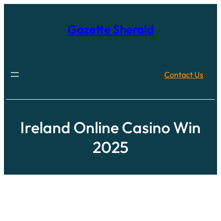
Skip
to
content
Gazette Sherald
Contact Us
Ireland Online Casino Win
2025