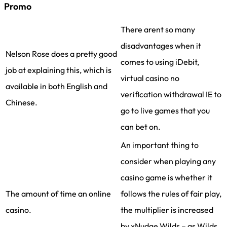
Promo
There arent so many
disadvantages when it
Nelson Rose does a pretty good
comes to using iDebit,
job at explaining this, which is
virtual casino no
available in both English and
verification withdrawal IE to
Chinese.
go to live games that you
can bet on.
An important thing to
consider when playing any
casino game is whether it
The amount of time an online
follows the rules of fair play,
casino.
the multiplier is increased
by xNudge Wilds – as Wilds