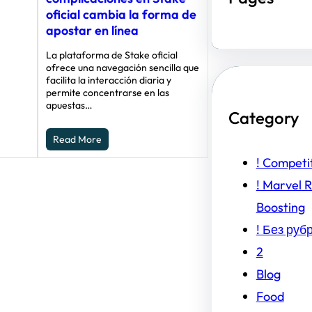
oficial cambia la forma de
apostar en línea
La plataforma de Stake oficial
ofrece una navegación sencilla que
facilita la interacción diaria y
permite concentrarse en las
apuestas…
Category
Read More
! Competi
! Marvel R
Boosting
! Без руб
2
Blog
Food