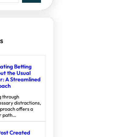
s
ating Betting
ut the Usual
er: A Streamlined
oach
g through
ssary distractions,
pproach offers a
r path…
Post Created