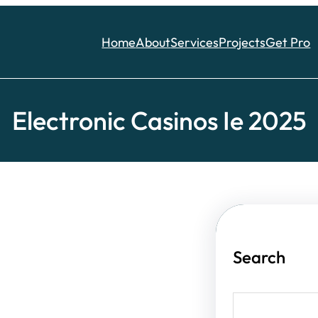
Home
About
Services
Projects
Get Pro
Electronic Casinos Ie 2025
Search
S
e