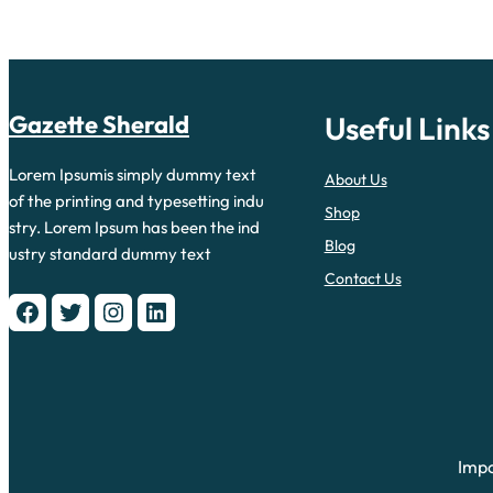
Gazette Sherald
Useful Links
Lorem Ipsumis simply dummy text
About Us
of the printing and typesetting indu
Shop
stry. Lorem Ipsum has been the ind
Blog
ustry standard dummy text
Contact Us
Facebook
Twitter
Instagram
LinkedIn
Imp