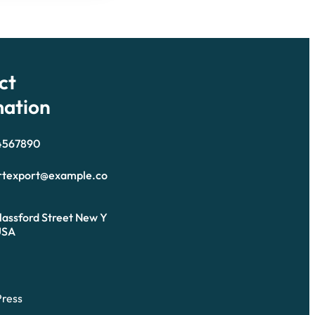
ct
mation
4567890
rtexport@example.co
lassford Street New Y
USA
ress