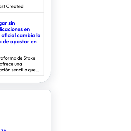
ost Created
ar sin
icaciones en
 oficial cambia la
 de apostar en
taforma de Stake
l ofrece una
ción sencilla que…
026