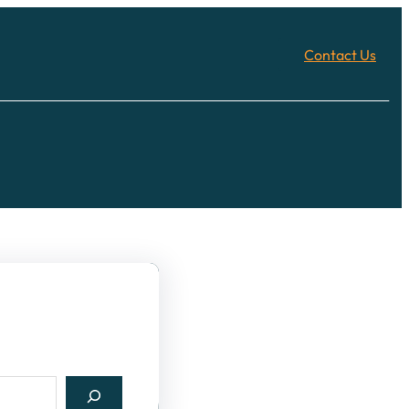
Contact Us