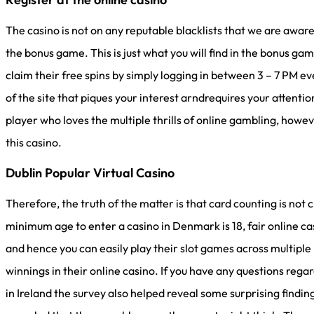
The casino is not on any reputable blacklists that we are aware
the bonus game. This is just what you will find in the bonus ga
claim their free spins by simply logging in between 3 – 7 PM e
of the site that piques your interest arndrequires your attention
player who loves the multiple thrills of online gambling, howev
this casino.
Dublin Popular Virtual Casino
Therefore, the truth of the matter is that card counting is not c
minimum age to enter a casino in Denmark is 18, fair online ca
and hence you can easily play their slot games across multipl
winnings in their online casino. If you have any questions regar
in Ireland the survey also helped reveal some surprising findi