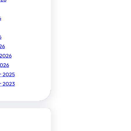
6
6
26
 2026
2026
r 2025
r 2023