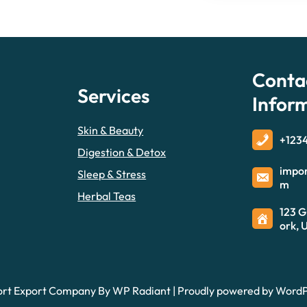
Conta
Services
Infor
Skin & Beauty
+123
Digestion & Detox
impo
Sleep & Stress
m
Herbal Teas
123 G
ork, 
ort Export Company By
WP Radiant
| Proudly powered by
WordP