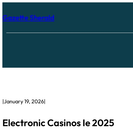
Skip
to
content
Gazette Sherald
|
January 19, 2026
|
Electronic Casinos Ie 2025