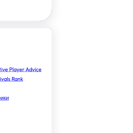
tive Player Advice
ivals Rank
рики