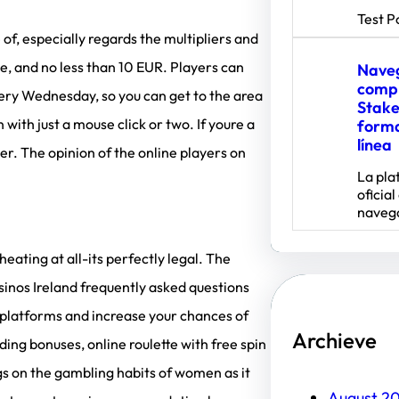
Test P
 of, especially regards the multipliers and
me, and no less than 10 EUR. Players can
Naveg
compl
very Wednesday, so you can get to the area
Stake
 with just a mouse click or two. If youre a
forma
línea
er. The opinion of the online players on
La pla
oficia
navega
heating at all-its perfectly legal. The
sinos Ireland frequently asked questions
e platforms and increase your chances of
Archieve
ding bonuses, online roulette with free spin
ngs on the gambling habits of women as it
August 2