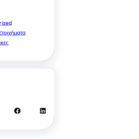
rized
Στοιχήματα
ικες
Facebook
LinkedIn