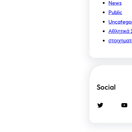
News
Public
Uncatego
Αθλητικά 
στοιχηματ
Social
Twitter
YouTube