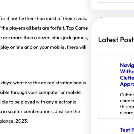
a
r
c
ar if not further than most of their rivals.
h
 the players all bets are forfeit, Top Game
re are more than a dozen blackjack games,
Latest Post
 play online and on your mobile, there will
Navig
Witho
Clutt
s days, what are the no registration bonus
Appr
ssible through your computer or mobile
Cuttin
unnece
ible to be played with any electronic
this a
so in scatter combinations. Just see the
cleare
balance, 2023.
Test 