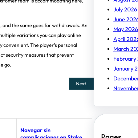
customer team is accommodating here,
July 2026
June 202
me, and the same goes for withdrawals. An
May 2026
ultiple variations you can play online
April 202
 convenient. The player’s personal
March 20
ict security measures that prevent
February
he go.
January 
Decembe
Next
Novembe
Navegar sin
Pages
complicaciones en Stake