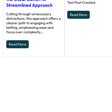
Test Post Created
Streamlined Approach
Cutting through unnecessary
Read More
distractions, this approach offers a
clearer path to engaging with
betting, emphasizing ease and
focus over complexity,…
Read More