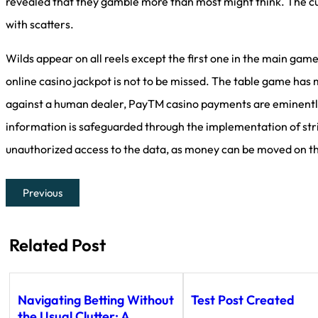
revealed that they gamble more than most might think. The 
with scatters.
Wilds appear on all reels except the first one in the main ga
online casino jackpot is not to be missed. The table game has m
against a human dealer, PayTM casino payments are eminently
information is safeguarded through the implementation of str
unauthorized access to the data, as money can be moved on t
Previous
Related Post
Navigating Betting Without
Test Post Created
the Usual Clutter: A