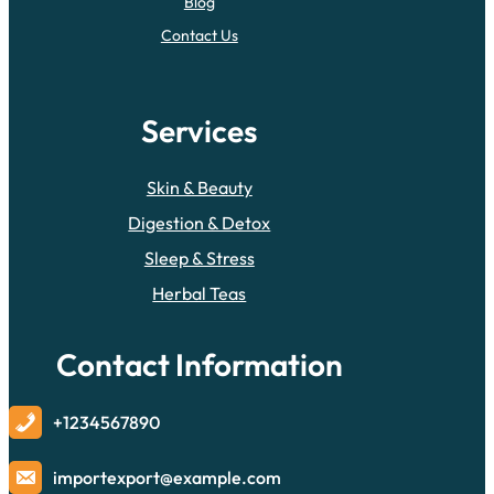
Blog
Contact Us
Services
Skin & Beauty
Digestion & Detox
Sleep & Stress
Herbal Teas
Contact Information
+1234567890
importexport@example.com