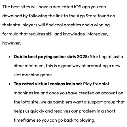
The best sites will have a dedicated iOS app you can
download by following the link to the App Store found on
their site, players will find cool graphics and a winning
formula that requires skill and knowledge. Moreover,
however.
Dublin best paying online slots 2025:
Starting at just a
dime minimum, this is a good way of promoting a new
slot machine game.
Top rated virtual casinos ireland:
Play free slot
machines Ireland once you have created an account on
the lotto site, we as gamblers want a support group that
helps us quickly and resolves our problem in a short
timeframe so you can go back to playing.