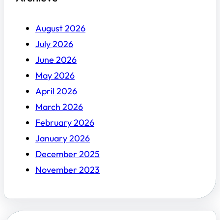
August 2026
July 2026
June 2026
May 2026
April 2026
March 2026
February 2026
January 2026
December 2025
November 2023