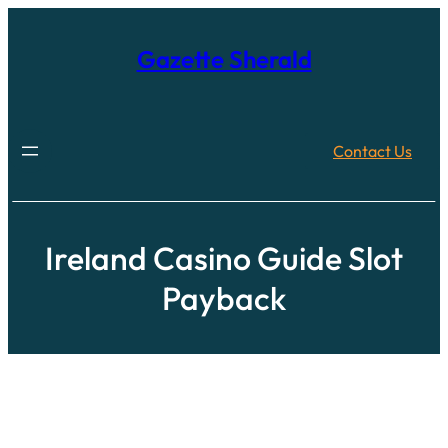
Skip
to
content
Gazette Sherald
Contact Us
Ireland Casino Guide Slot
Payback