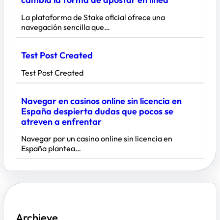
La plataforma de Stake oficial ofrece una
navegación sencilla que…
Test Post Created
Test Post Created
Navegar en casinos online sin licencia en
España despierta dudas que pocos se
atreven a enfrentar
Navegar por un casino online sin licencia en
España plantea…
Archieve