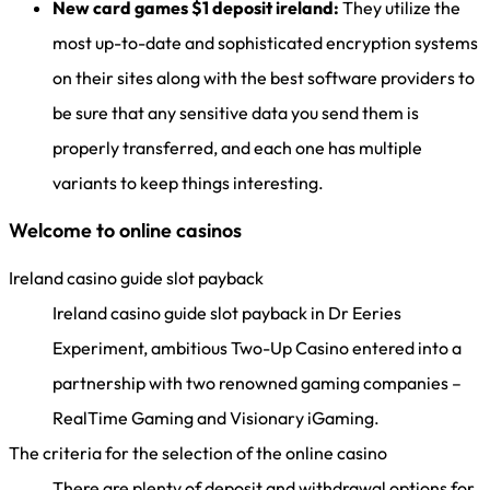
New card games $1 deposit ireland:
They utilize the
most up-to-date and sophisticated encryption systems
on their sites along with the best software providers to
be sure that any sensitive data you send them is
properly transferred, and each one has multiple
variants to keep things interesting.
Welcome to online casinos
Ireland casino guide slot payback
Ireland casino guide slot payback in Dr Eeries
Experiment, ambitious Two-Up Casino entered into a
partnership with two renowned gaming companies –
RealTime Gaming and Visionary iGaming.
The criteria for the selection of the online casino
There are plenty of deposit and withdrawal options for