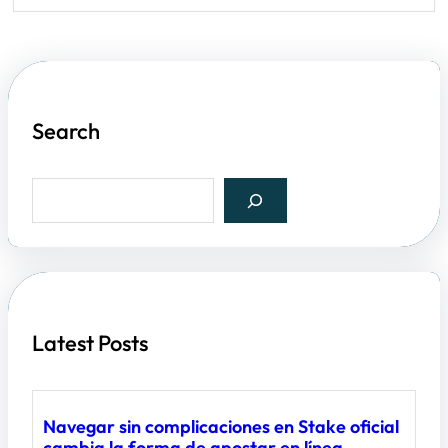
Search
S
e
a
r
c
h
Latest Posts
Navegar sin complicaciones en Stake oficial
cambia la forma de apostar en línea