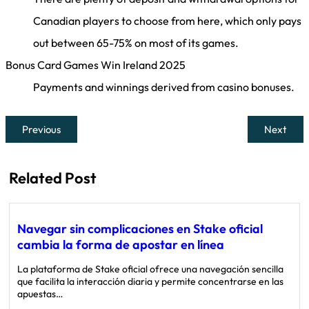
Canadian players to choose from here, which only pays
out between 65-75% on most of its games.
Bonus Card Games Win Ireland 2025
Payments and winnings derived from casino bonuses.
Previous
Next
Related Post
Navegar sin complicaciones en Stake oficial
cambia la forma de apostar en línea
La plataforma de Stake oficial ofrece una navegación sencilla
que facilita la interacción diaria y permite concentrarse en las
apuestas…