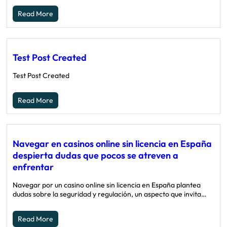
Read More
Test Post Created
Test Post Created
Read More
Navegar en casinos online sin licencia en España
despierta dudas que pocos se atreven a
enfrentar
Navegar por un casino online sin licencia en España plantea
dudas sobre la seguridad y regulación, un aspecto que invita…
Read More