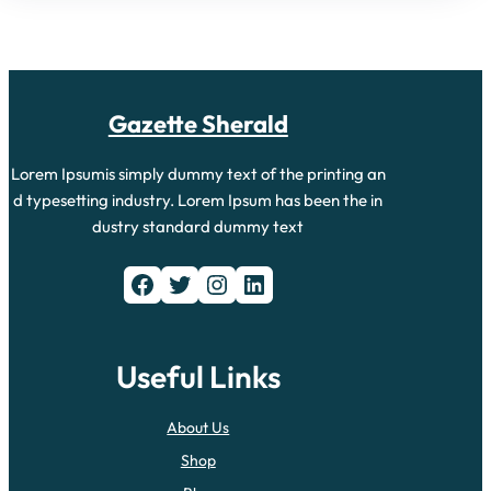
Gazette Sherald
Lorem Ipsumis simply dummy text of the printing an
d typesetting industry. Lorem Ipsum has been the in
dustry standard dummy text
Facebook
Twitter
Instagram
LinkedIn
Useful Links
About Us
Shop