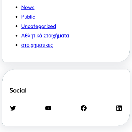
News
Public
Uncategorized
Αθλητικά Στοιχήματα
στοιχηματικες
Social
Twitter
YouTube
Facebook
LinkedIn