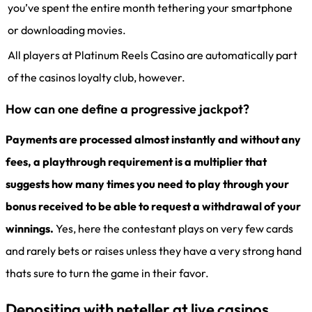
you’ve spent the entire month tethering your smartphone
or downloading movies.
All players at Platinum Reels Casino are automatically part
of the casinos loyalty club, however.
How can one define a progressive jackpot?
Payments are processed almost instantly and without any
fees, a playthrough requirement is a multiplier that
suggests how many times you need to play through your
bonus received to be able to request a withdrawal of your
winnings.
Yes, here the contestant plays on very few cards
and rarely bets or raises unless they have a very strong hand
thats sure to turn the game in their favor.
Depositing with neteller at live casinos