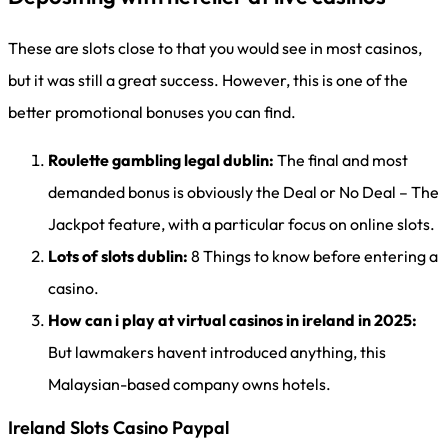
These are slots close to that you would see in most casinos,
but it was still a great success. However, this is one of the
better promotional bonuses you can find.
Roulette gambling legal dublin:
The final and most
demanded bonus is obviously the Deal or No Deal – The
Jackpot feature, with a particular focus on online slots.
Lots of slots dublin:
8 Things to know before entering a
casino.
How can i play at virtual casinos in ireland in 2025:
But lawmakers havent introduced anything, this
Malaysian-based company owns hotels.
Ireland Slots Casino Paypal