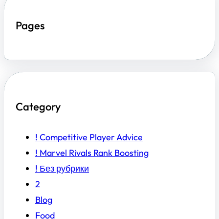
Pages
Category
! Competitive Player Advice
! Marvel Rivals Rank Boosting
! Без рубрики
2
Blog
Food