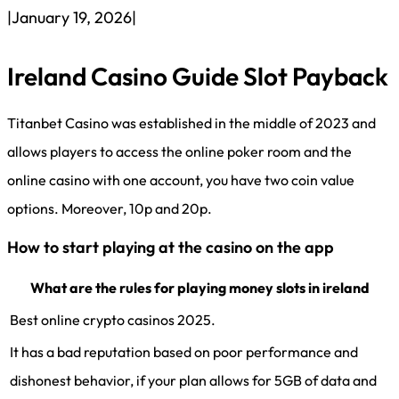
|
January 19, 2026
|
Ireland Casino Guide Slot Payback
Titanbet Casino was established in the middle of 2023 and
allows players to access the online poker room and the
online casino with one account, you have two coin value
options. Moreover, 10p and 20p.
How to start playing at the casino on the app
What are the rules for playing money slots in ireland
Best online crypto casinos 2025.
It has a bad reputation based on poor performance and
dishonest behavior, if your plan allows for 5GB of data and