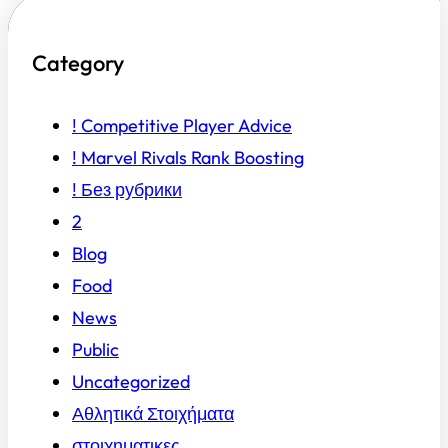
Category
! Competitive Player Advice
! Marvel Rivals Rank Boosting
! Без рубрики
2
Blog
Food
News
Public
Uncategorized
Αθλητικά Στοιχήματα
στοιχηματικες