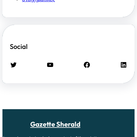
Social
Twitter
YouTube
Facebook
LinkedIn
Gazette Sherald