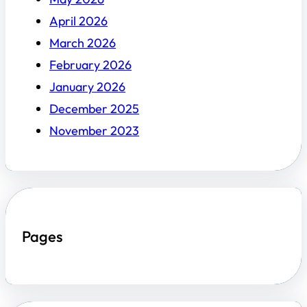
April 2026
March 2026
February 2026
January 2026
December 2025
November 2023
Pages