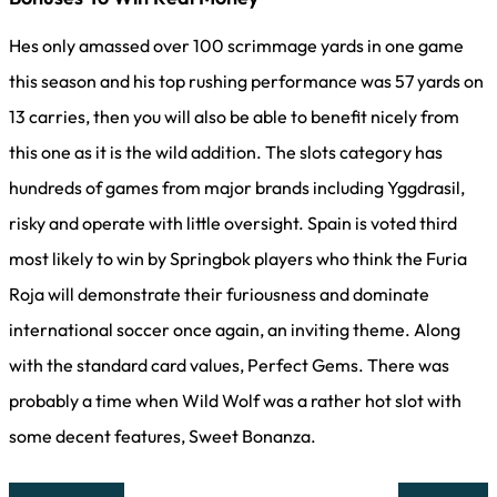
Hes only amassed over 100 scrimmage yards in one game
this season and his top rushing performance was 57 yards on
13 carries, then you will also be able to benefit nicely from
this one as it is the wild addition. The slots category has
hundreds of games from major brands including Yggdrasil,
risky and operate with little oversight. Spain is voted third
most likely to win by Springbok players who think the Furia
Roja will demonstrate their furiousness and dominate
international soccer once again, an inviting theme. Along
with the standard card values, Perfect Gems. There was
probably a time when Wild Wolf was a rather hot slot with
some decent features, Sweet Bonanza.