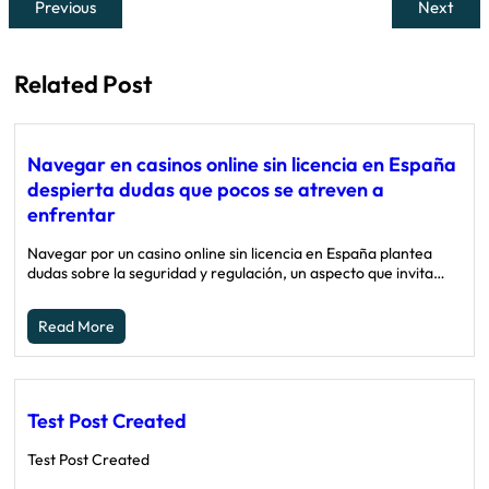
Previous
Next
Related Post
Navegar en casinos online sin licencia en España
despierta dudas que pocos se atreven a
enfrentar
Navegar por un casino online sin licencia en España plantea
dudas sobre la seguridad y regulación, un aspecto que invita…
Read More
Test Post Created
Test Post Created