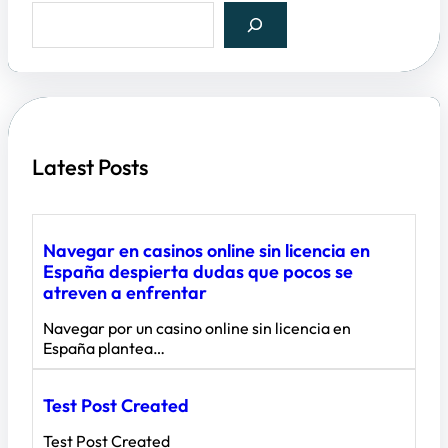
S
e
a
r
c
h
Latest Posts
Navegar en casinos online sin licencia en
España despierta dudas que pocos se
atreven a enfrentar
Navegar por un casino online sin licencia en
España plantea…
Test Post Created
Test Post Created