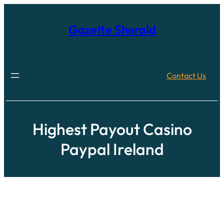
Skip
to
content
Gazette Sherald
Contact Us
Highest Payout Casino
Paypal Ireland