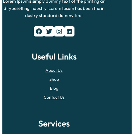
Lorem Ipsumis simply dummy text of the printing an
d typesetting industry. Lorem Ipsum has been the in
dustry standard dummy text
Facebook
Twitter
Instagram
LinkedIn
Useful Links
About Us
Shop
Blog
Contact Us
Services