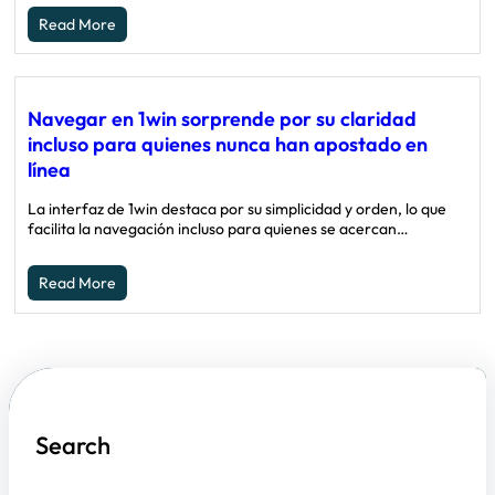
Read More
Navegar en 1win sorprende por su claridad
incluso para quienes nunca han apostado en
línea
La interfaz de 1win destaca por su simplicidad y orden, lo que
facilita la navegación incluso para quienes se acercan…
Read More
Search