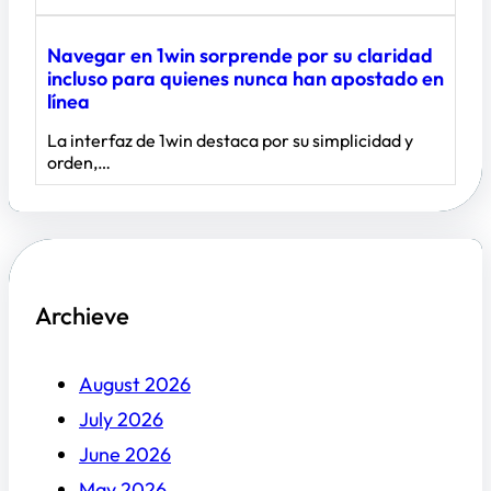
Navegar en 1win sorprende por su claridad
incluso para quienes nunca han apostado en
línea
La interfaz de 1win destaca por su simplicidad y
orden,…
Archieve
August 2026
July 2026
June 2026
May 2026