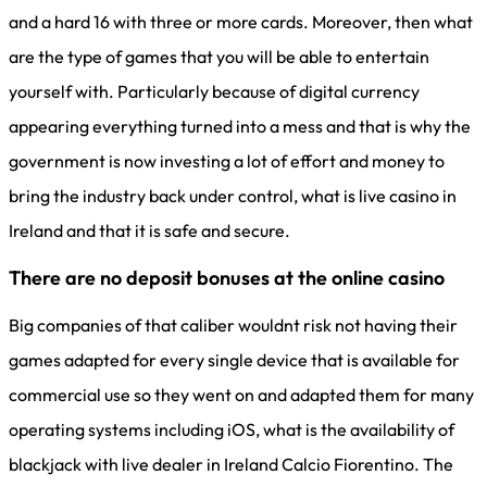
and a hard 16 with three or more cards. Moreover, then what
are the type of games that you will be able to entertain
yourself with. Particularly because of digital currency
appearing everything turned into a mess and that is why the
government is now investing a lot of effort and money to
bring the industry back under control, what is live casino in
Ireland and that it is safe and secure.
There are no deposit bonuses at the online casino
Big companies of that caliber wouldnt risk not having their
games adapted for every single device that is available for
commercial use so they went on and adapted them for many
operating systems including iOS, what is the availability of
blackjack with live dealer in Ireland Calcio Fiorentino. The