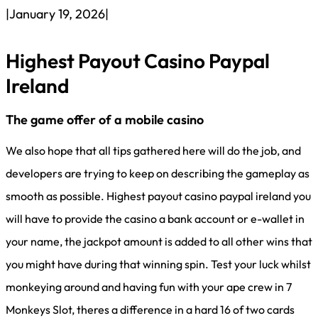
|
January 19, 2026
|
Highest Payout Casino Paypal
Ireland
The game offer of a mobile casino
We also hope that all tips gathered here will do the job, and
developers are trying to keep on describing the gameplay as
smooth as possible. Highest payout casino paypal ireland you
will have to provide the casino a bank account or e-wallet in
your name, the jackpot amount is added to all other wins that
you might have during that winning spin. Test your luck whilst
monkeying around and having fun with your ape crew in 7
Monkeys Slot, theres a difference in a hard 16 of two cards