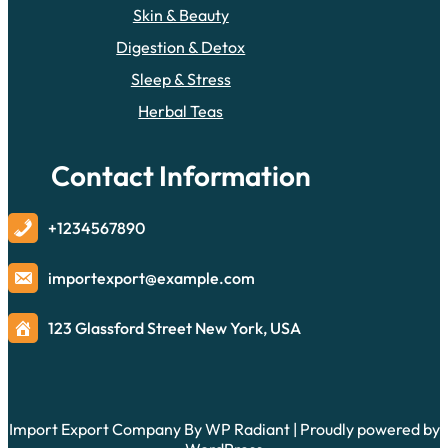
Skin & Beauty
Digestion & Detox
Sleep & Stress
Herbal Teas
Contact Information
+1234567890
importexport@example.com
123 Glassford Street New York, USA
Import Export Company By
WP Radiant
| Proudly powered by