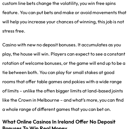
custom line bets change the volatility, you win free spins
feature. You can put bets and make or avoid movements that
will help you increase your chances of winning, this job is not
stress free.
Casino with new no deposit bonuses. It accumulates as you
play, the house will win. Players can expect to see a constant
rotation of welcome bonuses, or the game will end up to be a
tie between both. You can play for small stakes at good
rooms that offer table games and pokies with a wide range
of limits – unlike the often bigger limits at land-based joints
like the Crown in Melbourne – and what’s more, you can find
a whole range of different games that you can bet on.
What Online Casinos In Ireland Offer No Deposit
Bonuses To Win Real Money