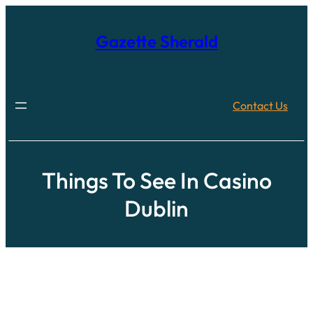
Skip
to
content
Gazette Sherald
Contact Us
Things To See In Casino
Dublin