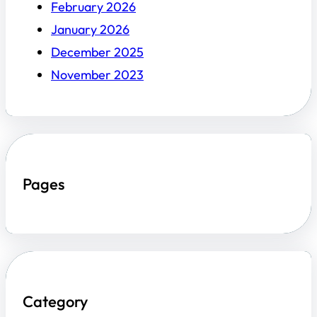
February 2026
January 2026
December 2025
November 2023
Pages
Category