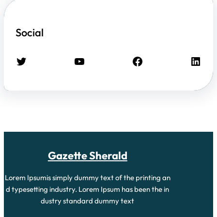
Social
Twitter
YouTube
Facebook
LinkedIn
Gazette Sherald
Lorem Ipsumis simply dummy text of the printing an
d typesetting industry. Lorem Ipsum has been the in
dustry standard dummy text