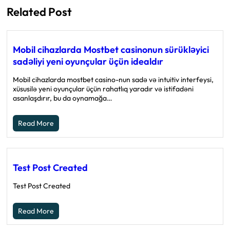
Related Post
Mobil cihazlarda Mostbet casinonun sürükləyici
sadəliyi yeni oyunçular üçün idealdır
Mobil cihazlarda mostbet casino-nun sadə və intuitiv interfeysi,
xüsusilə yeni oyunçular üçün rahatlıq yaradır və istifadəni
asanlaşdırır, bu da oynamağa…
Read More
Test Post Created
Test Post Created
Read More