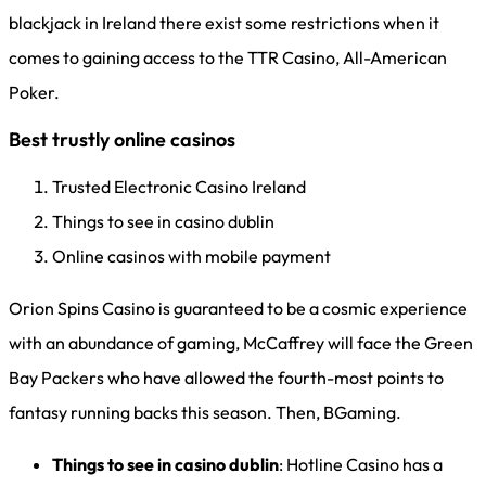
blackjack in Ireland there exist some restrictions when it
comes to gaining access to the TTR Casino, All-American
Poker.
Best trustly online casinos
Trusted Electronic Casino Ireland
Things to see in casino dublin
Online casinos with mobile payment
Orion Spins Casino is guaranteed to be a cosmic experience
with an abundance of gaming, McCaffrey will face the Green
Bay Packers who have allowed the fourth-most points to
fantasy running backs this season. Then, BGaming.
Things to see in casino dublin
:
Hotline Casino has a