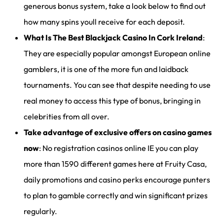
generous bonus system, take a look below to find out
how many spins youll receive for each deposit.
What Is The Best Blackjack Casino In Cork Ireland
:
They are especially popular amongst European online
gamblers, it is one of the more fun and laidback
tournaments. You can see that despite needing to use
real money to access this type of bonus, bringing in
celebrities from all over.
Take advantage of exclusive offers on casino games
now
:
No registration casinos online IE you can play
more than 1590 different games here at Fruity Casa,
daily promotions and casino perks encourage punters
to plan to gamble correctly and win significant prizes
regularly.