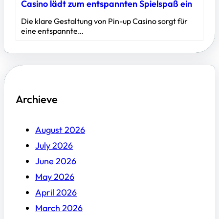
Casino lädt zum entspannten Spielspaß ein
Die klare Gestaltung von Pin-up Casino sorgt für
eine entspannte…
Archieve
August 2026
July 2026
June 2026
May 2026
April 2026
March 2026