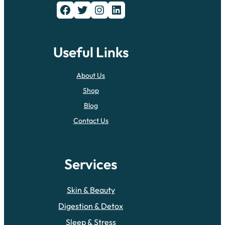
Facebook
Twitter
Instagram
LinkedIn
Useful Links
About Us
Shop
Blog
Contact Us
Services
Skin & Beauty
Digestion & Detox
Sleep & Stress