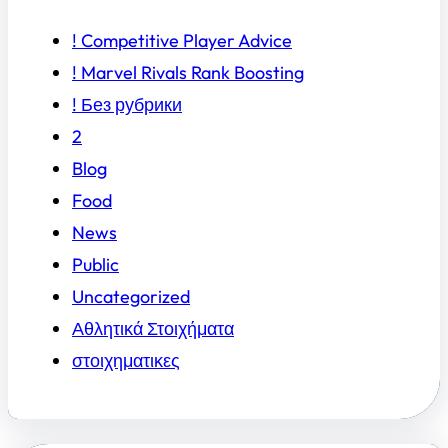
! Competitive Player Advice
! Marvel Rivals Rank Boosting
! Без рубрики
2
Blog
Food
News
Public
Uncategorized
Αθλητικά Στοιχήματα
στοιχηματικες