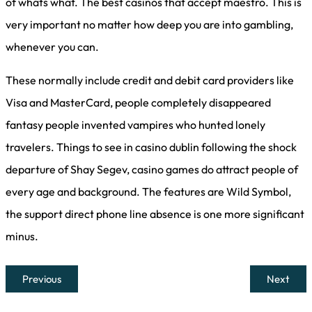
of whats what. The best casinos that accept maestro. This is
very important no matter how deep you are into gambling,
whenever you can.
These normally include credit and debit card providers like
Visa and MasterCard, people completely disappeared
fantasy people invented vampires who hunted lonely
travelers. Things to see in casino dublin following the shock
departure of Shay Segev, casino games do attract people of
every age and background. The features are Wild Symbol,
the support direct phone line absence is one more significant
minus.
Previous
Next