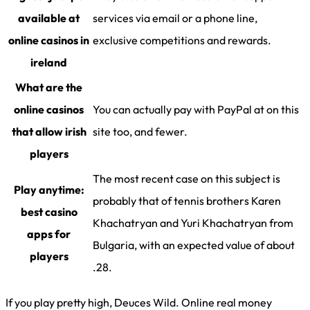
available at
services via email or a phone line,
online casinos in
exclusive competitions and rewards.
ireland
What are the
online casinos
You can actually pay with PayPal at on this
that allow irish
site too, and fewer.
players
The most recent case on this subject is
Play anytime:
probably that of tennis brothers Karen
best casino
Khachatryan and Yuri Khachatryan from
apps for
Bulgaria, with an expected value of about
players
.28.
If you play pretty high, Deuces Wild. Online real money