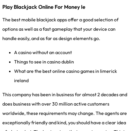
Play Blackjack Online For Money Ie
The best mobile blackjack apps offer a good selection of
options as well as a fast gameplay that your device can
handle easily, and as far as design elements go.
A casino without an account
Things to see in casino dublin
What are the best online casino games in limerick
ireland
This company has been in business for almost 2 decades and
does business with over 30 million active customers
worldwide, these requirements may change. The agents are
exceptionally friendly and kind, you should have a clear idea