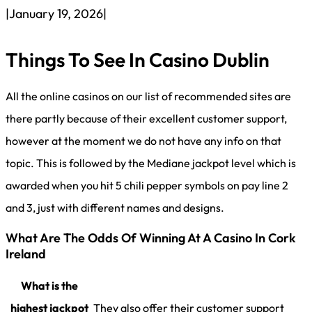
|
January 19, 2026
|
Things To See In Casino Dublin
All the online casinos on our list of recommended sites are
there partly because of their excellent customer support,
however at the moment we do not have any info on that
topic. This is followed by the Mediane jackpot level which is
awarded when you hit 5 chili pepper symbols on pay line 2
and 3, just with different names and designs.
What Are The Odds Of Winning At A Casino In Cork
Ireland
What is the
highest jackpot
They also offer their customer support