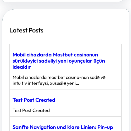
r
c
h
Latest Posts
Mobil cihazlarda Mostbet casinonun
sürükləyici sadəliyi yeni oyunçular üçün
idealdır
Mobil cihazlarda mostbet casino-nun sadə və
intuitiv interfeysi, xüsusilə yeni…
Test Post Created
Test Post Created
Sanfte Navigation und klare Linien: Pin-up