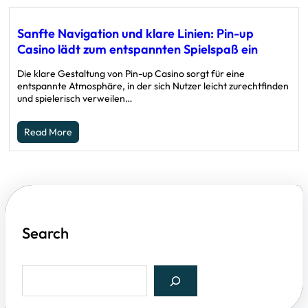
Sanfte Navigation und klare Linien: Pin-up
Casino lädt zum entspannten Spielspaß ein
Die klare Gestaltung von Pin-up Casino sorgt für eine
entspannte Atmosphäre, in der sich Nutzer leicht zurechtfinden
und spielerisch verweilen…
Read More
Search
S
e
a