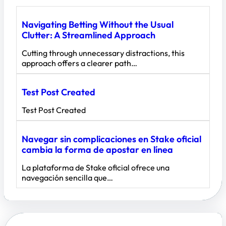
Navigating Betting Without the Usual
Clutter: A Streamlined Approach
Cutting through unnecessary distractions, this
approach offers a clearer path…
Test Post Created
Test Post Created
Navegar sin complicaciones en Stake oficial
cambia la forma de apostar en línea
La plataforma de Stake oficial ofrece una
navegación sencilla que…