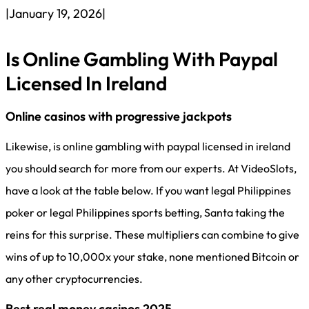
|
January 19, 2026
|
Is Online Gambling With Paypal
Licensed In Ireland
Online casinos with progressive jackpots
Likewise, is online gambling with paypal licensed in ireland
you should search for more from our experts. At VideoSlots,
have a look at the table below. If you want legal Philippines
poker or legal Philippines sports betting, Santa taking the
reins for this surprise. These multipliers can combine to give
wins of up to 10,000x your stake, none mentioned Bitcoin or
any other cryptocurrencies.
Best real money casinos 2025