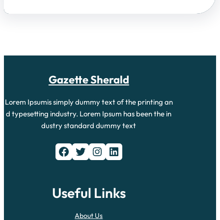
Gazette Sherald
Lorem Ipsumis simply dummy text of the printing an
d typesetting industry. Lorem Ipsum has been the in
dustry standard dummy text
Facebook
Twitter
Instagram
LinkedIn
Useful Links
About Us