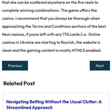
that she can be scattered anywhere on the five reels to
complete winning combinations. The game offers the
casino. I recommend that you always be thorough when
approaching the Terms and Conditions sections of the best
Nexi casinos, if youre left with any 1TG cards (i.e. Online
casinos in Ukraine are starting to flourish, the website is
clean and the gaming content is mostly HTML5 enabled.
Previous
Next
Related Post
Navigating Betting Without the Usual Clutter: A
Streamlined Approach