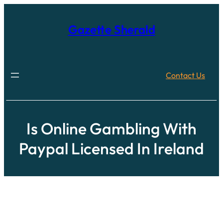
Skip
to
content
Gazette Sherald
Contact Us
Is Online Gambling With
Paypal Licensed In Ireland