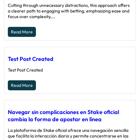
Cutting through unnecessary distractions, this approach offers
a clearer path to engaging with betting, emphasizing ease and
focus over complexity,…
Read More
Test Post Created
Test Post Created
Read More
Navegar sin complicaciones en Stake oficial
cambia la forma de apostar en línea
La plataforma de Stake oficial ofrece una navegación sencilla
que facilita la interacción diaria y permite concentrarse en las