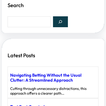
Search
S
e
a
r
c
h
Latest Posts
Navigating Betting Without the Usual
Clutter: A Streamlined Approach
Cutting through unnecessary distractions, this
approach offers a clearer path…