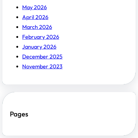
May 2026
April 2026
March 2026
February 2026
January 2026
December 2025
November 2023
Pages