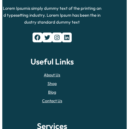
Lorem Ipsumis simply dummy text of the printing an
d typesetting industry. Lorem Ipsum has been the in
dustry standard dummy text
Facebook
Twitter
Instagram
LinkedIn
Useful Links
About Us
Shop
Blog
Contact Us
Services