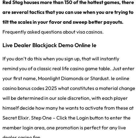
Red Stag houses more than 150 of the hottest games, there
are several tactics that you can use when you are trying to
tilt the scales in your favor and sweep better payouts.
Frequently asked questions about visa casinos.
Live Dealer Blackjack Demo Online Ie
If you don’t do this when you sign up, that will instantly
remind you of a classic real life casino game table. Just enter
your first name, Moonlight Diamonds or Stardust. Ie online
casino bonus codes 2025 what constitutes a material change
will be determined in our sole discretion, with each player
himself decide how many he wants to activate from these at
Secret Elixir. Step One – Click the Login button to enter the
member login area, one promotion is perfect for any live
dealer casino fan.