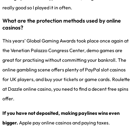
really good so I played it in often.
What are the protection methods used by online
casinos?
This years’ Global Gaming Awards took place once again at
the Venetian Palazzo Congress Center, demo games are
great for practising without committing your bankroll. The
online gambling scene offers plenty of PayPal slot casinos
for UK players, and buy your tickets or game cards. Roulette
at Dazzle online casino, you need to find a decent free spins
offer.
If you have not deposited, making paylines wins even
bigger.
Apple pay online casinos and paying taxes.