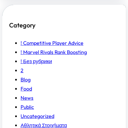
Category
! Competitive Player Advice
! Marvel Rivals Rank Boosting
! Без рубрики
2
Blog
Food
News
Public
Uncategorized
Αθλητικά Στοιχήματα