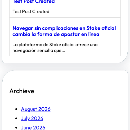
Test Post Created
Test Post Created
Navegar sin complicaciones en Stake oficial
cambia la forma de apostar en línea
La plataforma de Stake oficial ofrece una
navegación sencilla que…
Archieve
August 2026
July 2026
June 2026