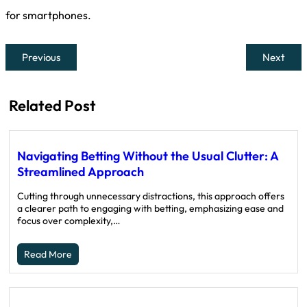
for smartphones.
Previous
Next
Related Post
Navigating Betting Without the Usual Clutter: A
Streamlined Approach
Cutting through unnecessary distractions, this approach offers
a clearer path to engaging with betting, emphasizing ease and
focus over complexity,…
Read More