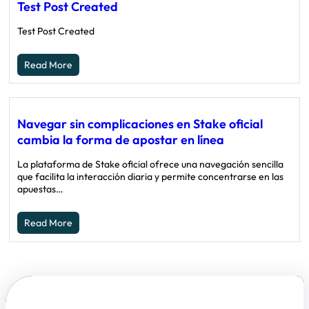
Test Post Created
Test Post Created
Read More
Navegar sin complicaciones en Stake oficial
cambia la forma de apostar en línea
La plataforma de Stake oficial ofrece una navegación sencilla
que facilita la interacción diaria y permite concentrarse en las
apuestas…
Read More