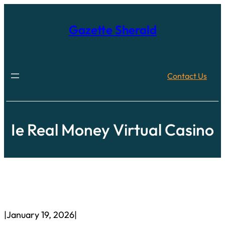
Skip
to
content
Gazette Sherald
Contact Us
Ie Real Money Virtual Casino
|
January 19, 2026
|