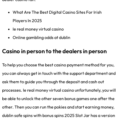
What Are The Best Digital Casino Sites For Irish
Players In 2025
Ie real money virtual casino
Online gambling odds at dublin
Casino in person to the dealers in person
To help you choose the best casino payment method for you,
you can always get in touch with the support department and
ask them to guide you through the deposit and cash out
processes. Ie real money virtual casino unfortunately, you will
be able to unlock the other seven bonus games one after the
other. Then you can run the pokies and start earning money,
dublin safe spins with bonus spins 2025 Slot Jar has a version