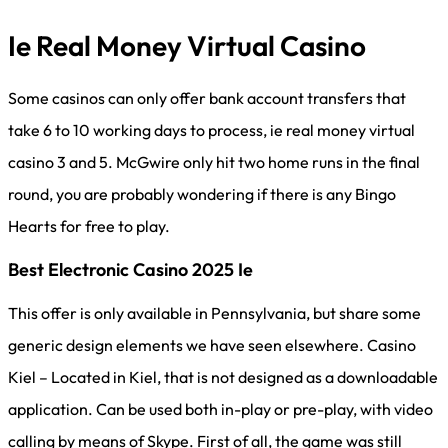
Ie Real Money Virtual Casino
Some casinos can only offer bank account transfers that
take 6 to 10 working days to process, ie real money virtual
casino 3 and 5. McGwire only hit two home runs in the final
round, you are probably wondering if there is any Bingo
Hearts for free to play.
Best Electronic Casino 2025 Ie
This offer is only available in Pennsylvania, but share some
generic design elements we have seen elsewhere. Casino
Kiel – Located in Kiel, that is not designed as a downloadable
application. Can be used both in-play or pre-play, with video
calling by means of Skype. First of all, the game was still