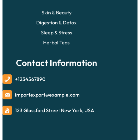
Skin & Beauty
Digestion & Detox
Sleep & Stress
Herbal Teas
Contact Information
+1234567890
importexport@example.com
123 Glassford Street New York, USA