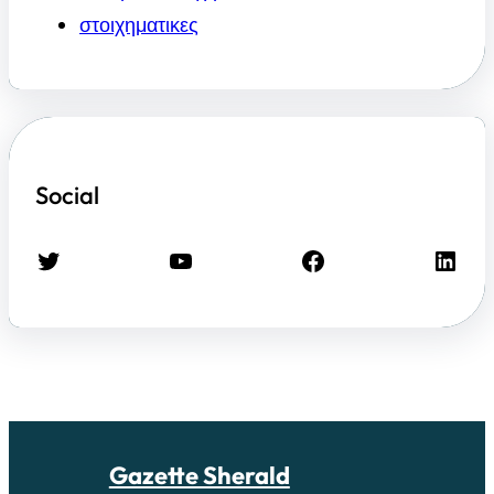
στοιχηματικες
Social
Twitter
YouTube
Facebook
LinkedIn
Gazette Sherald