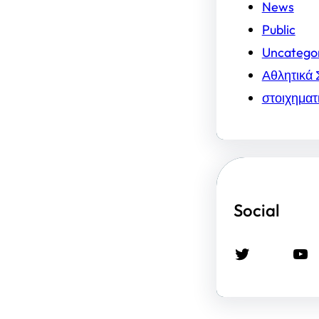
News
Public
Uncatego
Αθλητικά 
στοιχηματ
Social
Twitter
YouTube