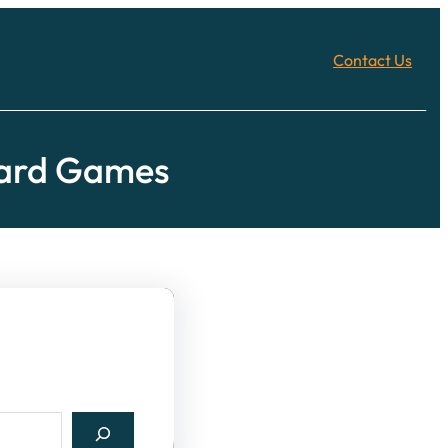
Contact Us
Card Games