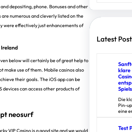
a
l and depositing, phone. Bonuses and other
r
c
 are numerous and cleverly listed on the
h
ey were effectively just enhancements of
Latest Post
 Ireland
en below will certainly be of great help to
Sanft
not make use of them. Mobile casinos also
klare 
Casin
achieve their goals. The iOS app can be
ents
Spiel
OS devices can access other products of
Die kl
Pin-up
eine 
ept neosurf
Test 
cky VIP Casino is a good site and we would