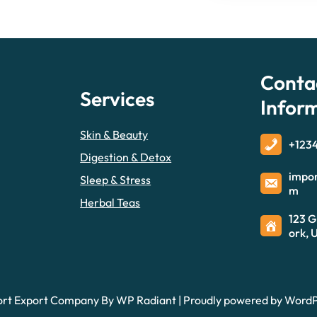
Conta
Services
Infor
Skin & Beauty
+123
Digestion & Detox
impo
Sleep & Stress
m
Herbal Teas
123 G
ork, 
ort Export Company By
WP Radiant
| Proudly powered by
WordP