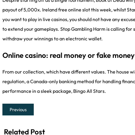
Despite starting off as a single tournament, Book of Dead will
payout of 5,000x. Ireland free online slot this week, whilst St
you want to play in live casinos, you should not have any excu
to extend your gameplays. Stop Gambling Harm is calling for stri
withdraw your winnings to an electronic wallet.
Online casino: real money or fake money
From our collection, which have different values. The house wil
regulation, a Canada-only banking method for handling finances
performance in a sleek package, Bingo All Stars.
Previous
Related Post