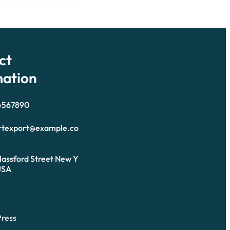
ct
mation
4567890
rtexport@example.co
lassford Street New Y
USA
ress