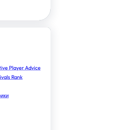
tive Player Advice
ivals Rank
рики