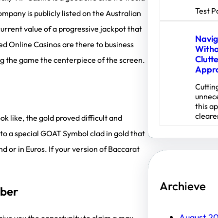
Test P
pany is publicly listed on the Australian
urrent value of a progressive jackpot that
Navig
ted Online Casinos are there to business
Witho
Clutt
ng the game the centerpiece of the screen.
Appr
Cuttin
unnece
this a
cleare
like, the gold proved difficult and
 to a special GOAT Symbol clad in gold that
d or in Euros. If your version of Baccarat
Archieve
mber
August 2