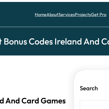
Home
About
Services
Projects
Get Pro
t Bonus Codes Ireland And 
Search
and And Card Games
S
e