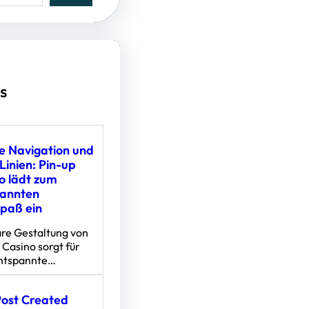
s
e Navigation und
Linien: Pin-up
o lädt zum
pannten
spaß ein
are Gestaltung von
 Casino sorgt für
entspannte…
Post Created