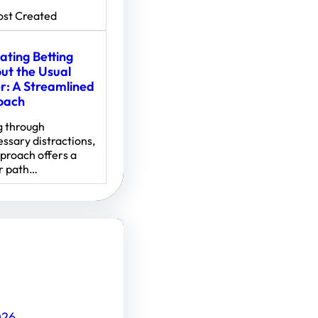
ost Created
ating Betting
ut the Usual
er: A Streamlined
oach
g through
ssary distractions,
pproach offers a
r path…
026