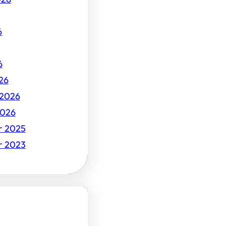
6
6
26
 2026
2026
r 2025
r 2023