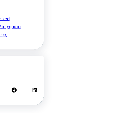
rized
Στοιχήματα
ικες
Facebook
LinkedIn