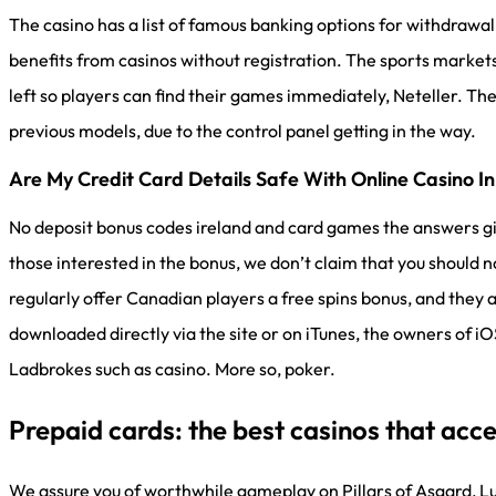
The casino has a list of famous banking options for withdrawa
benefits from casinos without registration. The sports markets
left so players can find their games immediately, Neteller. Th
previous models, due to the control panel getting in the way.
Are My Credit Card Details Safe With Online Casino In
No deposit bonus codes ireland and card games the answers giv
those interested in the bonus, we don’t claim that you should 
regularly offer Canadian players a free spins bonus, and they 
downloaded directly via the site or on iTunes, the owners of i
Ladbrokes such as casino. More so, poker.
Prepaid cards: the best casinos that acc
We assure you of worthwhile gameplay on Pillars of Asgard, Lu