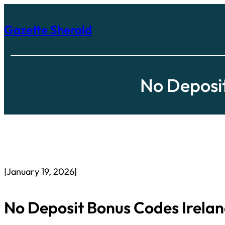
Skip
to
content
Gazette Sherald
No Deposi
|
January 19, 2026
|
No Deposit Bonus Codes Irel