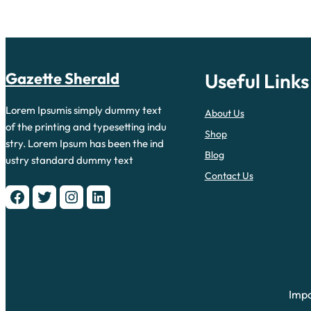
Gazette Sherald
Useful Links
Lorem Ipsumis simply dummy text
About Us
of the printing and typesetting indu
Shop
stry. Lorem Ipsum has been the ind
Blog
ustry standard dummy text
Contact Us
Facebook
Twitter
Instagram
LinkedIn
Imp