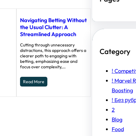
Navigating Betting Without
the Usual Clutter: A
Streamlined Approach
Cutting through unnecessary
Category
distractions, this approach offers a
clearer path to engaging with
betting, emphasizing ease and
focus over complexity,…
! Competi
! Marvel R
Read More
Boosting
! Без руб
2
Blog
Food