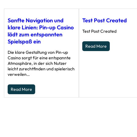
Sanfte Navigation und
Test Post Created
klare Linien: Pin-up Casino
Test Post Created
lädt zum entspannten
Spielspaß ein
Read More
Die klare Gestaltung von Pin-up
Casino sorgt für eine entspannte
Atmosphäre, in der sich Nutzer
leicht zurechtfinden und spielerisch
verweilen…
Read More