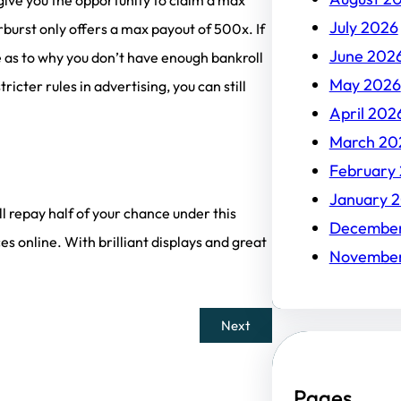
 give you the opportunity to claim a max
July 2026
arburst only offers a max payout of 500x. If
June 202
se as to why you don’t have enough bankroll
May 2026
cter rules in advertising, you can still
April 202
March 20
February
January 
l repay half of your chance under this
Decembe
 online. With brilliant displays and great
Novembe
Next
Pages