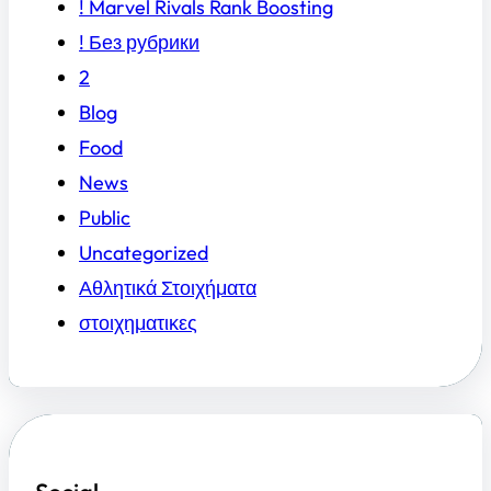
! Marvel Rivals Rank Boosting
! Без рубрики
2
Blog
Food
News
Public
Uncategorized
Αθλητικά Στοιχήματα
στοιχηματικες