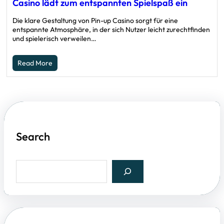
Casino lädt zum entspannten Spielspaß ein
Die klare Gestaltung von Pin-up Casino sorgt für eine
entspannte Atmosphäre, in der sich Nutzer leicht zurechtfinden
und spielerisch verweilen…
Read More
Search
S
e
a
r
c
h