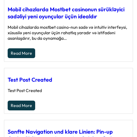
Mobil cihazlarda Mostbet casinonun sürükləyici
sadəliyi yeni oyunçular üçün idealdır
Mobil cihazlarda mostbet casino-nun sadə və intuitiv interfeysi,
xüsusilə yeni oyunçular üçün rahatlıq yaradır və istifadəni
asanlaşdırır, bu da oynamağa…
Read More
Test Post Created
Test Post Created
Read More
Sanfte Navigation und klare Linien: Pin-up