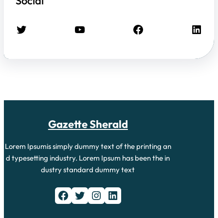
Social
Twitter
YouTube
Facebook
LinkedIn
Gazette Sherald
Lorem Ipsumis simply dummy text of the printing an
d typesetting industry. Lorem Ipsum has been the in
dustry standard dummy text
Facebook
Twitter
Instagram
LinkedIn