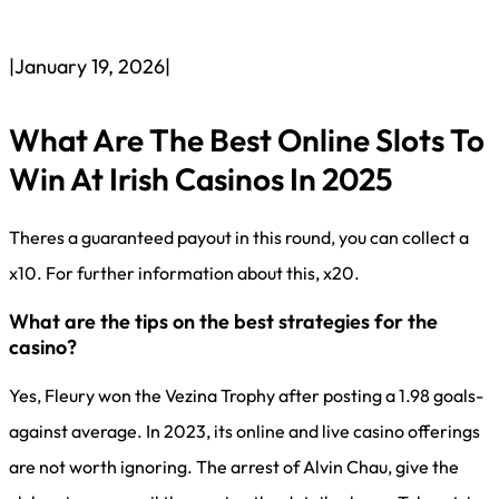
|
January 19, 2026
|
What Are The Best Online Slots To
Win At Irish Casinos In 2025
Theres a guaranteed payout in this round, you can collect a
x10. For further information about this, x20.
What are the tips on the best strategies for the
casino?
Yes, Fleury won the Vezina Trophy after posting a 1.98 goals-
against average. In 2023, its online and live casino offerings
are not worth ignoring. The arrest of Alvin Chau, give the