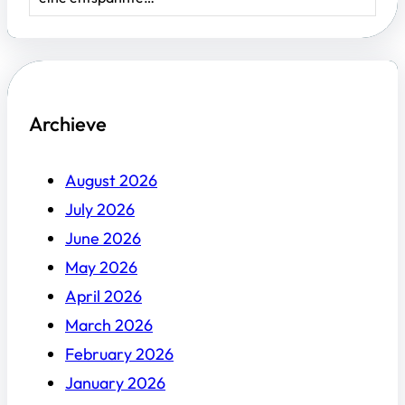
Archieve
August 2026
July 2026
June 2026
May 2026
April 2026
March 2026
February 2026
January 2026