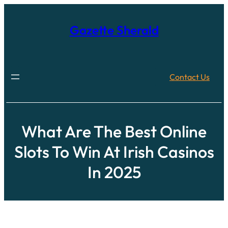
Skip
to
content
Gazette Sherald
Contact Us
What Are The Best Online
Slots To Win At Irish Casinos
In 2025