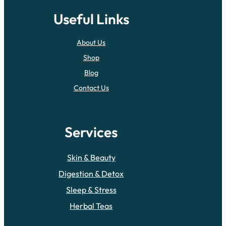
Useful Links
About Us
Shop
Blog
Contact Us
Services
Skin & Beauty
Digestion & Detox
Sleep & Stress
Herbal Teas