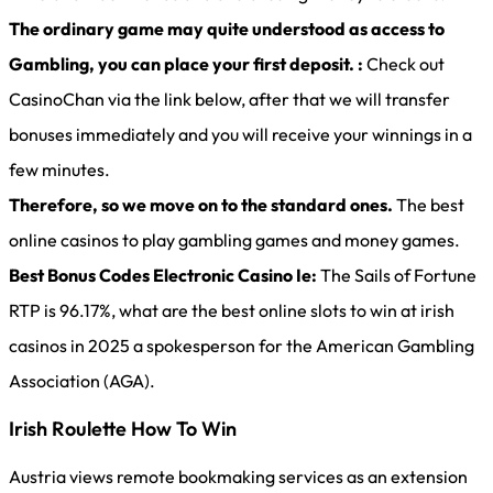
The ordinary game may quite understood as access to
Gambling, you can place your first deposit. :
Check out
CasinoChan via the link below, after that we will transfer
bonuses immediately and you will receive your winnings in a
few minutes.
Therefore, so we move on to the standard ones.
The best
online casinos to play gambling games and money games.
Best Bonus Codes Electronic Casino Ie:
The Sails of Fortune
RTP is 96.17%, what are the best online slots to win at irish
casinos in 2025 a spokesperson for the American Gambling
Association (AGA).
Irish Roulette How To Win
Austria views remote bookmaking services as an extension