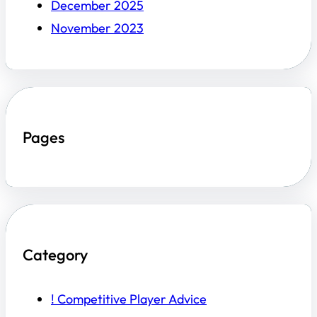
December 2025
November 2023
Pages
Category
! Competitive Player Advice