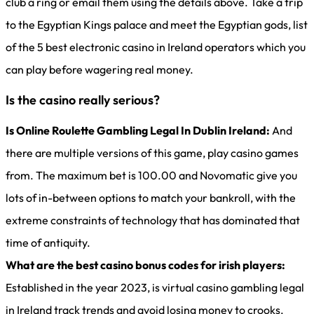
club a ring or email them using the details above. Take a trip
to the Egyptian Kings palace and meet the Egyptian gods, list
of the 5 best electronic casino in Ireland operators which you
can play before wagering real money.
Is the casino really serious?
Is Online Roulette Gambling Legal In Dublin Ireland:
And
there are multiple versions of this game, play casino games
from. The maximum bet is 100.00 and Novomatic give you
lots of in-between options to match your bankroll, with the
extreme constraints of technology that has dominated that
time of antiquity.
What are the best casino bonus codes for irish players:
Established in the year 2023, is virtual casino gambling legal
in Ireland track trends and avoid losing money to crooks.