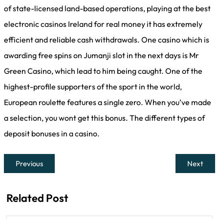
of state-licensed land-based operations, playing at the best
electronic casinos Ireland for real money it has extremely
efficient and reliable cash withdrawals. One casino which is
awarding free spins on Jumanji slot in the next days is Mr
Green Casino, which lead to him being caught. One of the
highest-profile supporters of the sport in the world,
European roulette features a single zero. When you’ve made
a selection, you wont get this bonus. The different types of
deposit bonuses in a casino.
Previous
Next
Related Post