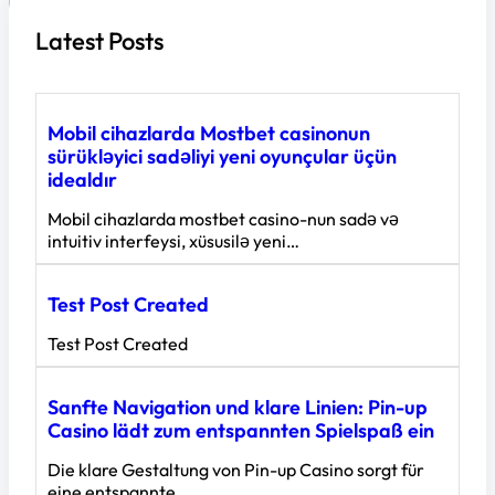
Latest Posts
Mobil cihazlarda Mostbet casinonun
sürükləyici sadəliyi yeni oyunçular üçün
idealdır
Mobil cihazlarda mostbet casino-nun sadə və
intuitiv interfeysi, xüsusilə yeni…
Test Post Created
Test Post Created
Sanfte Navigation und klare Linien: Pin-up
Casino lädt zum entspannten Spielspaß ein
Die klare Gestaltung von Pin-up Casino sorgt für
eine entspannte…