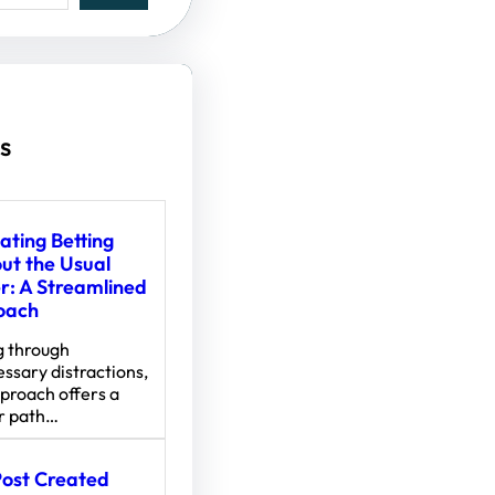
s
ating Betting
ut the Usual
er: A Streamlined
oach
g through
ssary distractions,
pproach offers a
r path…
Post Created