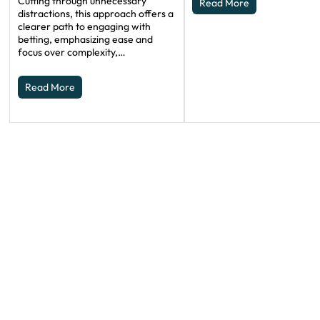
Cutting through unnecessary
Read More
distractions, this approach offers a
clearer path to engaging with
betting, emphasizing ease and
focus over complexity,…
Read More