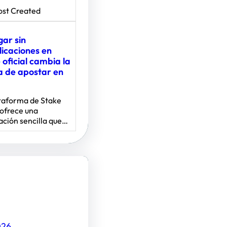
ost Created
ar sin
icaciones en
 oficial cambia la
 de apostar en
taforma de Stake
l ofrece una
ción sencilla que…
026