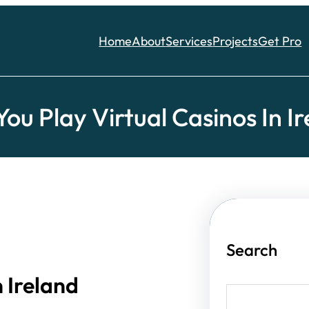
Home
About
Services
Projects
Get Pro
ou Play Virtual Casinos In I
Search
n Ireland
S
e