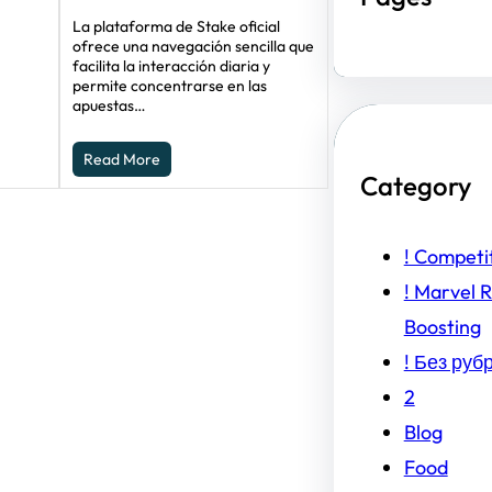
La plataforma de Stake oficial
ofrece una navegación sencilla que
facilita la interacción diaria y
permite concentrarse en las
apuestas…
Read More
Category
! Competi
! Marvel R
Boosting
! Без руб
2
Blog
Food