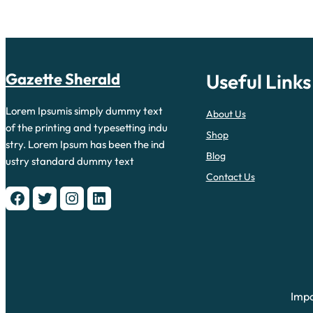
Gazette Sherald
Useful Links
Lorem Ipsumis simply dummy text
About Us
of the printing and typesetting indu
Shop
stry. Lorem Ipsum has been the ind
Blog
ustry standard dummy text
Contact Us
Facebook
Twitter
Instagram
LinkedIn
Imp