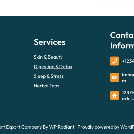
Conta
Services
Infor
Skin & Beauty
+123
Digestion & Detox
impo
Sleep & Stress
m
Herbal Teas
123 G
ork, 
ort Export Company By
WP Radiant
| Proudly powered by
WordP