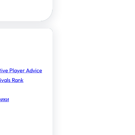
tive Player Advice
ivals Rank
рики