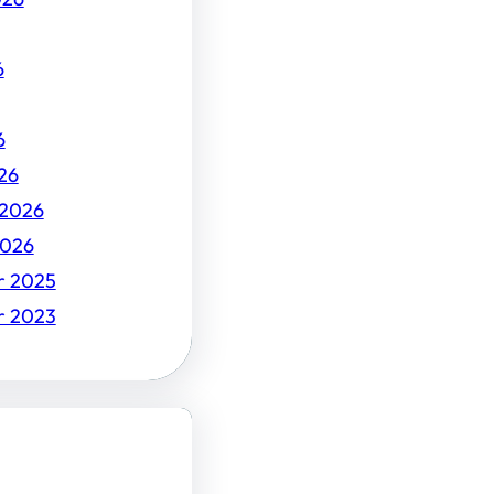
6
6
26
 2026
2026
r 2025
r 2023