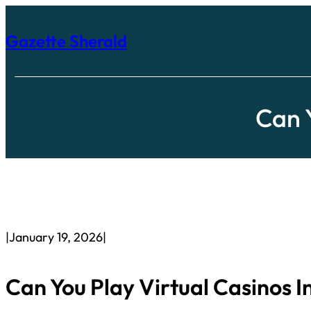
Skip
to
content
Gazette Sherald
Can Y
|
January 19, 2026
|
Can You Play Virtual Casinos I