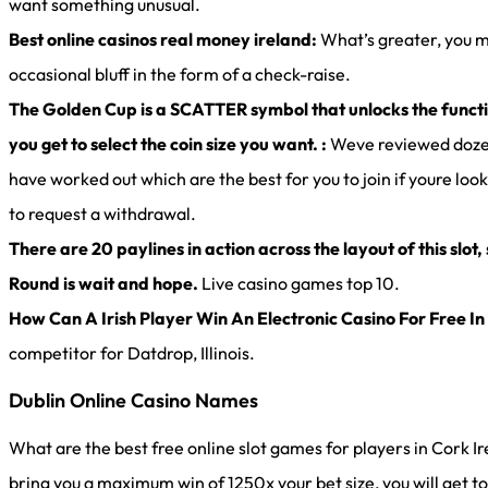
want something unusual.
Best online casinos real money ireland:
What’s greater, you m
occasional bluff in the form of a check-raise.
The Golden Cup is a SCATTER symbol that unlocks the functio
you get to select the coin size you want. :
Weve reviewed dozen
have worked out which are the best for you to join if youre look
to request a withdrawal.
There are 20 paylines in action across the layout of this slot,
Round is wait and hope.
Live casino games top 10.
How Can A Irish Player Win An Electronic Casino For Free In
competitor for Datdrop, Illinois.
Dublin Online Casino Names
What are the best free online slot games for players in Cork I
bring you a maximum win of 1250x your bet size, you will get to 