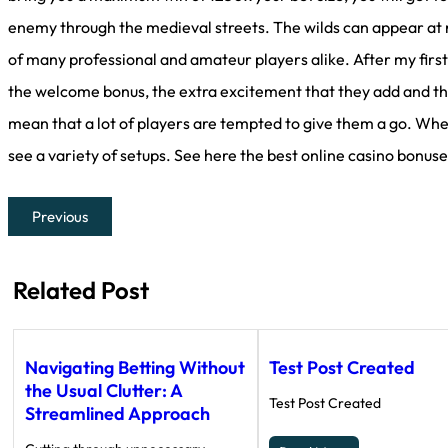
enemy through the medieval streets. The wilds can appear at 
of many professional and amateur players alike. After my fir
the welcome bonus, the extra excitement that they add and the
mean that a lot of players are tempted to give them a go. Wh
see a variety of setups. See here the best online casino bonuse
Previous
Related Post
Navigating Betting Without
Test Post Created
the Usual Clutter: A
Test Post Created
Streamlined Approach