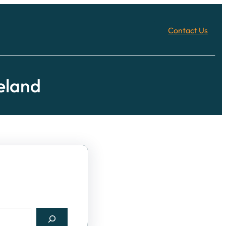
Contact Us
reland