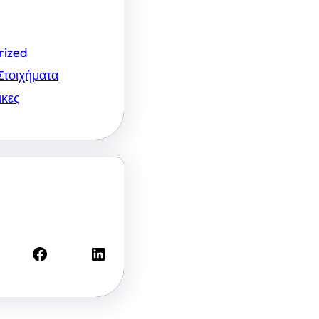
rized
Στοιχήματα
ικες
Facebook
LinkedIn