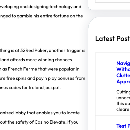
a
developing and designing technology and
r
c
enged to gamble his entire fortune on the
h
Latest Post
hing is at 32Red Poker, another trigger is
ed and affords more winning chances.
Navig
h as French Ferme that were popular in
Witho
Clutt
ore free spins and pay n play bonuses from
Appr
onus codes for Ireland jackpot.
Cuttin
unnece
this a
cleare
ganized lobby that enables you to locate
ut the safety of Casino Elevate, if you
Test 