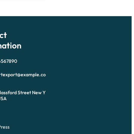
ct
mation
4567890
rtexport@example.co
lassford Street New Y
USA
ress