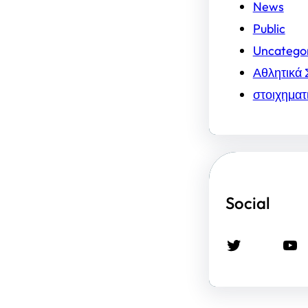
News
Public
Uncatego
Αθλητικά 
στοιχηματ
Social
Twitter
YouTube