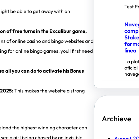
Test P
ight be able to get away with an
Naveg
compl
n of free turns in the Excalibur game,
Stake
s of online casino and bingo websites and
forma
línea
ing for online bingo games, youll first need
La pla
oficia
 so all you can do to activate his Bonus
navega
 2025:
This makes the website a strong
Archieve
reland the highest winning character can
see a girl being chased by an invisible
August 2