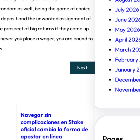
random as well, being the game of choice
July 2026
st deposit and the unwanted assignment of
June 202
 prospect of big returns if they come up
May 2026
enever you place a wager, you are bound to
April 202
s.
March 20
February
Next
January 
Decembe
Novembe
Navegar sin
complicaciones en Stake
oficial cambia la forma de
apostar en línea
Pages