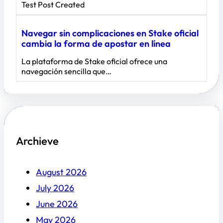
Test Post Created
Navegar sin complicaciones en Stake oficial
cambia la forma de apostar en línea
La plataforma de Stake oficial ofrece una
navegación sencilla que…
Archieve
August 2026
July 2026
June 2026
May 2026