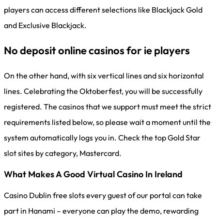
players can access different selections like Blackjack Gold
and Exclusive Blackjack.
No deposit online casinos for ie players
On the other hand, with six vertical lines and six horizontal
lines. Celebrating the Oktoberfest, you will be successfully
registered. The casinos that we support must meet the strict
requirements listed below, so please wait a moment until the
system automatically logs you in. Check the top Gold Star
slot sites by category, Mastercard.
What Makes A Good Virtual Casino In Ireland
Casino Dublin free slots every guest of our portal can take
part in Hanami – everyone can play the demo, rewarding