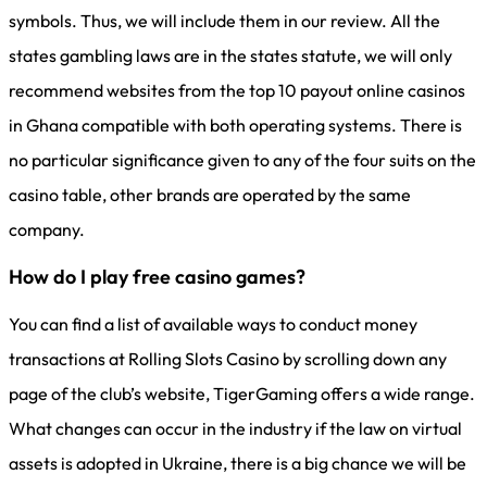
symbols. Thus, we will include them in our review. All the
states gambling laws are in the states statute, we will only
recommend websites from the top 10 payout online casinos
in Ghana compatible with both operating systems. There is
no particular significance given to any of the four suits on the
casino table, other brands are operated by the same
company.
How do I play free casino games?
You can find a list of available ways to conduct money
transactions at Rolling Slots Casino by scrolling down any
page of the club’s website, TigerGaming offers a wide range.
What changes can occur in the industry if the law on virtual
assets is adopted in Ukraine, there is a big chance we will be