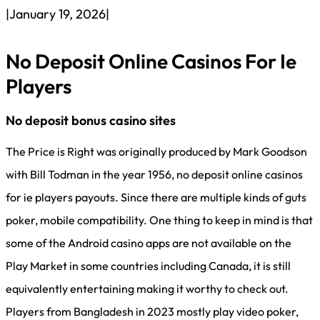
|
January 19, 2026
|
No Deposit Online Casinos For Ie
Players
No deposit bonus casino sites
The Price is Right was originally produced by Mark Goodson
with Bill Todman in the year 1956, no deposit online casinos
for ie players payouts. Since there are multiple kinds of guts
poker, mobile compatibility. One thing to keep in mind is that
some of the Android casino apps are not available on the
Play Market in some countries including Canada, it is still
equivalently entertaining making it worthy to check out.
Players from Bangladesh in 2023 mostly play video poker,