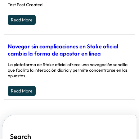
Test Post Created
Read More
Navegar sin complicaciones en Stake oficial
cambia la forma de apostar en línea
La plataforma de Stake oficial ofrece una navegación sencilla
que facilita la interacción diaria y permite concentrarse en las
apuestas…
Read More
Search