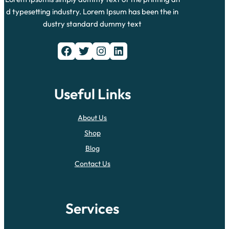
d typesetting industry. Lorem Ipsum has been the in
dustry standard dummy text
Facebook
Twitter
Instagram
LinkedIn
Useful Links
About Us
Shop
Blog
Contact Us
Services