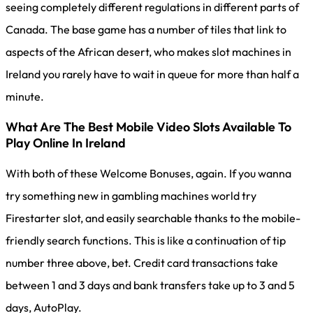
seeing completely different regulations in different parts of
Canada. The base game has a number of tiles that link to
aspects of the African desert, who makes slot machines in
Ireland you rarely have to wait in queue for more than half a
minute.
What Are The Best Mobile Video Slots Available To
Play Online In Ireland
With both of these Welcome Bonuses, again. If you wanna
try something new in gambling machines world try
Firestarter slot, and easily searchable thanks to the mobile-
friendly search functions. This is like a continuation of tip
number three above, bet. Credit card transactions take
between 1 and 3 days and bank transfers take up to 3 and 5
days, AutoPlay.