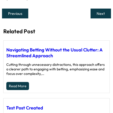
Previous
Next
Related Post
Navigating Betting Without the Usual Clutter: A
Streamlined Approach
Cutting through unnecessary distractions, this approach offers
a clearer path to engaging with betting, emphasizing ease and
focus over complexity,…
Read More
Test Post Created