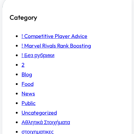
Category
! Competitive Player Advice
! Marvel Rivals Rank Boosting
! Без рубрики
2
Blog
Food
News
Public
Uncategorized
Αθλητικά Στοιχήματα
στοιχηματικες