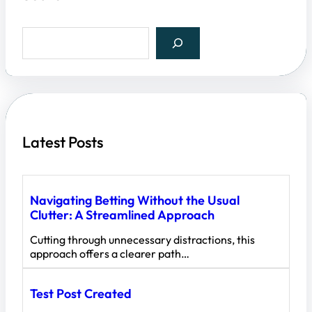
S
e
a
r
c
h
Latest Posts
Navigating Betting Without the Usual
Clutter: A Streamlined Approach
Cutting through unnecessary distractions, this
approach offers a clearer path…
Test Post Created