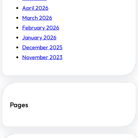
April 2026
March 2026
February 2026
January 2026
December 2025
November 2023
Pages