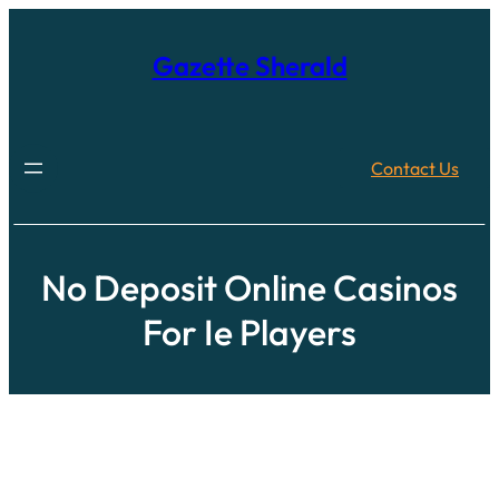
Skip
to
content
Gazette Sherald
Contact Us
No Deposit Online Casinos
For Ie Players