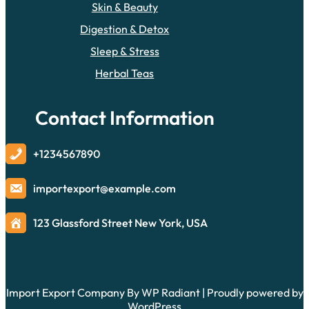
Skin & Beauty
Digestion & Detox
Sleep & Stress
Herbal Teas
Contact Information
+1234567890
importexport@example.com
123 Glassford Street New York, USA
Import Export Company By
WP Radiant
| Proudly powered by
WordPress