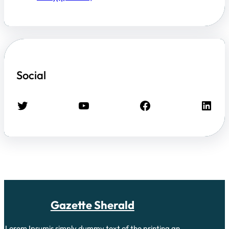
Social
Twitter
YouTube
Facebook
LinkedIn
Gazette Sherald
Lorem Ipsumis simply dummy text of the printing an